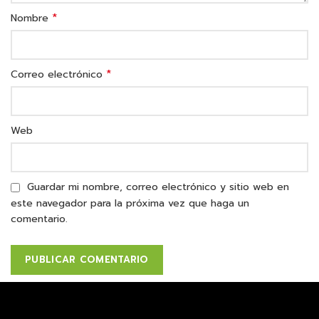
*
Nombre
*
Correo electrónico
Web
Guardar mi nombre, correo electrónico y sitio web en
este navegador para la próxima vez que haga un
comentario.