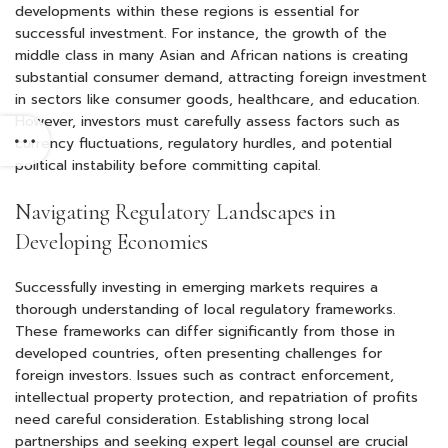
developments within these regions is essential for
successful investment. For instance, the growth of the
middle class in many Asian and African nations is creating
substantial consumer demand, attracting foreign investment
in sectors like consumer goods, healthcare, and education.
However, investors must carefully assess factors such as
currency fluctuations, regulatory hurdles, and potential
political instability before committing capital.
Navigating Regulatory Landscapes in
Developing Economies
Successfully investing in emerging markets requires a
thorough understanding of local regulatory frameworks.
These frameworks can differ significantly from those in
developed countries, often presenting challenges for
foreign investors. Issues such as contract enforcement,
intellectual property protection, and repatriation of profits
need careful consideration. Establishing strong local
partnerships and seeking expert legal counsel are crucial