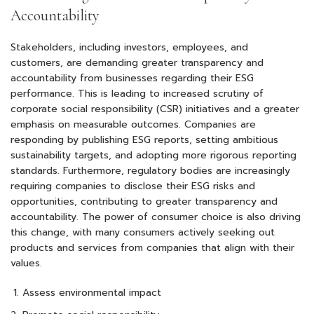
Accountability
Stakeholders, including investors, employees, and
customers, are demanding greater transparency and
accountability from businesses regarding their ESG
performance. This is leading to increased scrutiny of
corporate social responsibility (CSR) initiatives and a greater
emphasis on measurable outcomes. Companies are
responding by publishing ESG reports, setting ambitious
sustainability targets, and adopting more rigorous reporting
standards. Furthermore, regulatory bodies are increasingly
requiring companies to disclose their ESG risks and
opportunities, contributing to greater transparency and
accountability. The power of consumer choice is also driving
this change, with many consumers actively seeking out
products and services from companies that align with their
values.
Assess environmental impact