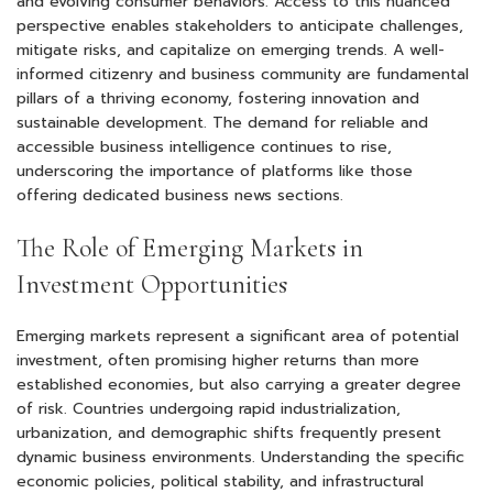
and evolving consumer behaviors. Access to this nuanced
perspective enables stakeholders to anticipate challenges,
mitigate risks, and capitalize on emerging trends. A well-
informed citizenry and business community are fundamental
pillars of a thriving economy, fostering innovation and
sustainable development. The demand for reliable and
accessible business intelligence continues to rise,
underscoring the importance of platforms like those
offering dedicated business news sections.
The Role of Emerging Markets in
Investment Opportunities
Emerging markets represent a significant area of potential
investment, often promising higher returns than more
established economies, but also carrying a greater degree
of risk. Countries undergoing rapid industrialization,
urbanization, and demographic shifts frequently present
dynamic business environments. Understanding the specific
economic policies, political stability, and infrastructural