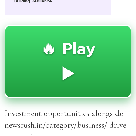
Building Resilience
🔥 Play
▶️
Investment opportunities alongside
newsrush.in/category/business/ drive