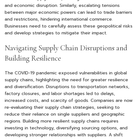
and economic disruption. Similarly, escalating tensions
between major economic powers can lead to trade barriers
and restrictions, hindering international commerce.
Businesses need to carefully assess these geopolitical risks
and develop strategies to mitigate their impact.
Navigating Supply Chain Disruptions and
Building Resilience
The COVID-19 pandemic exposed vulnerabilities in global
supply chains, highlighting the need for greater resilience
and diversification. Disruptions to transportation networks,
factory closures, and labor shortages led to delays,
increased costs, and scarcity of goods. Companies are now
re-evaluating their supply chain strategies, seeking to
reduce their reliance on single suppliers and geographic
regions. Building more resilient supply chains requires
investing in technology, diversifying sourcing options, and
developing stronger relationships with suppliers. A shift