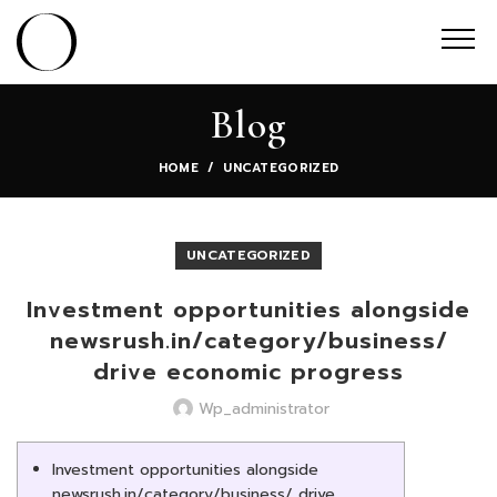
Blog
HOME
UNCATEGORIZED
UNCATEGORIZED
Investment opportunities alongside
newsrush.in/category/business/
drive economic progress
Wp_administrator
Investment opportunities alongside
newsrush.in/category/business/ drive