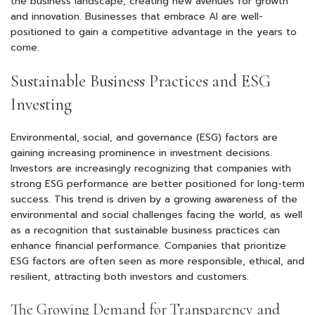
the business landscape, creating new avenues for growth
and innovation. Businesses that embrace AI are well-
positioned to gain a competitive advantage in the years to
come.
Sustainable Business Practices and ESG
Investing
Environmental, social, and governance (ESG) factors are
gaining increasing prominence in investment decisions.
Investors are increasingly recognizing that companies with
strong ESG performance are better positioned for long-term
success. This trend is driven by a growing awareness of the
environmental and social challenges facing the world, as well
as a recognition that sustainable business practices can
enhance financial performance. Companies that prioritize
ESG factors are often seen as more responsible, ethical, and
resilient, attracting both investors and customers.
The Growing Demand for Transparency and