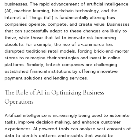
businesses. The rapid advancement of artificial intelligence
(AI), machine learning, blockchain technology, and the
Internet of Things (IoT) is fundamentally altering how
companies operate, compete, and create value. Businesses
that can successfully adapt to these changes are likely to
thrive, while those that fail to innovate risk becoming
obsolete. For example, the rise of e-commerce has
disrupted traditional retail models, forcing brick-and-mortar
stores to reimagine their strategies and invest in online
platforms. Similarly, fintech companies are challenging
established financial institutions by offering innovative
payment solutions and lending services.
The Role of AI in Optimizing Business
Operations
Artificial intelligence is increasingly being used to automate
tasks, improve decision-making, and enhance customer
experiences. AI-powered tools can analyze vast amounts of
data to identify patterns and insights that would be