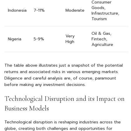
Consumer
Goods,
Indonesia
7-11%
Moderate
Infrastructure,
Tourism
Oil & Gas,
Very
Nigeria
5-9%
Fintech,
High
Agriculture
The table above illustrates just a snapshot of the potential
returns and associated risks in various emerging markets.
Diligence and careful analysis are, of course, paramount
before making any investment decisions.
Technological Disruption and its Impact on
Business Models
Technological disruption is reshaping industries across the
globe, creating both challenges and opportunities for