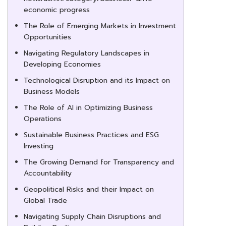
economic progress
The Role of Emerging Markets in Investment
Opportunities
Navigating Regulatory Landscapes in
Developing Economies
Technological Disruption and its Impact on
Business Models
The Role of AI in Optimizing Business
Operations
Sustainable Business Practices and ESG
Investing
The Growing Demand for Transparency and
Accountability
Geopolitical Risks and their Impact on
Global Trade
Navigating Supply Chain Disruptions and