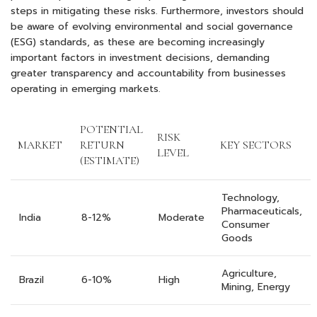
steps in mitigating these risks. Furthermore, investors should
be aware of evolving environmental and social governance
(ESG) standards, as these are becoming increasingly
important factors in investment decisions, demanding
greater transparency and accountability from businesses
operating in emerging markets.
POTENTIAL
RISK
MARKET
RETURN
KEY SECTORS
LEVEL
(ESTIMATE)
Technology,
Pharmaceuticals,
India
8-12%
Moderate
Consumer
Goods
Agriculture,
Brazil
6-10%
High
Mining, Energy