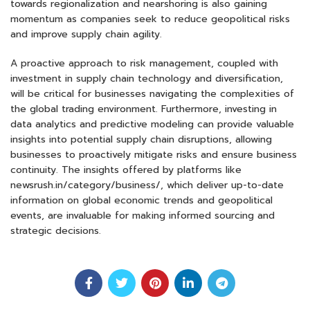
towards regionalization and nearshoring is also gaining
momentum as companies seek to reduce geopolitical risks
and improve supply chain agility.
A proactive approach to risk management, coupled with
investment in supply chain technology and diversification,
will be critical for businesses navigating the complexities of
the global trading environment. Furthermore, investing in
data analytics and predictive modeling can provide valuable
insights into potential supply chain disruptions, allowing
businesses to proactively mitigate risks and ensure business
continuity. The insights offered by platforms like
newsrush.in/category/business/, which deliver up-to-date
information on global economic trends and geopolitical
events, are invaluable for making informed sourcing and
strategic decisions.