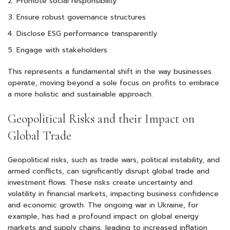
Promote social responsibility
Ensure robust governance structures
Disclose ESG performance transparently
Engage with stakeholders
This represents a fundamental shift in the way businesses
operate, moving beyond a sole focus on profits to embrace
a more holistic and sustainable approach.
Geopolitical Risks and their Impact on
Global Trade
Geopolitical risks, such as trade wars, political instability, and
armed conflicts, can significantly disrupt global trade and
investment flows. These risks create uncertainty and
volatility in financial markets, impacting business confidence
and economic growth. The ongoing war in Ukraine, for
example, has had a profound impact on global energy
markets and supply chains, leading to increased inflation