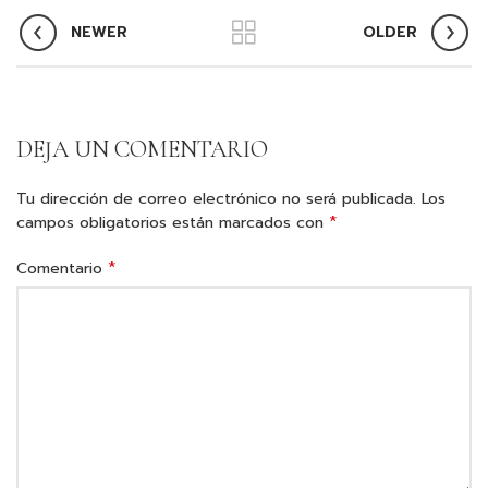
NEWER
OLDER
DEJA UN COMENTARIO
Tu dirección de correo electrónico no será publicada.
Los
*
campos obligatorios están marcados con
*
Comentario