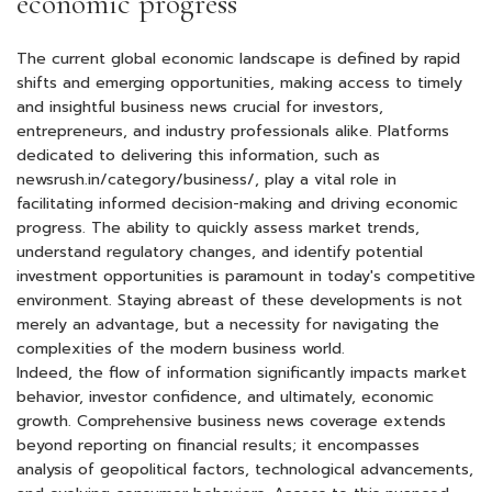
economic progress
The current global economic landscape is defined by rapid
shifts and emerging opportunities, making access to timely
and insightful business news crucial for investors,
entrepreneurs, and industry professionals alike. Platforms
dedicated to delivering this information, such as
newsrush.in/category/business
/, play a vital role in
facilitating informed decision-making and driving economic
progress. The ability to quickly assess market trends,
understand regulatory changes, and identify potential
investment opportunities is paramount in today's competitive
environment. Staying abreast of these developments is not
merely an advantage, but a necessity for navigating the
complexities of the modern business world.
Indeed, the flow of information significantly impacts market
behavior, investor confidence, and ultimately, economic
growth. Comprehensive business news coverage extends
beyond reporting on financial results; it encompasses
analysis of geopolitical factors, technological advancements,