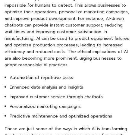
impossible for humans to detect. This allows businesses to
optimize their operations, personalize marketing campaigns,
and improve product development. For instance, AI-driven
chatbots can provide instant customer support, reducing
wait times and improving customer satisfaction. In
manufacturing, AI can be used to predict equipment failures
and optimize production processes, leading to increased
efficiency and reduced costs. The ethical implications of AI
are also becoming more prominent, urging businesses to
adopt responsible AI practices.
Automation of repetitive tasks
Enhanced data analysis and insights
Improved customer service through chatbots
Personalized marketing campaigns
Predictive maintenance and optimized operations
These are just some of the ways in which AI is transforming