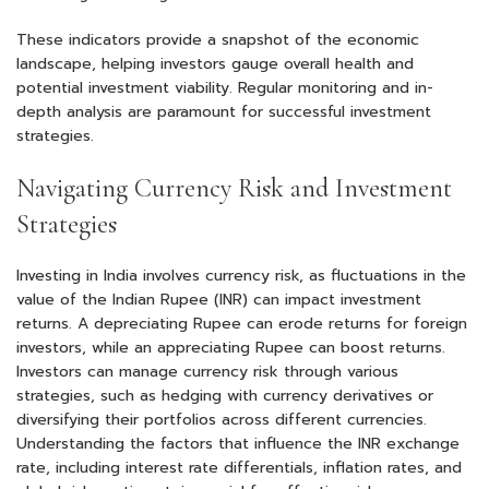
These indicators provide a snapshot of the economic
landscape, helping investors gauge overall health and
potential investment viability. Regular monitoring and in-
depth analysis are paramount for successful investment
strategies.
Navigating Currency Risk and Investment
Strategies
Investing in India involves currency risk, as fluctuations in the
value of the Indian Rupee (INR) can impact investment
returns. A depreciating Rupee can erode returns for foreign
investors, while an appreciating Rupee can boost returns.
Investors can manage currency risk through various
strategies, such as hedging with currency derivatives or
diversifying their portfolios across different currencies.
Understanding the factors that influence the INR exchange
rate, including interest rate differentials, inflation rates, and