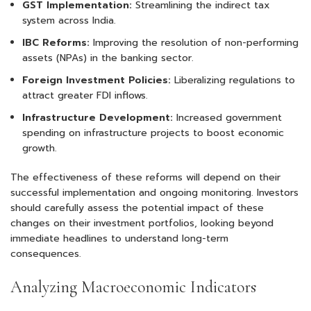
GST Implementation:
Streamlining the indirect tax
system across India.
IBC Reforms:
Improving the resolution of non-performing
assets (NPAs) in the banking sector.
Foreign Investment Policies:
Liberalizing regulations to
attract greater FDI inflows.
Infrastructure Development:
Increased government
spending on infrastructure projects to boost economic
growth.
The effectiveness of these reforms will depend on their
successful implementation and ongoing monitoring. Investors
should carefully assess the potential impact of these
changes on their investment portfolios, looking beyond
immediate headlines to understand long-term
consequences.
Analyzing Macroeconomic Indicators