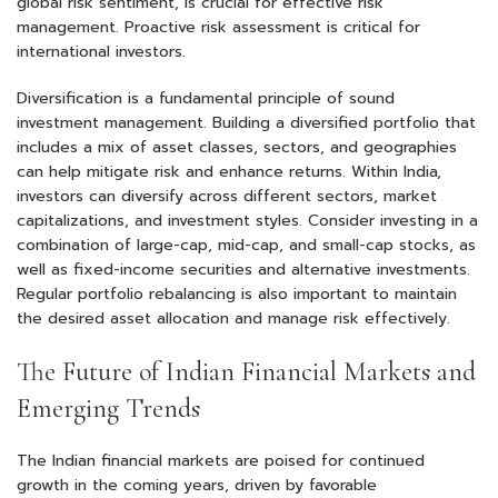
global risk sentiment, is crucial for effective risk
management. Proactive risk assessment is critical for
international investors.
Diversification is a fundamental principle of sound
investment management. Building a diversified portfolio that
includes a mix of asset classes, sectors, and geographies
can help mitigate risk and enhance returns. Within India,
investors can diversify across different sectors, market
capitalizations, and investment styles. Consider investing in a
combination of large-cap, mid-cap, and small-cap stocks, as
well as fixed-income securities and alternative investments.
Regular portfolio rebalancing is also important to maintain
the desired asset allocation and manage risk effectively.
The Future of Indian Financial Markets and
Emerging Trends
The Indian financial markets are poised for continued
growth in the coming years, driven by favorable