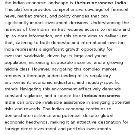
the Indian economic landscape is
thebusinessnews india
.
This platform provides comprehensive coverage of financial
news, market trends, and policy changes that can
significantly impact investment decisions. Understanding the
nuances of the Indian market requires access to reliable and
up-to-date information, and this source aims to deliver just
that, catering to both domestic and international investors.
India represents a significant growth opportunity for
investors worldwide, driven by its large and young
population, increasing disposable incomes, and a growing
middle class. However, navigating this complex market
requires a thorough understanding of its regulatory
environment, economic indicators, and industry-specific
trends. Navigating this environment effectively demands
constant vigilance, and a source like
thebusinessnews
india
can provide invaluable assistance in analyzing potential
risks and rewards. The Indian economy continues to
demonstrate resilience and potential, despite global
economic headwinds, making it an attractive destination for
foreign direct investment and portfolio investments.