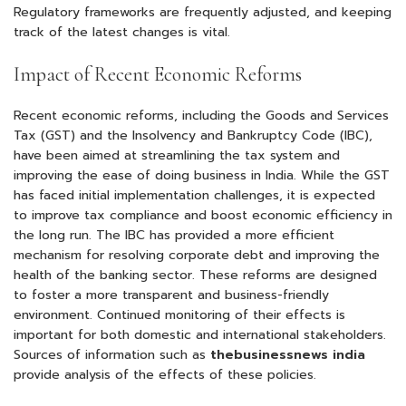
Regulatory frameworks are frequently adjusted, and keeping
track of the latest changes is vital.
Impact of Recent Economic Reforms
Recent economic reforms, including the Goods and Services
Tax (GST) and the Insolvency and Bankruptcy Code (IBC),
have been aimed at streamlining the tax system and
improving the ease of doing business in India. While the GST
has faced initial implementation challenges, it is expected
to improve tax compliance and boost economic efficiency in
the long run. The IBC has provided a more efficient
mechanism for resolving corporate debt and improving the
health of the banking sector. These reforms are designed
to foster a more transparent and business-friendly
environment. Continued monitoring of their effects is
important for both domestic and international stakeholders.
Sources of information such as
thebusinessnews india
provide analysis of the effects of these policies.