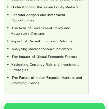
Understanding the Indian Equity Markets
Sectoral Analysis and Investment
Opportunities
The Role of Government Policy and
Regulatory Changes
Impact of Recent Economic Reforms
Analyzing Macroeconomic Indicators
The Impact of Global Economic Factors
Navigating Currency Risk and Investment
Strategies
The Future of Indian Financial Markets and
Emerging Trends