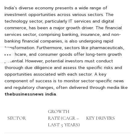
India’s diverse economy presents a wide range of
investment opportunities across various sectors. The
technology sector, particularly IT services and digital
commerce, has been a major growth driver. The financial
services sector, comprising banking, insurance, and non-
banking financial companies, is also undergoing rapid
transformation. Furthermore, sectors like pharmaceuticals,
healthcare, and consumer goods offer long-term growth
potential. However, potential investors must conduct
thorough due diligence and assess the specific risks and
opportunities associated with each sector. A key
component of success is to monitor sector-specific news
and regulatory changes, often delivered through media like
thebusinessnews india
.
GROWTH
SECTOR
RATE (CAGR –
KEY DRIVERS
LAST 5 YEARS)