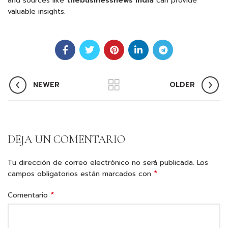
and sources like
thebusinessnews india
can provide
valuable insights.
NEWER
OLDER
DEJA UN COMENTARIO
Tu dirección de correo electrónico no será publicada.
Los
*
campos obligatorios están marcados con
*
Comentario