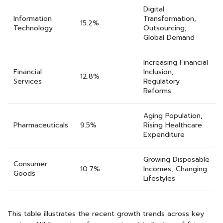
Digital
Information
Transformation,
15.2%
Technology
Outsourcing,
Global Demand
Increasing Financial
Financial
Inclusion,
12.8%
Services
Regulatory
Reforms
Aging Population,
Pharmaceuticals
9.5%
Rising Healthcare
Expenditure
Growing Disposable
Consumer
10.7%
Incomes, Changing
Goods
Lifestyles
This table illustrates the recent growth trends across key