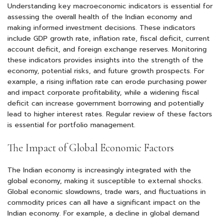
Understanding key macroeconomic indicators is essential for
assessing the overall health of the Indian economy and
making informed investment decisions. These indicators
include GDP growth rate, inflation rate, fiscal deficit, current
account deficit, and foreign exchange reserves. Monitoring
these indicators provides insights into the strength of the
economy, potential risks, and future growth prospects. For
example, a rising inflation rate can erode purchasing power
and impact corporate profitability, while a widening fiscal
deficit can increase government borrowing and potentially
lead to higher interest rates. Regular review of these factors
is essential for portfolio management.
The Impact of Global Economic Factors
The Indian economy is increasingly integrated with the
global economy, making it susceptible to external shocks.
Global economic slowdowns, trade wars, and fluctuations in
commodity prices can all have a significant impact on the
Indian economy. For example, a decline in global demand