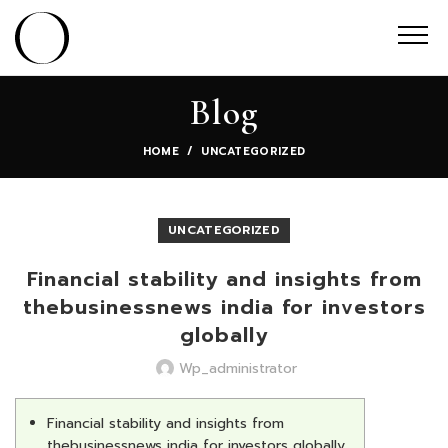
Blog
HOME
UNCATEGORIZED
UNCATEGORIZED
Financial stability and insights from
thebusinessnews india for investors
globally
Wp_administrator
Financial stability and insights from
thebusinessnews india for investors globally