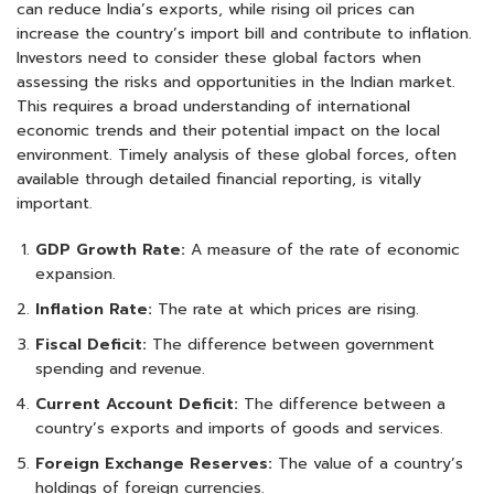
can reduce India’s exports, while rising oil prices can
increase the country’s import bill and contribute to inflation.
Investors need to consider these global factors when
assessing the risks and opportunities in the Indian market.
This requires a broad understanding of international
economic trends and their potential impact on the local
environment. Timely analysis of these global forces, often
available through detailed financial reporting, is vitally
important.
GDP Growth Rate:
A measure of the rate of economic
expansion.
Inflation Rate:
The rate at which prices are rising.
Fiscal Deficit:
The difference between government
spending and revenue.
Current Account Deficit:
The difference between a
country’s exports and imports of goods and services.
Foreign Exchange Reserves:
The value of a country’s
holdings of foreign currencies.