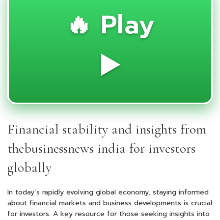
🔥 Play
▶️
Financial stability and insights from
thebusinessnews india for investors
globally
In today’s rapidly evolving global economy, staying informed
about financial markets and business developments is crucial
for investors. A key resource for those seeking insights into