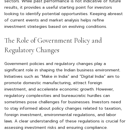
sectors. While past performance is not indicative of future
results, it provides a useful starting point for investors
looking to identify potential opportunities. Keeping abreast
of current events and market analysis helps refine
investment strategies based on evolving conditions.
The Role of Government Policy and
Regulatory Changes
Government policies and regulatory changes play a
significant role in shaping the Indian business environment.
Initiatives such as “Make in India” and “Digital India” aim to
promote domestic manufacturing, attract foreign
investment, and accelerate economic growth. However,
regulatory complexities and bureaucratic hurdles can
sometimes pose challenges for businesses. Investors need
to stay informed about policy changes related to taxation,
foreign investment, environmental regulations, and labor
laws. A clear understanding of these regulations is crucial for
assessing investment risks and ensuring compliance.