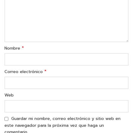
*
Nombre
*
Correo electrónico
Web
Guardar mi nombre, correo electrónico y sitio web en
este navegador para la próxima vez que haga un
comentario.