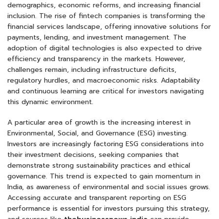
demographics, economic reforms, and increasing financial
inclusion. The rise of fintech companies is transforming the
financial services landscape, offering innovative solutions for
payments, lending, and investment management. The
adoption of digital technologies is also expected to drive
efficiency and transparency in the markets. However,
challenges remain, including infrastructure deficits,
regulatory hurdles, and macroeconomic risks. Adaptability
and continuous learning are critical for investors navigating
this dynamic environment.
A particular area of growth is the increasing interest in
Environmental, Social, and Governance (ESG) investing.
Investors are increasingly factoring ESG considerations into
their investment decisions, seeking companies that
demonstrate strong sustainability practices and ethical
governance. This trend is expected to gain momentum in
India, as awareness of environmental and social issues grows.
Accessing accurate and transparent reporting on ESG
performance is essential for investors pursuing this strategy,