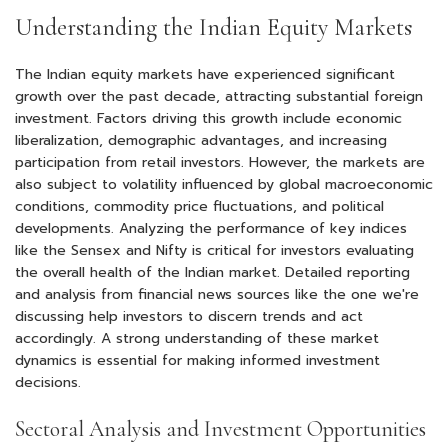
Understanding the Indian Equity Markets
The Indian equity markets have experienced significant
growth over the past decade, attracting substantial foreign
investment. Factors driving this growth include economic
liberalization, demographic advantages, and increasing
participation from retail investors. However, the markets are
also subject to volatility influenced by global macroeconomic
conditions, commodity price fluctuations, and political
developments. Analyzing the performance of key indices
like the Sensex and Nifty is critical for investors evaluating
the overall health of the Indian market. Detailed reporting
and analysis from financial news sources like the one we're
discussing help investors to discern trends and act
accordingly. A strong understanding of these market
dynamics is essential for making informed investment
decisions.
Sectoral Analysis and Investment Opportunities