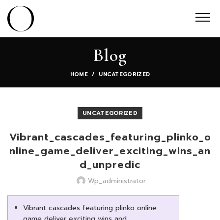
Blog
HOME
UNCATEGORIZED
UNCATEGORIZED
Vibrant_cascades_featuring_plinko_o
nline_game_deliver_exciting_wins_an
d_unpredic
Wp_administrator
Vibrant cascades featuring plinko online
game deliver exciting wins and