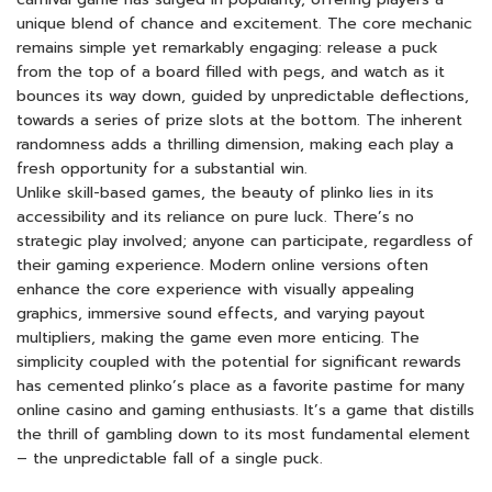
unique blend of chance and excitement. The core mechanic
remains simple yet remarkably engaging: release a puck
from the top of a board filled with pegs, and watch as it
bounces its way down, guided by unpredictable deflections,
towards a series of prize slots at the bottom. The inherent
randomness adds a thrilling dimension, making each play a
fresh opportunity for a substantial win.
Unlike skill-based games, the beauty of plinko lies in its
accessibility and its reliance on pure luck. There’s no
strategic play involved; anyone can participate, regardless of
their gaming experience. Modern online versions often
enhance the core experience with visually appealing
graphics, immersive sound effects, and varying payout
multipliers, making the game even more enticing. The
simplicity coupled with the potential for significant rewards
has cemented plinko’s place as a favorite pastime for many
online casino and gaming enthusiasts. It’s a game that distills
the thrill of gambling down to its most fundamental element
– the unpredictable fall of a single puck.