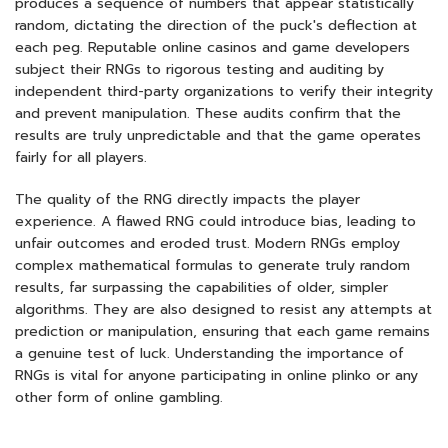
produces a sequence of numbers that appear statistically
random, dictating the direction of the puck's deflection at
each peg. Reputable online casinos and game developers
subject their RNGs to rigorous testing and auditing by
independent third-party organizations to verify their integrity
and prevent manipulation. These audits confirm that the
results are truly unpredictable and that the game operates
fairly for all players.
The quality of the RNG directly impacts the player
experience. A flawed RNG could introduce bias, leading to
unfair outcomes and eroded trust. Modern RNGs employ
complex mathematical formulas to generate truly random
results, far surpassing the capabilities of older, simpler
algorithms. They are also designed to resist any attempts at
prediction or manipulation, ensuring that each game remains
a genuine test of luck. Understanding the importance of
RNGs is vital for anyone participating in online plinko or any
other form of online gambling.