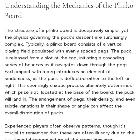
Understanding the Mechanics of the Plinko
Board
The structure of a plinko board is deceptively simple, yet
the physics governing the puck's descent are surprisingly
complex. Typically, a plinko board consists of a vertical
playing field populated with evenly spaced pegs. The puck
is released from a slot at the top, initiating a cascading
series of bounces as it navigates down through the pegs.
Each impact with a peg introduces an element of
randomness, as the puck is deflected either to the left or
right. This seemingly chaotic process ultimately determines
which prize slot, located at the base of the board, the puck
will land in. The arrangement of pegs, their density, and even
subtle variations in their shape or angle can affect the
overall distribution of pucks.
Experienced players often observe patterns, though it’s
crucial to remember that these are often illusory due to the
fundamental random nature of the game. However,