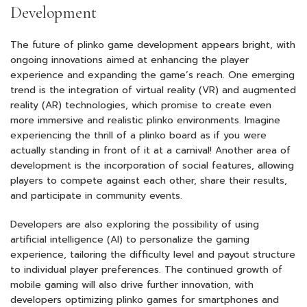
Development
The future of plinko game development appears bright, with
ongoing innovations aimed at enhancing the player
experience and expanding the game’s reach. One emerging
trend is the integration of virtual reality (VR) and augmented
reality (AR) technologies, which promise to create even
more immersive and realistic plinko environments. Imagine
experiencing the thrill of a plinko board as if you were
actually standing in front of it at a carnival! Another area of
development is the incorporation of social features, allowing
players to compete against each other, share their results,
and participate in community events.
Developers are also exploring the possibility of using
artificial intelligence (AI) to personalize the gaming
experience, tailoring the difficulty level and payout structure
to individual player preferences. The continued growth of
mobile gaming will also drive further innovation, with
developers optimizing plinko games for smartphones and