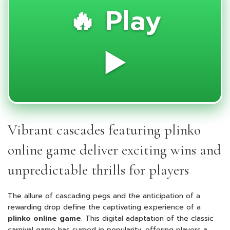
🔥 Play
▶️
Vibrant cascades featuring plinko
online game deliver exciting wins and
unpredictable thrills for players
The allure of cascading pegs and the anticipation of a
rewarding drop define the captivating experience of a
plinko online game
. This digital adaptation of the classic
carnival game has surged in popularity, offering players a