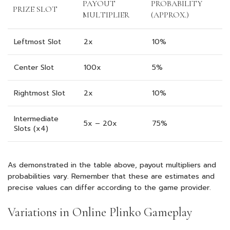
PAYOUT
PROBABILITY
PRIZE SLOT
MULTIPLIER
(APPROX.)
Leftmost Slot
2x
10%
Center Slot
100x
5%
Rightmost Slot
2x
10%
Intermediate
5x – 20x
75%
Slots (x4)
As demonstrated in the table above, payout multipliers and
probabilities vary. Remember that these are estimates and
precise values can differ according to the game provider.
Variations in Online Plinko Gameplay