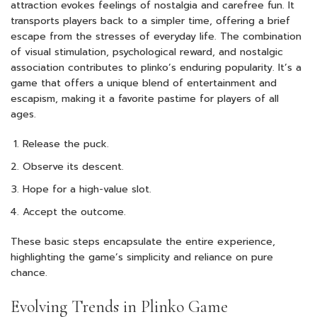
attraction evokes feelings of nostalgia and carefree fun. It
transports players back to a simpler time, offering a brief
escape from the stresses of everyday life. The combination
of visual stimulation, psychological reward, and nostalgic
association contributes to plinko’s enduring popularity. It’s a
game that offers a unique blend of entertainment and
escapism, making it a favorite pastime for players of all
ages.
Release the puck.
Observe its descent.
Hope for a high-value slot.
Accept the outcome.
These basic steps encapsulate the entire experience,
highlighting the game’s simplicity and reliance on pure
chance.
Evolving Trends in Plinko Game