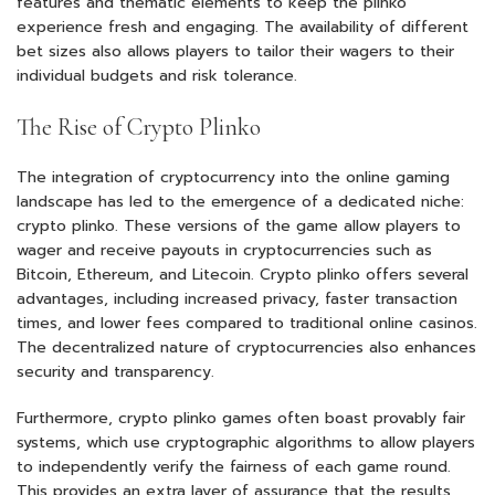
features and thematic elements to keep the plinko
experience fresh and engaging. The availability of different
bet sizes also allows players to tailor their wagers to their
individual budgets and risk tolerance.
The Rise of Crypto Plinko
The integration of cryptocurrency into the online gaming
landscape has led to the emergence of a dedicated niche:
crypto plinko. These versions of the game allow players to
wager and receive payouts in cryptocurrencies such as
Bitcoin, Ethereum, and Litecoin. Crypto plinko offers several
advantages, including increased privacy, faster transaction
times, and lower fees compared to traditional online casinos.
The decentralized nature of cryptocurrencies also enhances
security and transparency.
Furthermore, crypto plinko games often boast provably fair
systems, which use cryptographic algorithms to allow players
to independently verify the fairness of each game round.
This provides an extra layer of assurance that the results