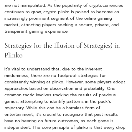
are not manipulated. As the popularity of cryptocurrencies
continues to grow, crypto plinko is poised to become an
increasingly prominent segment of the online gaming
market, attracting players seeking a secure, private, and
transparent gaming experience.
Strategies (or the Illusion of Strategies) in
Plinko
It's vital to understand that, due to the inherent
randomness, there are no foolproof strategies for
consistently winning at plinko. However, some players adopt
approaches based on observation and probability. One
common tactic involves tracking the results of previous
games, attempting to identify patterns in the puck’s
trajectory. While this can be a harmless form of
entertainment, it’s crucial to recognize that past results
have no bearing on future outcomes, as each game is
independent. The core principle of plinko is that every drop