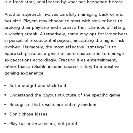
is a fresh start, unaffected by what has happened before.
Another approach involves carefully managing bankroll and
bet size. Players may choose to start with smaller bets to
prolong their playtime and increase their chances of hitting
a winning streak. Alternatively, some may opt for larger bets
in pursuit of a substantial payout, accepting the higher risk
involved. Ultimately, the most effective “strategy” is to
approach plinko as a game of pure chance and to manage
expectations accordingly. Treating it as entertainment,
rather than a reliable income source, is key to a positive
gaming experience.
Set a budget and stick to it.
Understand the payout structure of the specific game.
Recognize that results are entirely random.
Don't chase losses.
Play for entertainment, not profit.