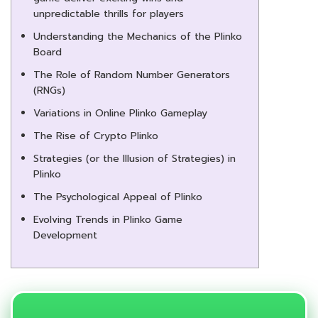
unpredictable thrills for players
Understanding the Mechanics of the Plinko
Board
The Role of Random Number Generators
(RNGs)
Variations in Online Plinko Gameplay
The Rise of Crypto Plinko
Strategies (or the Illusion of Strategies) in
Plinko
The Psychological Appeal of Plinko
Evolving Trends in Plinko Game
Development