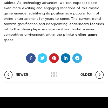
tablets. As technology advances, we can expect to see
even more exciting and engaging variations of this classic
game emerge, solidifying its position as a popular form of
online entertainment for years to come. The current trend
towards gamification and incorporating leaderboard features
will further drive player engagement and foster a more
competitive environment within the
plinko online game
space.
NEWER
OLDER