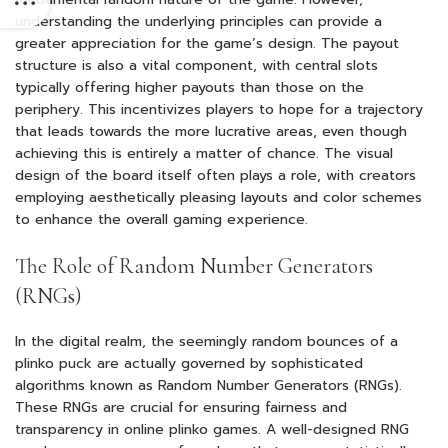
understanding the underlying principles can provide a
greater appreciation for the game’s design. The payout
structure is also a vital component, with central slots
typically offering higher payouts than those on the
periphery. This incentivizes players to hope for a trajectory
that leads towards the more lucrative areas, even though
achieving this is entirely a matter of chance. The visual
design of the board itself often plays a role, with creators
employing aesthetically pleasing layouts and color schemes
to enhance the overall gaming experience.
The Role of Random Number Generators
(RNGs)
In the digital realm, the seemingly random bounces of a
plinko puck are actually governed by sophisticated
algorithms known as Random Number Generators (RNGs).
These RNGs are crucial for ensuring fairness and
transparency in online plinko games. A well-designed RNG