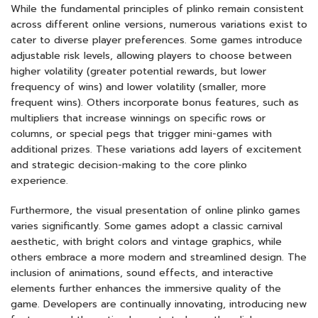
While the fundamental principles of plinko remain consistent
across different online versions, numerous variations exist to
cater to diverse player preferences. Some games introduce
adjustable risk levels, allowing players to choose between
higher volatility (greater potential rewards, but lower
frequency of wins) and lower volatility (smaller, more
frequent wins). Others incorporate bonus features, such as
multipliers that increase winnings on specific rows or
columns, or special pegs that trigger mini-games with
additional prizes. These variations add layers of excitement
and strategic decision-making to the core plinko
experience.
Furthermore, the visual presentation of online plinko games
varies significantly. Some games adopt a classic carnival
aesthetic, with bright colors and vintage graphics, while
others embrace a more modern and streamlined design. The
inclusion of animations, sound effects, and interactive
elements further enhances the immersive quality of the
game. Developers are continually innovating, introducing new