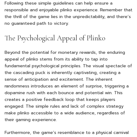
Following these simple guidelines can help ensure a
responsible and enjoyable plinko experience. Remember that
the thrill of the game lies in the unpredictability, and there’s
no guaranteed path to victory.
The Psychological Appeal of Plinko
Beyond the potential for monetary rewards, the enduring
appeal of plinko stems from its ability to tap into
fundamental psychological principles. The visual spectacle of
the cascading puck is inherently captivating, creating a
sense of anticipation and excitement. The inherent
randomness introduces an element of surprise, triggering a
dopamine rush with each bounce and potential win. This
creates a positive feedback loop that keeps players
engaged. The simple rules and lack of complex strategy
make plinko accessible to a wide audience, regardless of
their gaming experience.
Furthermore, the game’s resemblance to a physical carnival