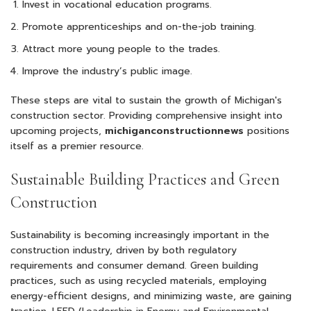
Invest in vocational education programs.
Promote apprenticeships and on-the-job training.
Attract more young people to the trades.
Improve the industry’s public image.
These steps are vital to sustain the growth of Michigan's
construction sector. Providing comprehensive insight into
upcoming projects,
michiganconstructionnews
positions
itself as a premier resource.
Sustainable Building Practices and Green
Construction
Sustainability is becoming increasingly important in the
construction industry, driven by both regulatory
requirements and consumer demand. Green building
practices, such as using recycled materials, employing
energy-efficient designs, and minimizing waste, are gaining