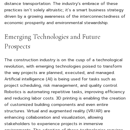
distance transportation. The industry's embrace of these
practices isn’t solely altruistic; it’s a smart business strategy
driven by a growing awareness of the interconnectedness of
economic prosperity and environmental stewardship.
Emerging Technologies and Future
Prospects
The construction industry is on the cusp of a technological
revolution, with emerging technologies poised to transform
the way projects are planned, executed, and managed.
Artificial intelligence (AI) is being used for tasks such as
project scheduling, risk management, and quality control.
Robotics is automating repetitive tasks, improving efficiency
and reducing labor costs. 3D printing is enabling the creation
of customized building components and even entire
structures. Virtual and augmented reality (VR/AR) are
enhancing collaboration and visualization, allowing
stakeholders to experience projects in immersive