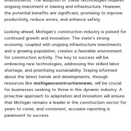
environments. The adoption of these technologies requires
ongoing investment in training and infrastructure. However,
the potential benefits are significant, promising to improve
productivity, reduce errors, and enhance safety.
Looking ahead, Michigan’s construction industry is poised for
continued growth and innovation. The state’s strong
economy, coupled with ongoing infrastructure investments
and a growing population, creates a favorable environment
for construction activity. The key to success will be
embracing new technologies, addressing the skilled labor
shortage, and prioritizing sustainability. Staying informed
about the latest trends and developments, through
resources like
michiganconstructionnews
, will be crucial
for businesses seeking to thrive in this dynamic industry. A
proactive approach to adaptation and innovation will ensure
that Michigan remains a leader in the construction sector for
years to come, and consistent, accurate reporting is
paramount to success.