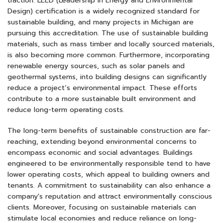
traction. LEED (Leadership in Energy and Environmental
Design) certification is a widely recognized standard for
sustainable building, and many projects in Michigan are
pursuing this accreditation. The use of sustainable building
materials, such as mass timber and locally sourced materials,
is also becoming more common. Furthermore, incorporating
renewable energy sources, such as solar panels and
geothermal systems, into building designs can significantly
reduce a project’s environmental impact. These efforts
contribute to a more sustainable built environment and
reduce long-term operating costs.
The long-term benefits of sustainable construction are far-
reaching, extending beyond environmental concerns to
encompass economic and social advantages. Buildings
engineered to be environmentally responsible tend to have
lower operating costs, which appeal to building owners and
tenants. A commitment to sustainability can also enhance a
company's reputation and attract environmentally conscious
clients. Moreover, focusing on sustainable materials can
stimulate local economies and reduce reliance on long-