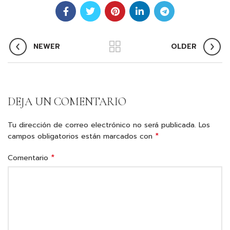
NEWER
OLDER
DEJA UN COMENTARIO
Tu dirección de correo electrónico no será publicada.
Los
*
campos obligatorios están marcados con
*
Comentario