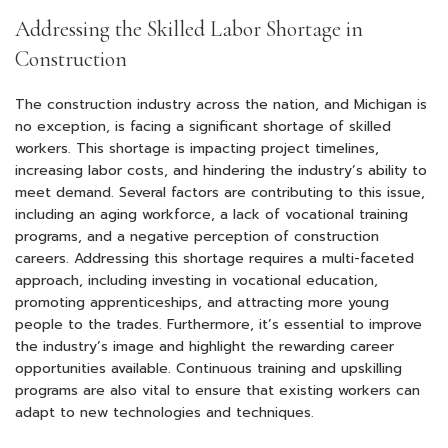
Addressing the Skilled Labor Shortage in
Construction
The construction industry across the nation, and Michigan is
no exception, is facing a significant shortage of skilled
workers. This shortage is impacting project timelines,
increasing labor costs, and hindering the industry’s ability to
meet demand. Several factors are contributing to this issue,
including an aging workforce, a lack of vocational training
programs, and a negative perception of construction
careers. Addressing this shortage requires a multi-faceted
approach, including investing in vocational education,
promoting apprenticeships, and attracting more young
people to the trades. Furthermore, it’s essential to improve
the industry’s image and highlight the rewarding career
opportunities available. Continuous training and upskilling
programs are also vital to ensure that existing workers can
adapt to new technologies and techniques.