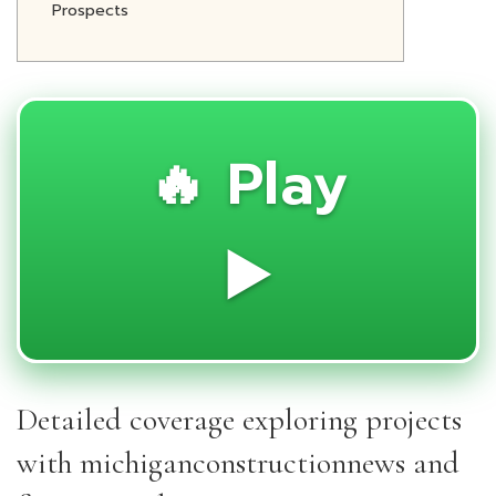
Prospects
🔥 Play
▶️
Detailed coverage exploring projects
with michiganconstructionnews and