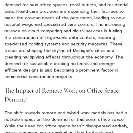
demand for new office spaces, retail outlets, and residential
units. Healthcare providers are expanding their facilities to
meet the growing needs of the population, leading to new
hospital wings and specialized care centers. The increasing
reliance on cloud computing and digital services is fueling
the construction of large-scale data centers, requiring
specialized cooling systems and security measures. These
trends are shaping the skyline of Michigan's cities and
creating multiplying effects throughout the economy. The
demand for sustainable building materials and energy-
efficient designs is also becoming a prominent factor in
commercial construction projects.
The Impact of Remote Work on Office Space
Demand
The shift towards remote and hybrid work models has had a
notable impact on the demand for traditional office space.
While the need for office space hasn’t disappeared entirely,
many companies are re-evaluating their footprint and