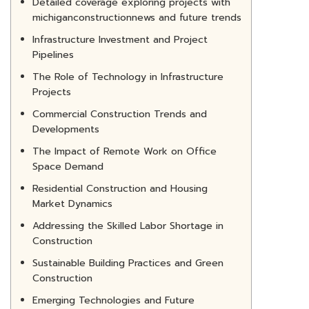
Detailed coverage exploring projects with
michiganconstructionnews and future trends
Infrastructure Investment and Project
Pipelines
The Role of Technology in Infrastructure
Projects
Commercial Construction Trends and
Developments
The Impact of Remote Work on Office
Space Demand
Residential Construction and Housing
Market Dynamics
Addressing the Skilled Labor Shortage in
Construction
Sustainable Building Practices and Green
Construction
Emerging Technologies and Future