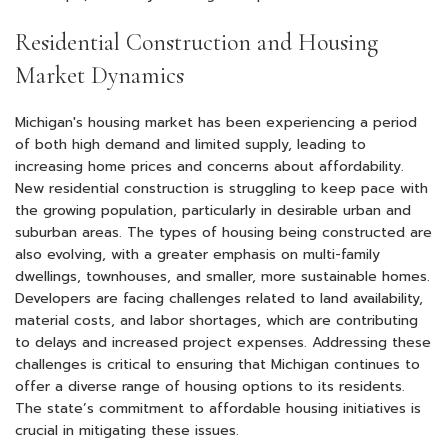
Residential Construction and Housing
Market Dynamics
Michigan's housing market has been experiencing a period
of both high demand and limited supply, leading to
increasing home prices and concerns about affordability.
New residential construction is struggling to keep pace with
the growing population, particularly in desirable urban and
suburban areas. The types of housing being constructed are
also evolving, with a greater emphasis on multi-family
dwellings, townhouses, and smaller, more sustainable homes.
Developers are facing challenges related to land availability,
material costs, and labor shortages, which are contributing
to delays and increased project expenses. Addressing these
challenges is critical to ensuring that Michigan continues to
offer a diverse range of housing options to its residents.
The state’s commitment to affordable housing initiatives is
crucial in mitigating these issues.