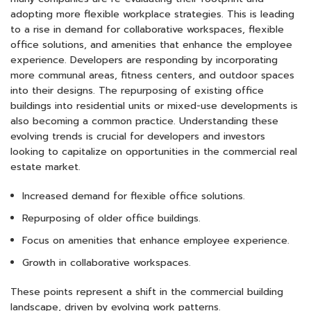
adopting more flexible workplace strategies. This is leading
to a rise in demand for collaborative workspaces, flexible
office solutions, and amenities that enhance the employee
experience. Developers are responding by incorporating
more communal areas, fitness centers, and outdoor spaces
into their designs. The repurposing of existing office
buildings into residential units or mixed-use developments is
also becoming a common practice. Understanding these
evolving trends is crucial for developers and investors
looking to capitalize on opportunities in the commercial real
estate market.
Increased demand for flexible office solutions.
Repurposing of older office buildings.
Focus on amenities that enhance employee experience.
Growth in collaborative workspaces.
These points represent a shift in the commercial building
landscape, driven by evolving work patterns.