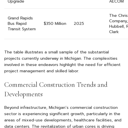
Upgrade
AECOM
The Chri
Grand Rapids
Company,
Bus Rapid
$350 Million
2025
Hubbell, 
Transit System
Clark
The table illustrates a small sample of the substantial
projects currently underway in Michigan. The complexities
involved in these endeavors highlight the need for efficient
project management and skilled labor.
Commercial Construction Trends and
Developments
Beyond infrastructure, Michigan’s commercial construction
sector is experiencing significant growth, particularly in the
areas of mixed-use developments, healthcare facilities, and
data centers. The revitalization of urban cores is driving