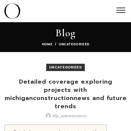
Blog
HOME
UNCATEGORIZED
UNCATEGORIZED
Detailed coverage exploring
projects with
michiganconstructionnews and future
trends
Wp_administrator