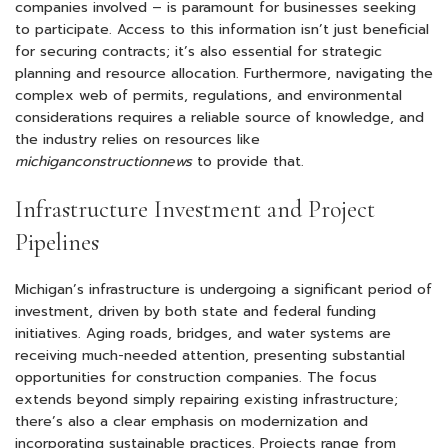
companies involved – is paramount for businesses seeking
to participate. Access to this information isn’t just beneficial
for securing contracts; it’s also essential for strategic
planning and resource allocation. Furthermore, navigating the
complex web of permits, regulations, and environmental
considerations requires a reliable source of knowledge, and
the industry relies on resources like
michiganconstructionnews
to provide that.
Infrastructure Investment and Project
Pipelines
Michigan’s infrastructure is undergoing a significant period of
investment, driven by both state and federal funding
initiatives. Aging roads, bridges, and water systems are
receiving much-needed attention, presenting substantial
opportunities for construction companies. The focus
extends beyond simply repairing existing infrastructure;
there’s also a clear emphasis on modernization and
incorporating sustainable practices. Projects range from