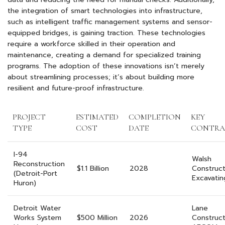
the integration of smart technologies into infrastructure,
such as intelligent traffic management systems and sensor-
equipped bridges, is gaining traction. These technologies
require a workforce skilled in their operation and
maintenance, creating a demand for specialized training
programs. The adoption of these innovations isn’t merely
about streamlining processes; it’s about building more
resilient and future-proof infrastructure.
PROJECT
ESTIMATED
COMPLETION
KEY
TYPE
COST
DATE
CONTRA
I-94
Walsh
Reconstruction
$1.1 Billion
2028
Constructi
(Detroit-Port
Excavatin
Huron)
Detroit Water
Lane
Works System
$500 Million
2026
Construct