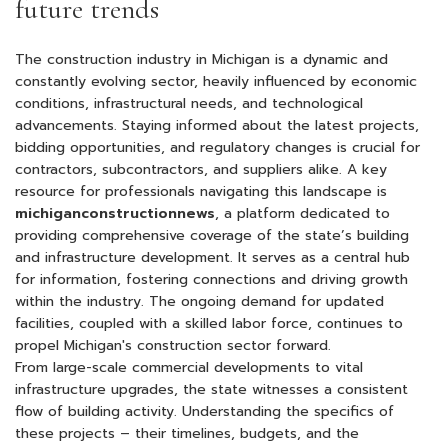
future trends
The construction industry in Michigan is a dynamic and
constantly evolving sector, heavily influenced by economic
conditions, infrastructural needs, and technological
advancements. Staying informed about the latest projects,
bidding opportunities, and regulatory changes is crucial for
contractors, subcontractors, and suppliers alike. A key
resource for professionals navigating this landscape is
michiganconstructionnews
, a platform dedicated to
providing comprehensive coverage of the state’s building
and infrastructure development. It serves as a central hub
for information, fostering connections and driving growth
within the industry. The ongoing demand for updated
facilities, coupled with a skilled labor force, continues to
propel Michigan's construction sector forward.
From large-scale commercial developments to vital
infrastructure upgrades, the state witnesses a consistent
flow of building activity. Understanding the specifics of
these projects – their timelines, budgets, and the