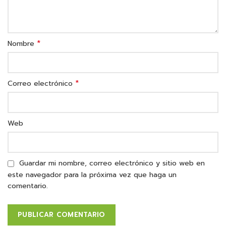
*
Nombre
*
Correo electrónico
Web
Guardar mi nombre, correo electrónico y sitio web en
este navegador para la próxima vez que haga un
comentario.