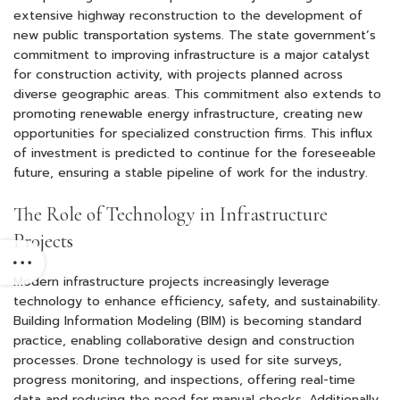
extensive highway reconstruction to the development of
new public transportation systems. The state government’s
commitment to improving infrastructure is a major catalyst
for construction activity, with projects planned across
diverse geographic areas. This commitment also extends to
promoting renewable energy infrastructure, creating new
opportunities for specialized construction firms. This influx
of investment is predicted to continue for the foreseeable
future, ensuring a stable pipeline of work for the industry.
The Role of Technology in Infrastructure
Projects
Modern infrastructure projects increasingly leverage
technology to enhance efficiency, safety, and sustainability.
Building Information Modeling (BIM) is becoming standard
practice, enabling collaborative design and construction
processes. Drone technology is used for site surveys,
progress monitoring, and inspections, offering real-time
data and reducing the need for manual checks. Additionally,