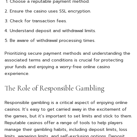
Choose a reputable payment method.
Ensure the casino uses SSL encryption.
Check for transaction fees.
Understand deposit and withdrawal limits.
Be aware of withdrawal processing times.
Prioritizing secure payment methods and understanding the
associated terms and conditions is crucial for protecting
your funds and enjoying a worry-free online casino
experience.
The Role of Responsible Gambling
Responsible gambling is a critical aspect of enjoying online
casinos. It’s easy to get carried away in the excitement of
the games, but it’s important to set limits and stick to them.
Reputable casinos offer a range of tools to help players
manage their gambling habits, including deposit limits, loss
limits, wagering limits, and self-exclusion options. Deposit