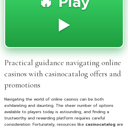
🔥 Play
▶️
Practical guidance navigating online
casinos with casinocatalog offers and
promotions
Navigating the world of online casinos can be both
exhilarating and daunting. The sheer number of options
available to players today is astounding, and finding a
trustworthy and rewarding platform requires careful
consideration. Fortunately, resources like
casinocatalog
are