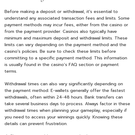
Before making a deposit or withdrawal, it's essential to
understand any associated transaction fees and limits. Some
payment methods may incur fees, either from the casino or
from the payment provider. Casinos also typically have
minimum and maximum deposit and withdrawal limits. These
limits can vary depending on the payment method and the
casino's policies. Be sure to check these limits before
committing to a specific payment method. This information
is usually found in the casino’s FAQ section or payment
terms.
Withdrawal times can also vary significantly depending on
the payment method. E-wallets generally offer the fastest
withdrawals, often within 24-48 hours. Bank transfers can
take several business days to process. Always factor in these
withdrawal times when planning your gameplay, especially if
you need to access your winnings quickly. Knowing these
details can prevent frustration.