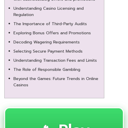
Understanding Casino Licensing and
Regulation
The Importance of Third-Party Audits
Exploring Bonus Offers and Promotions
Decoding Wagering Requirements
Selecting Secure Payment Methods
Understanding Transaction Fees and Limits
The Role of Responsible Gambling
Beyond the Games: Future Trends in Online
Casinos