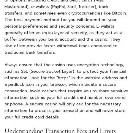
of options, including credit and debit cards (Visa,
Mastercard), e-wallets (PayPal, Skrill, Neteller), bank
transfers, and sometimes even cryptocurrencies like Bitcoin.
The best payment method for you will depend on your
personal preferences and security concerns. E-wallets
generally offer an extra layer of security, as they act as a
buffer between your bank account and the casino. They
also often provide faster withdrawal times compared to
traditional bank transfers.
Always ensure that the casino uses encryption technology,
such as SSL (Secure Socket Layer), to protect your financial
information. Look for the "https" in the website address and
a padlock icon in your browser, which indicate a secure
connection. Avoid casinos that require you to share sensitive
information, such as your full credit card number, over email
or phone. A secure casino will only ask for the necessary
information to process your transaction and will never store
your full credit card details.
Understanding Transaction Fees and Limits