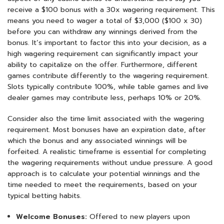
receive a $100 bonus with a 30x wagering requirement. This
means you need to wager a total of $3,000 ($100 x 30)
before you can withdraw any winnings derived from the
bonus. It’s important to factor this into your decision, as a
high wagering requirement can significantly impact your
ability to capitalize on the offer. Furthermore, different
games contribute differently to the wagering requirement.
Slots typically contribute 100%, while table games and live
dealer games may contribute less, perhaps 10% or 20%.
Consider also the time limit associated with the wagering
requirement. Most bonuses have an expiration date, after
which the bonus and any associated winnings will be
forfeited. A realistic timeframe is essential for completing
the wagering requirements without undue pressure. A good
approach is to calculate your potential winnings and the
time needed to meet the requirements, based on your
typical betting habits.
Welcome Bonuses:
Offered to new players upon