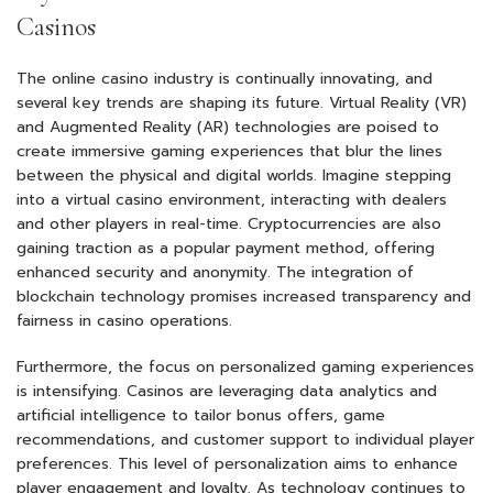
Casinos
The online casino industry is continually innovating, and
several key trends are shaping its future. Virtual Reality (VR)
and Augmented Reality (AR) technologies are poised to
create immersive gaming experiences that blur the lines
between the physical and digital worlds. Imagine stepping
into a virtual casino environment, interacting with dealers
and other players in real-time. Cryptocurrencies are also
gaining traction as a popular payment method, offering
enhanced security and anonymity. The integration of
blockchain technology promises increased transparency and
fairness in casino operations.
Furthermore, the focus on personalized gaming experiences
is intensifying. Casinos are leveraging data analytics and
artificial intelligence to tailor bonus offers, game
recommendations, and customer support to individual player
preferences. This level of personalization aims to enhance
player engagement and loyalty. As technology continues to