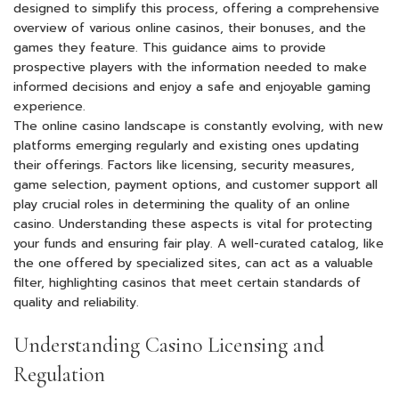
designed to simplify this process, offering a comprehensive
overview of various online casinos, their bonuses, and the
games they feature. This guidance aims to provide
prospective players with the information needed to make
informed decisions and enjoy a safe and enjoyable gaming
experience.
The online casino landscape is constantly evolving, with new
platforms emerging regularly and existing ones updating
their offerings. Factors like licensing, security measures,
game selection, payment options, and customer support all
play crucial roles in determining the quality of an online
casino. Understanding these aspects is vital for protecting
your funds and ensuring fair play. A well-curated catalog, like
the one offered by specialized sites, can act as a valuable
filter, highlighting casinos that meet certain standards of
quality and reliability.
Understanding Casino Licensing and
Regulation