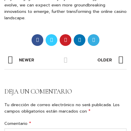
evolve, we can expect even more groundbreaking
innovations to emerge, further transforming the online casino
landscape.
NEWER
OLDER
DEJA UN COMENTARIO
Tu dirección de correo electrónico no será publicada.
Los
*
campos obligatorios están marcados con
*
Comentario