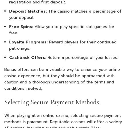
registration and first deposit.
Deposit Matches:
The casino matches a percentage of
your deposit.
Free Spins:
Allow you to play specific slot games for
free.
Loyalty Programs:
Reward players for their continued
patronage.
Cashback Offers:
Return a percentage of your losses.
Bonus offers can be a valuable way to enhance your online
casino experience, but they should be approached with
caution and a thorough understanding of the terms and
conditions involved.
Selecting Secure Payment Methods
When playing at an online casino, selecting secure payment
methods is paramount. Reputable casinos will offer a variety