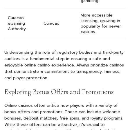
gambling.
More accessible
Curacao
licensing, growing in
eGaming
Curacao
popularity for newer
Authority
casinos.
Understanding the role of regulatory bodies and third-party
auditors is a fundamental step in ensuring a safe and
enjoyable online casino experience. Always prioritize casinos
that demonstrate a commitment to transparency, fairness,
and player protection.
Exploring Bonus Offers and Promotions
Online casinos often entice new players with a variety of
bonus offers and promotions. These can include welcome
bonuses, deposit matches, free spins, and loyalty programs.
While these offers can be attractive, it's crucial to