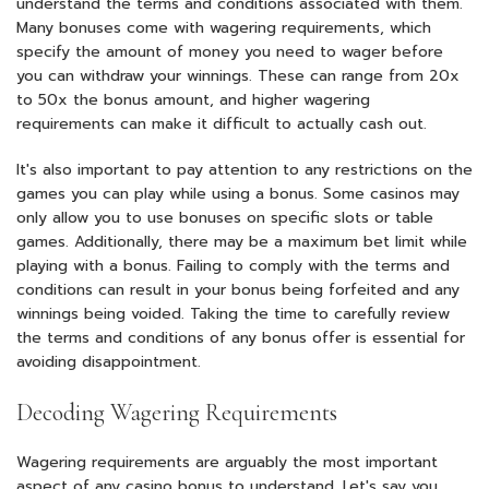
understand the terms and conditions associated with them.
Many bonuses come with wagering requirements, which
specify the amount of money you need to wager before
you can withdraw your winnings. These can range from 20x
to 50x the bonus amount, and higher wagering
requirements can make it difficult to actually cash out.
It's also important to pay attention to any restrictions on the
games you can play while using a bonus. Some casinos may
only allow you to use bonuses on specific slots or table
games. Additionally, there may be a maximum bet limit while
playing with a bonus. Failing to comply with the terms and
conditions can result in your bonus being forfeited and any
winnings being voided. Taking the time to carefully review
the terms and conditions of any bonus offer is essential for
avoiding disappointment.
Decoding Wagering Requirements
Wagering requirements are arguably the most important
aspect of any casino bonus to understand. Let's say you