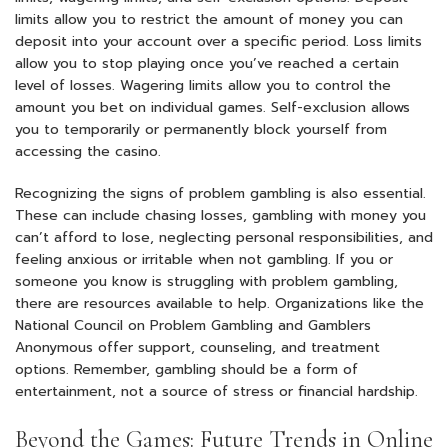
limits allow you to restrict the amount of money you can
deposit into your account over a specific period. Loss limits
allow you to stop playing once you’ve reached a certain
level of losses. Wagering limits allow you to control the
amount you bet on individual games. Self-exclusion allows
you to temporarily or permanently block yourself from
accessing the casino.
Recognizing the signs of problem gambling is also essential.
These can include chasing losses, gambling with money you
can’t afford to lose, neglecting personal responsibilities, and
feeling anxious or irritable when not gambling. If you or
someone you know is struggling with problem gambling,
there are resources available to help. Organizations like the
National Council on Problem Gambling and Gamblers
Anonymous offer support, counseling, and treatment
options. Remember, gambling should be a form of
entertainment, not a source of stress or financial hardship.
Beyond the Games: Future Trends in Online