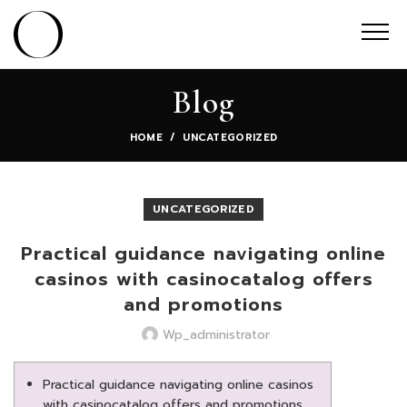
Blog
HOME
UNCATEGORIZED
UNCATEGORIZED
Practical guidance navigating online
casinos with casinocatalog offers
and promotions
Wp_administrator
Practical guidance navigating online casinos
with casinocatalog offers and promotions