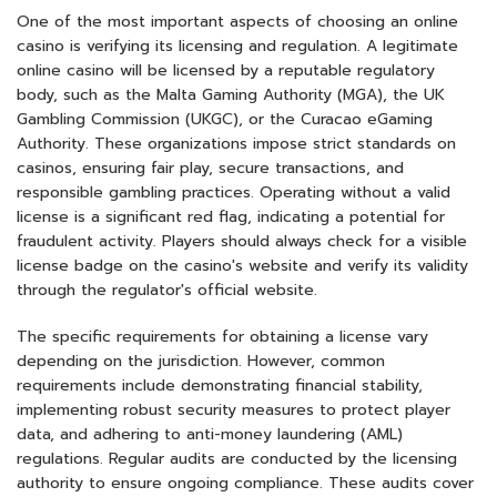
One of the most important aspects of choosing an online
casino is verifying its licensing and regulation. A legitimate
online casino will be licensed by a reputable regulatory
body, such as the Malta Gaming Authority (MGA), the UK
Gambling Commission (UKGC), or the Curacao eGaming
Authority. These organizations impose strict standards on
casinos, ensuring fair play, secure transactions, and
responsible gambling practices. Operating without a valid
license is a significant red flag, indicating a potential for
fraudulent activity. Players should always check for a visible
license badge on the casino's website and verify its validity
through the regulator's official website.
The specific requirements for obtaining a license vary
depending on the jurisdiction. However, common
requirements include demonstrating financial stability,
implementing robust security measures to protect player
data, and adhering to anti-money laundering (AML)
regulations. Regular audits are conducted by the licensing
authority to ensure ongoing compliance. These audits cover