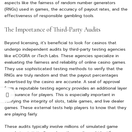
aspects like the fairness of random number generators
(RNGs) used in games, the accuracy of payout rates, and the
effectiveness of responsible gambling tools.
The Importance of Third-Party Audits
Beyond licensing, it's beneficial to look for casinos that
undergo independent audits by third-party testing agencies
like eCOGRA or iTech Labs. These agencies specialize in
evaluating the fairness and reliability of online casino games.
They use sophisticated testing methods to verify that the
RNGs are truly random and that the payout percentages
advertised by the casino are accurate. A seal of approval
from a reputable testing agency provides an additional layer
of assurance for players. This is especially important in
verifying the integrity of slots, table games, and live dealer
games. These external tests help players to know that they
are playing fairly.
These audits typically involve millions of simulated game