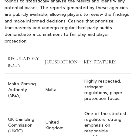
rounds to statistically analyze the results and identify any
potential biases. The reports generated by these agencies
are publicly available, allowing players to review the findings
and make informed decisions. Casinos that prioritize
transparency and undergo regular third-party audits
demonstrate a commitment to fair play and player
protection.
REGULATORY
JURISDICTION
KEY FEATURES
BODY
Highly respected,
Malta Gaming
stringent
Authority
Malta
regulations, player
(MGA)
protection focus.
One of the strictest
UK Gambling
regulators, strong
United
Commission
emphasis on
Kingdom
(UKGC)
responsible