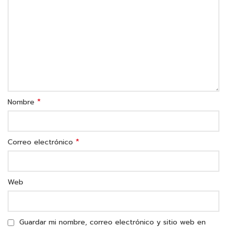
*
Nombre
*
Correo electrónico
Web
Guardar mi nombre, correo electrónico y sitio web en