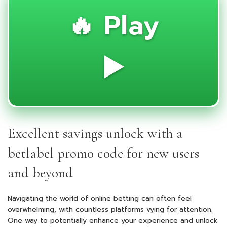
🔥 Play
▶️
Excellent savings unlock with a
betlabel promo code for new users
and beyond
Navigating the world of online betting can often feel
overwhelming, with countless platforms vying for attention.
One way to potentially enhance your experience and unlock