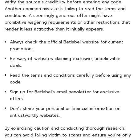
verify the source’s credibility before entering any code.
Another common mistake is failing to read the terms and
conditions. A seemingly generous offer might have
prohibitive wagering requirements or other restrictions that
render it less attractive than it initially appears.
Always check the official Betlabel website for current
promotions.
Be wary of websites claiming exclusive, unbelievable
deals.
Read the terms and conditions carefully before using any
code.
Sign up for Betlabel's email newsletter for exclusive
offers.
Don’t share your personal or financial information on
untrustworthy websites.
By exercising caution and conducting thorough research,
you can avoid falling victim to scams and ensure you’re only