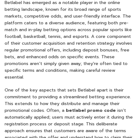
Betlabel has emerged as a notable player in the online
betting landscape, known for its broad range of sports
markets, competitive odds, and user-friendly interface. The
platform caters to a diverse audience, featuring both pre-
match and in-play betting options across popular sports like
football, basketball, tennis, and esports. A core component
of their customer acquisition and retention strategy involves
regular promotional offers, including deposit bonuses, free
bets, and enhanced odds on specific events. These
promotions aren’t simply given away; they're often tied to
specific terms and conditions, making careful review
essential.
One of the key aspects that sets Betlabel apart is their
commitment to providing a streamlined betting experience.
This extends to how they distribute and manage their
promotional codes. Often, a
betlabel promo code
isn’t
automatically applied; users must actively enter it during the
registration process or deposit stage. This deliberate
approach ensures that customers are aware of the terms
associated with the offer and understand how to claim their