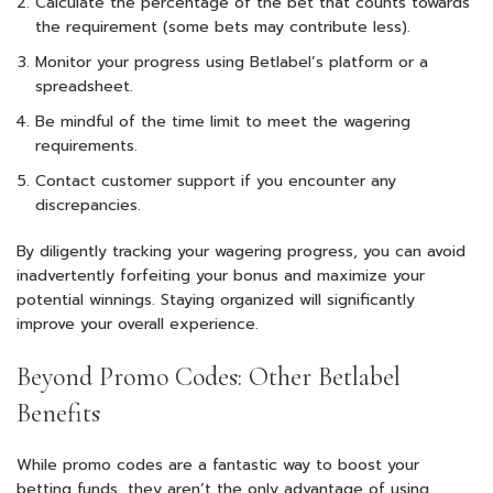
Calculate the percentage of the bet that counts towards
the requirement (some bets may contribute less).
Monitor your progress using Betlabel’s platform or a
spreadsheet.
Be mindful of the time limit to meet the wagering
requirements.
Contact customer support if you encounter any
discrepancies.
By diligently tracking your wagering progress, you can avoid
inadvertently forfeiting your bonus and maximize your
potential winnings. Staying organized will significantly
improve your overall experience.
Beyond Promo Codes: Other Betlabel
Benefits
While promo codes are a fantastic way to boost your
betting funds, they aren’t the only advantage of using