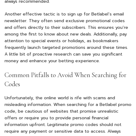
always recommended.
Another effective tactic is to sign up for Betlabel’s email
newsletter. They often send exclusive promotional codes
and offers directly to their subscribers. This ensures you’re
among the first to know about new deals. Additionally, pay
attention to special events or holidays, as bookmakers
frequently launch targeted promotions around these times.
A little bit of proactive research can save you significant
money and enhance your betting experience.
Common Pitfalls to Avoid When Searching for
Codes
Unfortunately, the online world is rife with scams and
misleading information. When searching for a Betlabel promo
code, be cautious of websites that promise unrealistic
offers or require you to provide personal financial
information upfront. Legitimate promo codes should not
require any payment or sensitive data to access. Always