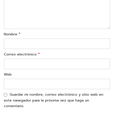
*
Nombre
*
Correo electrónico
Web
Guardar mi nombre, correo electrónico y sitio web en
este navegador para la próxima vez que haga un
comentario.