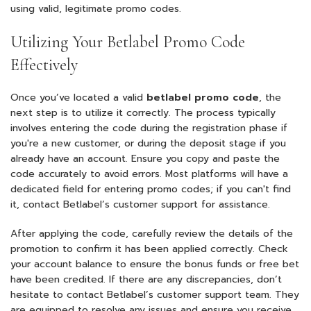
using valid, legitimate promo codes.
Utilizing Your Betlabel Promo Code
Effectively
Once you’ve located a valid
betlabel promo code
, the
next step is to utilize it correctly. The process typically
involves entering the code during the registration phase if
you're a new customer, or during the deposit stage if you
already have an account. Ensure you copy and paste the
code accurately to avoid errors. Most platforms will have a
dedicated field for entering promo codes; if you can't find
it, contact Betlabel’s customer support for assistance.
After applying the code, carefully review the details of the
promotion to confirm it has been applied correctly. Check
your account balance to ensure the bonus funds or free bet
have been credited. If there are any discrepancies, don’t
hesitate to contact Betlabel’s customer support team. They
are equipped to resolve any issues and ensure you receive