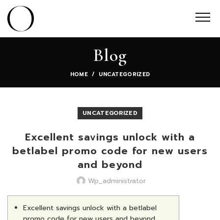
Blog
HOME
UNCATEGORIZED
UNCATEGORIZED
Excellent savings unlock with a
betlabel promo code for new users
and beyond
Wp_administrator
Excellent savings unlock with a betlabel
promo code for new users and beyond