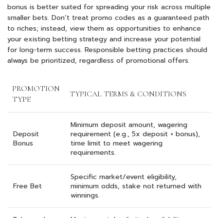
bonus is better suited for spreading your risk across multiple
smaller bets. Don’t treat promo codes as a guaranteed path
to riches; instead, view them as opportunities to enhance
your existing betting strategy and increase your potential
for long-term success. Responsible betting practices should
always be prioritized, regardless of promotional offers.
PROMOTION
TYPICAL TERMS & CONDITIONS
TYPE
Minimum deposit amount, wagering
Deposit
requirement (e.g., 5x deposit + bonus),
Bonus
time limit to meet wagering
requirements.
Specific market/event eligibility,
Free Bet
minimum odds, stake not returned with
winnings.