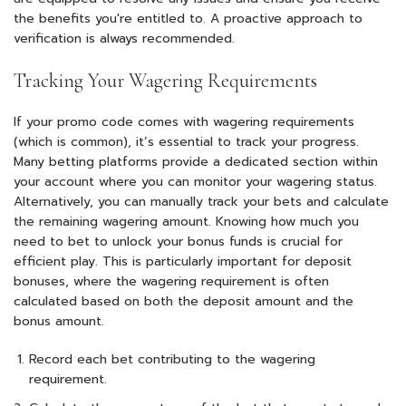
the benefits you're entitled to. A proactive approach to
verification is always recommended.
Tracking Your Wagering Requirements
If your promo code comes with wagering requirements
(which is common), it’s essential to track your progress.
Many betting platforms provide a dedicated section within
your account where you can monitor your wagering status.
Alternatively, you can manually track your bets and calculate
the remaining wagering amount. Knowing how much you
need to bet to unlock your bonus funds is crucial for
efficient play. This is particularly important for deposit
bonuses, where the wagering requirement is often
calculated based on both the deposit amount and the
bonus amount.
Record each bet contributing to the wagering
requirement.