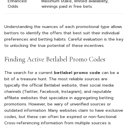
Enhanced
Maximum stake, limited availability,
Odds
winnings paid in free bets.
Understanding the nuances of each promotional type allows
bettors to identify the offers that best suit their individual
preferences and betting habits. Careful evaluation is the key
to unlocking the true potential of these incentives.
Finding Active Betlabel Promo Codes
The search for a current
betlabel promo code
can be a
bit of a treasure hunt. The most reliable sources are
typically the official Betlabel website, their social media
channels (Twitter, Facebook, Instagram), and reputable
affiliate websites that specialize in aggregating betting
promotions. However, be wary of unverified sources or
outdated information. Many websites claim to have exclusive
codes, but these can often be expired or non-functional.
Cross-referencing information from multiple sources is