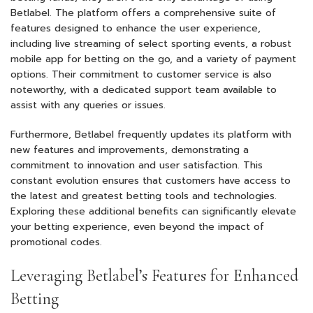
Betlabel. The platform offers a comprehensive suite of
features designed to enhance the user experience,
including live streaming of select sporting events, a robust
mobile app for betting on the go, and a variety of payment
options. Their commitment to customer service is also
noteworthy, with a dedicated support team available to
assist with any queries or issues.
Furthermore, Betlabel frequently updates its platform with
new features and improvements, demonstrating a
commitment to innovation and user satisfaction. This
constant evolution ensures that customers have access to
the latest and greatest betting tools and technologies.
Exploring these additional benefits can significantly elevate
your betting experience, even beyond the impact of
promotional codes.
Leveraging Betlabel’s Features for Enhanced
Betting