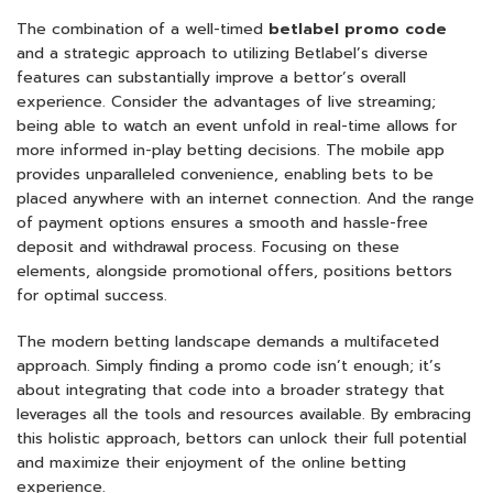
The combination of a well-timed
betlabel promo code
and a strategic approach to utilizing Betlabel’s diverse
features can substantially improve a bettor’s overall
experience. Consider the advantages of live streaming;
being able to watch an event unfold in real-time allows for
more informed in-play betting decisions. The mobile app
provides unparalleled convenience, enabling bets to be
placed anywhere with an internet connection. And the range
of payment options ensures a smooth and hassle-free
deposit and withdrawal process. Focusing on these
elements, alongside promotional offers, positions bettors
for optimal success.
The modern betting landscape demands a multifaceted
approach. Simply finding a promo code isn’t enough; it’s
about integrating that code into a broader strategy that
leverages all the tools and resources available. By embracing
this holistic approach, bettors can unlock their full potential
and maximize their enjoyment of the online betting
experience.