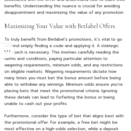
benefits. Understanding this nuance is crucial for avoiding
disappointment and maximizing the value of any promotion.
Maximizing Your Value with Betlabel Offers
To truly benefit from Betlabel’s promotions, it’s vital to go
beyond simply finding a code and applying it. A strategic
approach is necessary. This involves carefully reading the
terms and conditions, paying particular attention to
wagering requirements, minimum odds, and any restrictions
on eligible markets. Wagering requirements dictate how
many times you must bet the bonus amount before being
able to withdraw any winnings. Minimum odds ensure you’re
placing bets that meet the promotional criteria. Ignoring
these details can lead to forfeiting the bonus or being
unable to cash out your profits.
Furthermore, consider the type of bet that aligns best with
the promotional offer. For example, a free bet might be
most effective on a high-odds selection, while a deposit