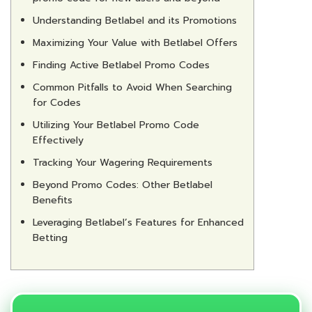
Understanding Betlabel and its Promotions
Maximizing Your Value with Betlabel Offers
Finding Active Betlabel Promo Codes
Common Pitfalls to Avoid When Searching
for Codes
Utilizing Your Betlabel Promo Code
Effectively
Tracking Your Wagering Requirements
Beyond Promo Codes: Other Betlabel
Benefits
Leveraging Betlabel’s Features for Enhanced
Betting