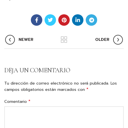
NEWER
OLDER
DEJA UN COMENTARIO
Tu dirección de correo electrónico no será publicada.
Los
*
campos obligatorios están marcados con
*
Comentario