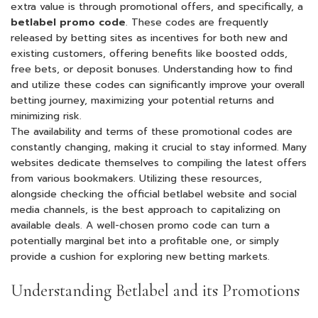
extra value is through promotional offers, and specifically, a
betlabel promo code
. These codes are frequently
released by betting sites as incentives for both new and
existing customers, offering benefits like boosted odds,
free bets, or deposit bonuses. Understanding how to find
and utilize these codes can significantly improve your overall
betting journey, maximizing your potential returns and
minimizing risk.
The availability and terms of these promotional codes are
constantly changing, making it crucial to stay informed. Many
websites dedicate themselves to compiling the latest offers
from various bookmakers. Utilizing these resources,
alongside checking the official betlabel website and social
media channels, is the best approach to capitalizing on
available deals. A well-chosen promo code can turn a
potentially marginal bet into a profitable one, or simply
provide a cushion for exploring new betting markets.
Understanding Betlabel and its Promotions