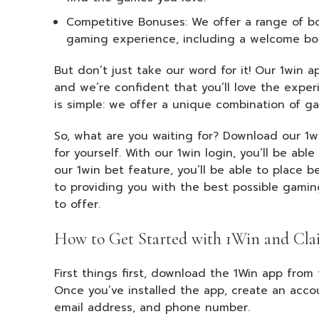
Competitive Bonuses: We offer a range of b
gaming experience, including a welcome bon
But don’t just take our word for it! Our 1win 
and we’re confident that you’ll love the exp
is simple: we offer a unique combination of ga
So, what are you waiting for? Download our 1w
for yourself. With our 1win login, you’ll be ab
our 1win bet feature, you’ll be able to place 
to providing you with the best possible gamin
to offer.
How to Get Started with 1Win and Cla
First things first, download the 1Win app from
Once you’ve installed the app, create an acco
email address, and phone number.