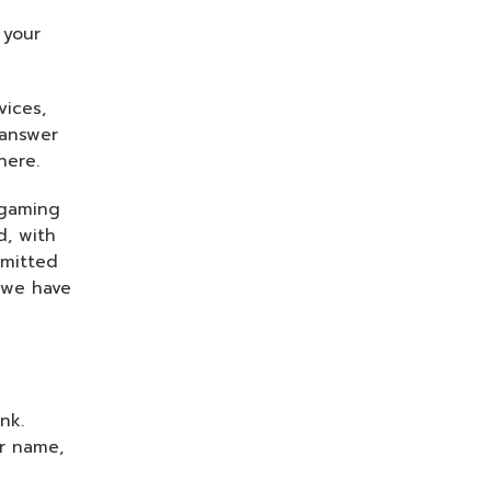
 your
vices,
 answer
here.
 gaming
d, with
mmitted
 we have
nk.
ur name,