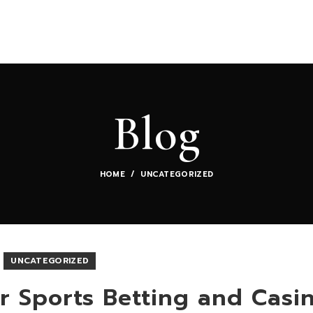
Blog
HOME
UNCATEGORIZED
UNCATEGORIZED
for Sports Betting and Casi