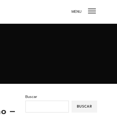
MENU
Buscar
BUSCAR
no –