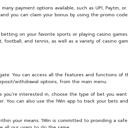
e many payment options available, such as UPI, Paytm, or
, and you can claim your bonus by using the promo code
betting on your favorite sports or playing casino games
, football, and tennis, as well as a variety of casino gam
gate. You can access all the features and functions of t
eposit/withdrawal options, from the main menu.
e you’re interested in, choose the type of bet you want
r. You can also use the 1Win app to track your bets an
thin your means. 1Win is committed to providing a saf
 all our users to do the same.