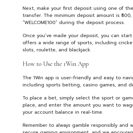
Next, make your first deposit using one of th
transfer. The minimum deposit amount is ₹500
“WELCOME100” during the deposit process.
Once you’ve made your deposit, you can start 
offers a wide range of sports, including cricket
slots, roulette, and blackjack.
How to Use the 1Win App
The 1Win app is user-friendly and easy to navi
including sports betting, casino games, and d
To place a bet, simply select the sport or gam
place, and enter the amount you want to wage
your account balance in real-time.
Remember to always gamble responsibly and wi
secure gaming environment, and we encourage