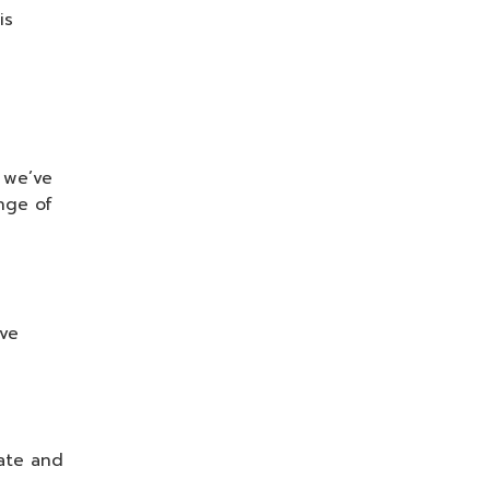
is
 we’ve
nge of
ive
gate and