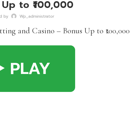
Up to ₹100,000
d by
Wp_administrator
etting and Casino – Bonus Up to ₹100,000
▶️ PLAY