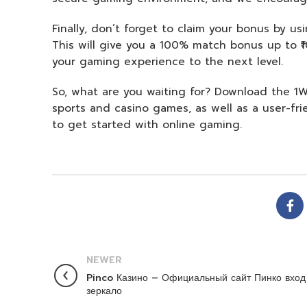
Finally, don’t forget to claim your bonus by 
This will give you a 100% match bonus up to ₹
your gaming experience to the next level.
So, what are you waiting for? Download the 1W
sports and casino games, as well as a user-fri
to get started with online gaming.
NEWER
Pinco Казино – Официальный сайт Пинко вход
зеркало