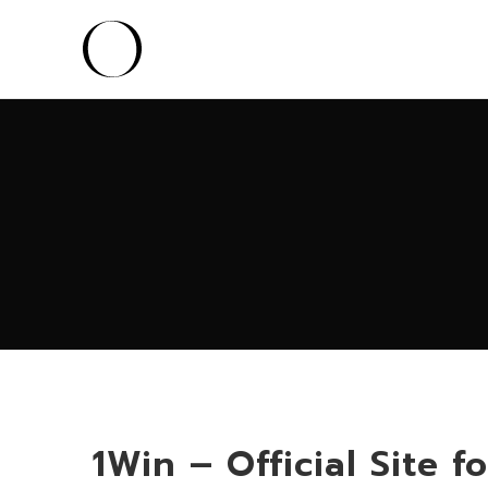
1Win – Official Site 