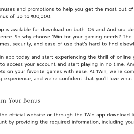
onuses and promotions to help you get the most out of
us of up to ₹100,000.
app is available for download on both iOS and Android de
erience. So why choose 1Win for your gaming needs? The
mes, security, and ease of use that’s hard to find elsew
in app today and start experiencing the thrill of online
le to access your account and start playing in no time. An
bets on your favorite games with ease. At 1Win, we’re co
g experience, and we’re confident that you’ll love what
im Your Bonus
 the official website or through the 1Win app download li
unt by providing the required information, including yo