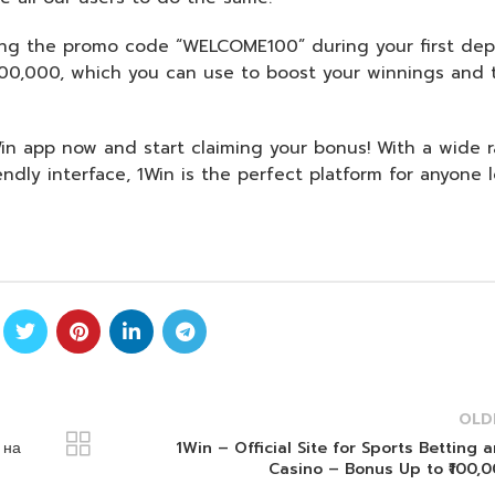
using the promo code “WELCOME100” during your first depo
100,000, which you can use to boost your winnings and 
in app now and start claiming your bonus! With a wide 
endly interface, 1Win is the perfect platform for anyone 
OLD
 на
1Win – Official Site for Sports Betting 
Casino – Bonus Up to ₹100,