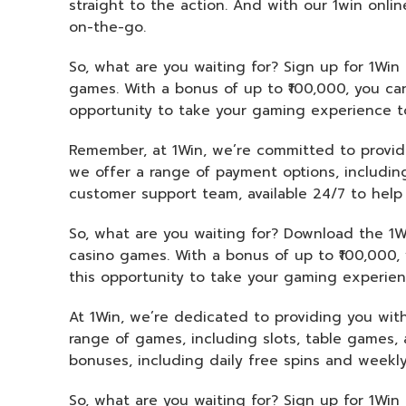
straight to the action. And with our 1win onli
on-the-go.
So, what are you waiting for? Sign up for 1Win
games. With a bonus of up to ₹100,000, you can
opportunity to take your gaming experience to
Remember, at 1Win, we’re committed to provid
we offer a range of payment options, includin
customer support team, available 24/7 to help
So, what are you waiting for? Download the 1W
casino games. With a bonus of up to ₹100,000, 
this opportunity to take your gaming experien
At 1Win, we’re dedicated to providing you wit
range of games, including slots, table games,
bonuses, including daily free spins and weekl
So, what are you waiting for? Sign up for 1Win