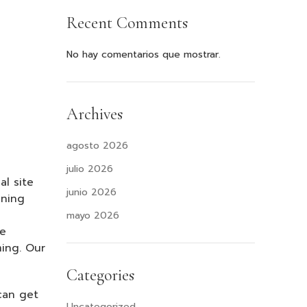
Recent Comments
No hay comentarios que mostrar.
Archives
agosto 2026
julio 2026
al site
junio 2026
nning
mayo 2026
ve
ming. Our
Categories
 can get
Uncategorized