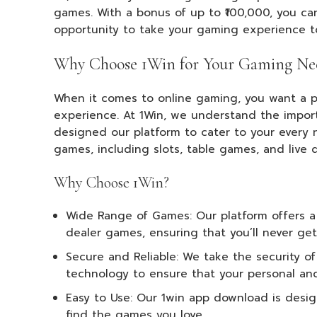
games. With a bonus of up to ₹100,000, you can
opportunity to take your gaming experience to
Why Choose 1Win for Your Gaming Ne
When it comes to online gaming, you want a pla
experience. At 1Win, we understand the impor
designed our platform to cater to your every 
games, including slots, table games, and live
Why Choose 1Win?
Wide Range of Games: Our platform offers a v
dealer games, ensuring that you’ll never get
Secure and Reliable: We take the security of
technology to ensure that your personal and 
Easy to Use: Our 1win app download is desig
find the games you love.