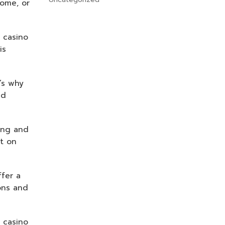
home, or
 casino
is
’s why
ed
ing and
ut on
fer a
ons and
 casino