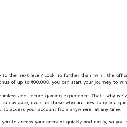
 to the next level? Look no further than
1win
, the offici
nus of up to ₹100,000, you can start your journey to wi
seamless and secure gaming experience. That’s why we’
sy to navigate, even for those who are new to online ga
ou to access your account from anywhere, at any time.
ws you to access your account quickly and easily, so you