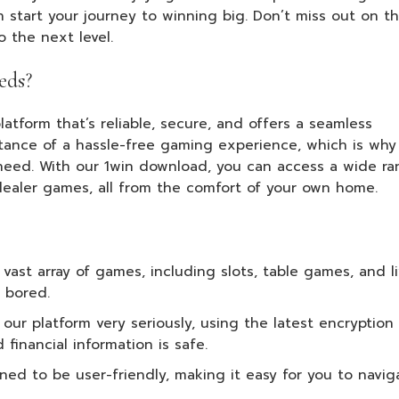
 start your journey to winning big. Don’t miss out on th
 the next level.
eds?
tform that’s reliable, secure, and offers a seamless
tance of a hassle-free gaming experience, which is why
need. With our 1win download, you can access a wide ra
 dealer games, all from the comfort of your own home.
ast array of games, including slots, table games, and l
 bored.
 our platform very seriously, using the latest encryption
financial information is safe.
ned to be user-friendly, making it easy for you to navi