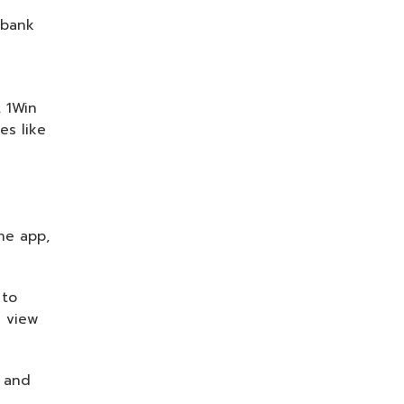
 bank
. 1Win
es like
he app,
 to
d view
e and