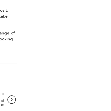
sit.
take
range of
looking
ER
and
000