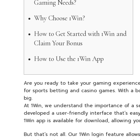
Gaming Needs?
Why Choose 1Win?
How to Get Started with 1Win and
Claim Your Bonus
How to Use the 1Win App
Are you ready to take your gaming experience
for sports betting and casino games. With a bo
big.
At 1Win, we understand the importance of a 
developed a user-friendly interface that’s ea
1Win app is available for download, allowing y
But that’s not all. Our 1Win login feature allo