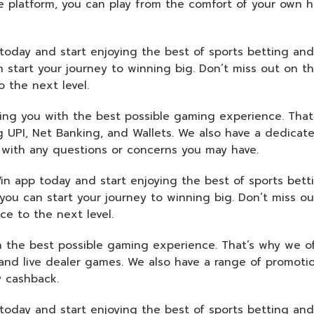
ne platform, you can play from the comfort of your own 
 today and start enjoying the best of sports betting and
 start your journey to winning big. Don’t miss out on th
 the next level.
ing you with the best possible gaming experience. That
g UPI, Net Banking, and Wallets. We also have a dedicat
 with any questions or concerns you may have.
in app today and start enjoying the best of sports bett
you can start your journey to winning big. Don’t miss o
ce to the next level.
h the best possible gaming experience. That’s why we of
 and live dealer games. We also have a range of promoti
y cashback.
 today and start enjoying the best of sports betting and