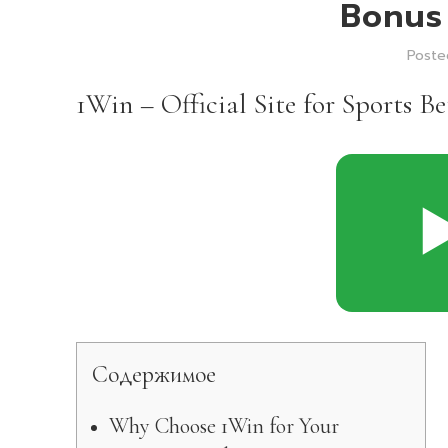
Bonus 
Poste
1Win – Official Site for Sports B
Содержимое
Why Choose 1Win for Your