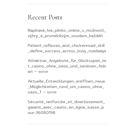
Recent Posts
Napínavá_hra_plinko_online_s_možností_
výhry_a_proměnlivým_osudem_každéh
Patient_reflexes_and_chickenroad_skill
_define_success_across_busy_roadways
Attraktive_Angebote_für_Glücksspiel_mi
t_casino_ohne_oasis_und_seriösen_Anb
iet – копія
Aktuelle_Entwicklungen_eröffnen_neue
_Möglichkeiten_rund_um_casino_ohne_
oasis_f – копія
Sécurité_renforcée_et_divertissement_
garanti_avec_casino_en_ligne_suisse_p
our-36080198