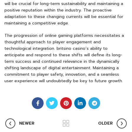
will be crucial for long-term sustainability and maintaining a
positive reputation within the industry. The proactive
adaptation to these changing currents will be essential for
maintaining a competitive edge.
The progression of online gaming platforms necessitates a
thoughtful approach to player engagement and
technological integration. britsino casino’s ability to
anticipate and respond to these shifts will define its long-
term success and continued relevance in the dynamically
shifting landscape of digital entertainment. Maintaining a
commitment to player safety, innovation, and a seamless
user experience will undoubtedly be key to future growth.
NEWER
OLDER