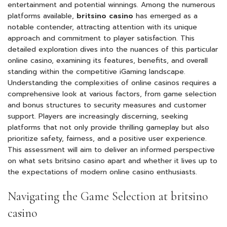
entertainment and potential winnings. Among the numerous
platforms available,
britsino casino
has emerged as a
notable contender, attracting attention with its unique
approach and commitment to player satisfaction. This
detailed exploration dives into the nuances of this particular
online casino, examining its features, benefits, and overall
standing within the competitive iGaming landscape.
Understanding the complexities of online casinos requires a
comprehensive look at various factors, from game selection
and bonus structures to security measures and customer
support. Players are increasingly discerning, seeking
platforms that not only provide thrilling gameplay but also
prioritize safety, fairness, and a positive user experience.
This assessment will aim to deliver an informed perspective
on what sets
britsino casino
apart and whether it lives up to
the expectations of modern online casino enthusiasts.
Navigating the Game Selection at britsino
casino