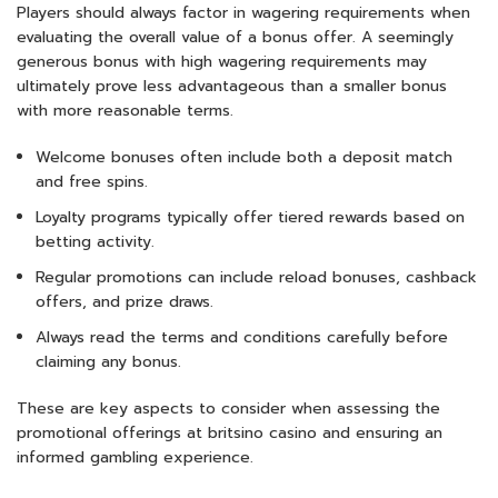
Players should always factor in wagering requirements when
evaluating the overall value of a bonus offer. A seemingly
generous bonus with high wagering requirements may
ultimately prove less advantageous than a smaller bonus
with more reasonable terms.
Welcome bonuses often include both a deposit match
and free spins.
Loyalty programs typically offer tiered rewards based on
betting activity.
Regular promotions can include reload bonuses, cashback
offers, and prize draws.
Always read the terms and conditions carefully before
claiming any bonus.
These are key aspects to consider when assessing the
promotional offerings at britsino casino and ensuring an
informed gambling experience.