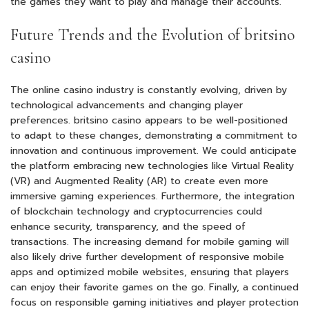
the games they want to play and manage their accounts.
Future Trends and the Evolution of britsino
casino
The online casino industry is constantly evolving, driven by
technological advancements and changing player
preferences. britsino casino appears to be well-positioned
to adapt to these changes, demonstrating a commitment to
innovation and continuous improvement. We could anticipate
the platform embracing new technologies like Virtual Reality
(VR) and Augmented Reality (AR) to create even more
immersive gaming experiences. Furthermore, the integration
of blockchain technology and cryptocurrencies could
enhance security, transparency, and the speed of
transactions. The increasing demand for mobile gaming will
also likely drive further development of responsive mobile
apps and optimized mobile websites, ensuring that players
can enjoy their favorite games on the go. Finally, a continued
focus on responsible gaming initiatives and player protection