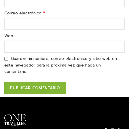
*
Correo electrónico
Web
Guardar mi nombre, correo electrónico y sitio web en
este navegador para la próxima vez que haga un
comentario.