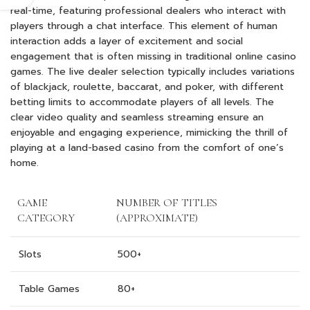
real-time, featuring professional dealers who interact with
players through a chat interface. This element of human
interaction adds a layer of excitement and social
engagement that is often missing in traditional online casino
games. The live dealer selection typically includes variations
of blackjack, roulette, baccarat, and poker, with different
betting limits to accommodate players of all levels. The
clear video quality and seamless streaming ensure an
enjoyable and engaging experience, mimicking the thrill of
playing at a land-based casino from the comfort of one’s
home.
GAME
NUMBER OF TITLES
CATEGORY
(APPROXIMATE)
Slots
500+
Table Games
80+