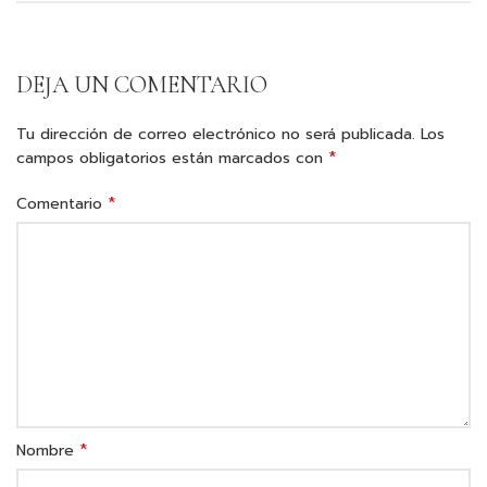
DEJA UN COMENTARIO
Tu dirección de correo electrónico no será publicada.
Los
*
campos obligatorios están marcados con
*
Comentario
*
Nombre