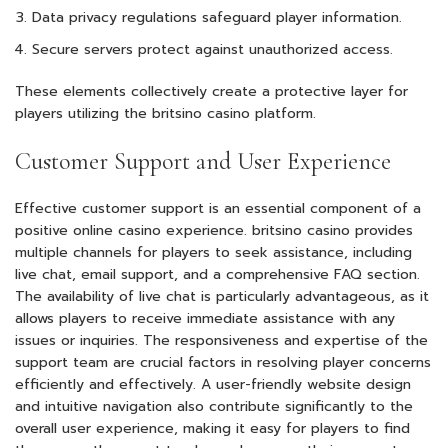
Data privacy regulations safeguard player information.
Secure servers protect against unauthorized access.
These elements collectively create a protective layer for
players utilizing the britsino casino platform.
Customer Support and User Experience
Effective customer support is an essential component of a
positive online casino experience. britsino casino provides
multiple channels for players to seek assistance, including
live chat, email support, and a comprehensive FAQ section.
The availability of live chat is particularly advantageous, as it
allows players to receive immediate assistance with any
issues or inquiries. The responsiveness and expertise of the
support team are crucial factors in resolving player concerns
efficiently and effectively. A user-friendly website design
and intuitive navigation also contribute significantly to the
overall user experience, making it easy for players to find