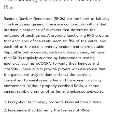
Play
Random Number Generators (RNGs) are the heart of fair play
in online casino games. These are complex algorithms that
produce a sequence of numbers that determine the
outcome of each game. A properly functioning RNG ensures
that each spin of the reels, each shuffle of the cards, and
each roll of the dice is entirely random and unpredictable.
Reputable online casinos, such as britsino casino, will have
their RNGs regularly audited by independent testing
agencies, such as eCOGRA, to verify their fairness and
integrity. These audits provide players with assurance that
the games are truly random and that the casino is
committed to maintaining a fair and transparent gaming
environment. Without properly certified RNGs, a casino
cannot reliably claim to offer fair and unbiased gameplay.
Encryption technology protects financial transactions.
Independent audits verify the fairness of RNGs.