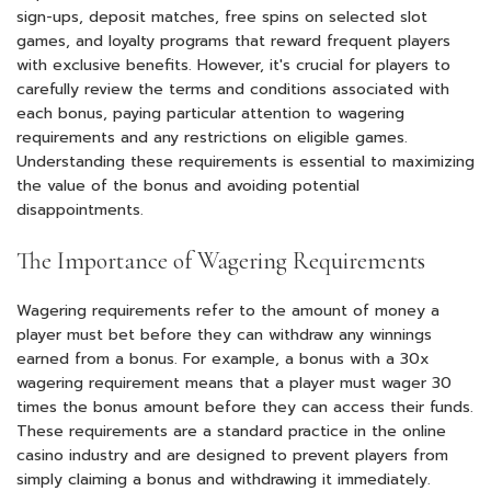
sign-ups, deposit matches, free spins on selected slot
games, and loyalty programs that reward frequent players
with exclusive benefits. However, it's crucial for players to
carefully review the terms and conditions associated with
each bonus, paying particular attention to wagering
requirements and any restrictions on eligible games.
Understanding these requirements is essential to maximizing
the value of the bonus and avoiding potential
disappointments.
The Importance of Wagering Requirements
Wagering requirements refer to the amount of money a
player must bet before they can withdraw any winnings
earned from a bonus. For example, a bonus with a 30x
wagering requirement means that a player must wager 30
times the bonus amount before they can access their funds.
These requirements are a standard practice in the online
casino industry and are designed to prevent players from
simply claiming a bonus and withdrawing it immediately.