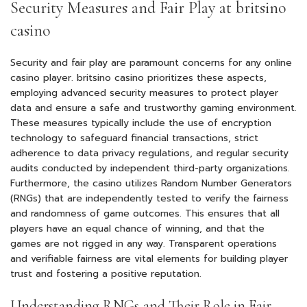
Security Measures and Fair Play at britsino
casino
Security and fair play are paramount concerns for any online
casino player. britsino casino prioritizes these aspects,
employing advanced security measures to protect player
data and ensure a safe and trustworthy gaming environment.
These measures typically include the use of encryption
technology to safeguard financial transactions, strict
adherence to data privacy regulations, and regular security
audits conducted by independent third-party organizations.
Furthermore, the casino utilizes Random Number Generators
(RNGs) that are independently tested to verify the fairness
and randomness of game outcomes. This ensures that all
players have an equal chance of winning, and that the
games are not rigged in any way. Transparent operations
and verifiable fairness are vital elements for building player
trust and fostering a positive reputation.
Understanding RNGs and Their Role in Fair