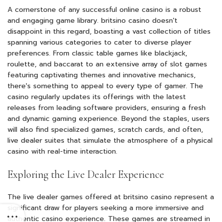
A cornerstone of any successful online casino is a robust
and engaging game library. britsino casino doesn't
disappoint in this regard, boasting a vast collection of titles
spanning various categories to cater to diverse player
preferences. From classic table games like blackjack,
roulette, and baccarat to an extensive array of slot games
featuring captivating themes and innovative mechanics,
there's something to appeal to every type of gamer. The
casino regularly updates its offerings with the latest
releases from leading software providers, ensuring a fresh
and dynamic gaming experience. Beyond the staples, users
will also find specialized games, scratch cards, and often,
live dealer suites that simulate the atmosphere of a physical
casino with real-time interaction.
Exploring the Live Dealer Experience
The live dealer games offered at britsino casino represent a
significant draw for players seeking a more immersive and
authentic casino experience. These games are streamed in