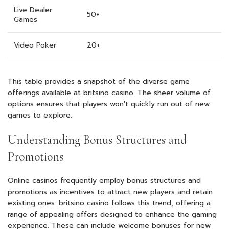
Live Dealer
50+
Games
Video Poker
20+
This table provides a snapshot of the diverse game
offerings available at britsino casino. The sheer volume of
options ensures that players won't quickly run out of new
games to explore.
Understanding Bonus Structures and
Promotions
Online casinos frequently employ bonus structures and
promotions as incentives to attract new players and retain
existing ones. britsino casino follows this trend, offering a
range of appealing offers designed to enhance the gaming
experience. These can include welcome bonuses for new