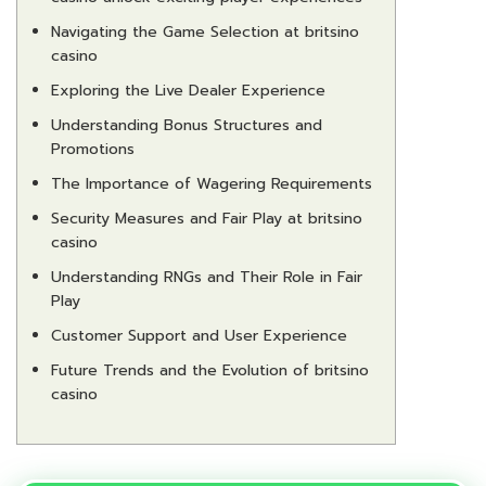
Navigating the Game Selection at britsino
casino
Exploring the Live Dealer Experience
Understanding Bonus Structures and
Promotions
The Importance of Wagering Requirements
Security Measures and Fair Play at britsino
casino
Understanding RNGs and Their Role in Fair
Play
Customer Support and User Experience
Future Trends and the Evolution of britsino
casino