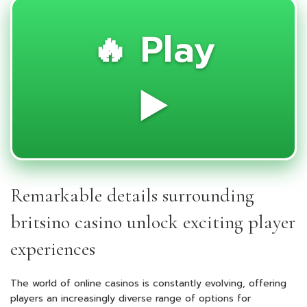
🔥 Play
▶️
Remarkable details surrounding
britsino casino unlock exciting player
experiences
The world of online casinos is constantly evolving, offering
players an increasingly diverse range of options for