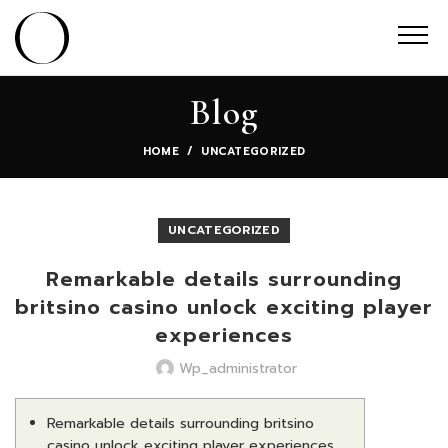
Blog
HOME
UNCATEGORIZED
UNCATEGORIZED
Remarkable details surrounding
britsino casino unlock exciting player
experiences
Wp_administrator
Remarkable details surrounding britsino
casino unlock exciting player experiences