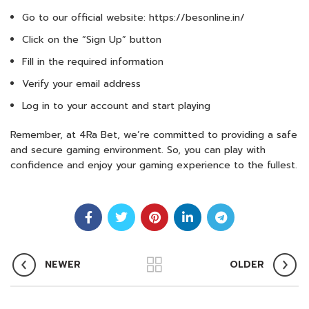
Go to our official website: https://besonline.in/
Click on the “Sign Up” button
Fill in the required information
Verify your email address
Log in to your account and start playing
Remember, at 4Ra Bet, we’re committed to providing a safe
and secure gaming environment. So, you can play with
confidence and enjoy your gaming experience to the fullest.
NEWER
OLDER