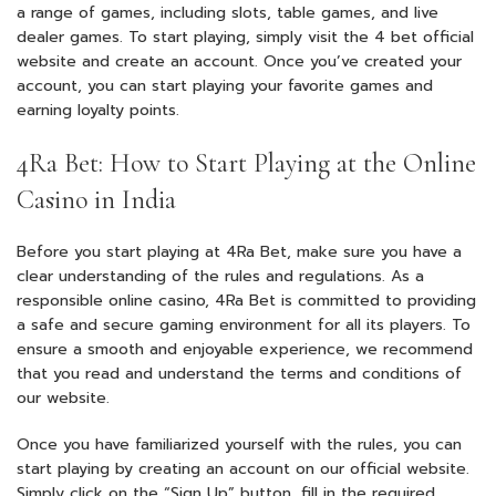
a range of games, including slots, table games, and live
dealer games. To start playing, simply visit the 4 bet official
website and create an account. Once you’ve created your
account, you can start playing your favorite games and
earning loyalty points.
4Ra Bet: How to Start Playing at the Online
Casino in India
Before you start playing at 4Ra Bet, make sure you have a
clear understanding of the rules and regulations. As a
responsible online casino, 4Ra Bet is committed to providing
a safe and secure gaming environment for all its players. To
ensure a smooth and enjoyable experience, we recommend
that you read and understand the terms and conditions of
our website.
Once you have familiarized yourself with the rules, you can
start playing by creating an account on our official website.
Simply click on the “Sign Up” button, fill in the required