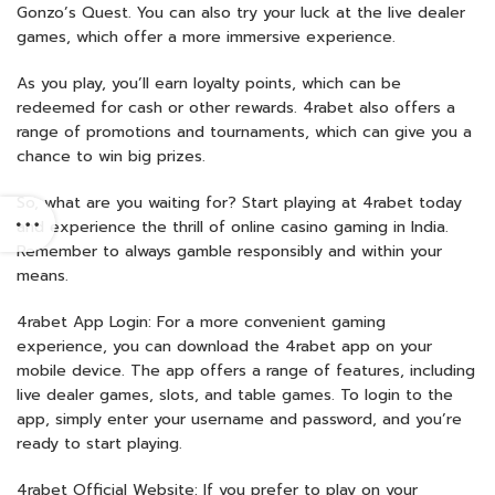
Gonzo’s Quest. You can also try your luck at the live dealer
games, which offer a more immersive experience.
As you play, you’ll earn loyalty points, which can be
redeemed for cash or other rewards. 4rabet also offers a
range of promotions and tournaments, which can give you a
chance to win big prizes.
So, what are you waiting for? Start playing at 4rabet today
and experience the thrill of online casino gaming in India.
Remember to always gamble responsibly and within your
means.
4rabet App Login: For a more convenient gaming
experience, you can download the 4rabet app on your
mobile device. The app offers a range of features, including
live dealer games, slots, and table games. To login to the
app, simply enter your username and password, and you’re
ready to start playing.
4rabet Official Website: If you prefer to play on your