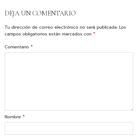
DEJA UN COMENTARIO
Tu dirección de correo electrónico no será publicada.
Los
*
campos obligatorios están marcados con
*
Comentario
*
Nombre