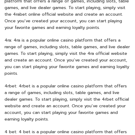
platform that offers a range of games, including slots, table
games, and live dealer games. To start playing, simply visit
the 4rabet online official website and create an account.
Once you’ve created your account, you can start playing
your favorite games and earning loyalty points.
4ra: 4ra is a popular online casino platform that offers a
range of games, including slots, table games, and live dealer
games. To start playing, simply visit the 4ra official website
and create an account. Once you’ve created your account,
you can start playing your favorite games and earning loyalty
points.
4rbet: 4rbet is a popular online casino platform that offers
a range of games, including slots, table games, and live
dealer games. To start playing, simply visit the 4rbet official
website and create an account. Once you’ve created your
account, you can start playing your favorite games and
earning loyalty points.
4 bet: 4 bet is a popular online casino platform that offers