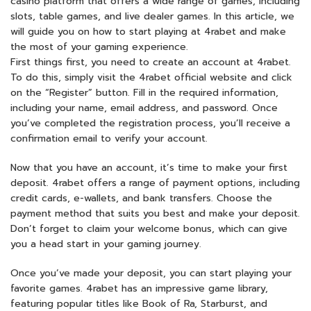
casino platform that offers a wide range of games, including
slots, table games, and live dealer games. In this article, we
will guide you on how to start playing at 4rabet and make
the most of your gaming experience.
First things first, you need to create an account at 4rabet.
To do this, simply visit the 4rabet official website and click
on the “Register” button. Fill in the required information,
including your name, email address, and password. Once
you’ve completed the registration process, you’ll receive a
confirmation email to verify your account.
Now that you have an account, it’s time to make your first
deposit. 4rabet offers a range of payment options, including
credit cards, e-wallets, and bank transfers. Choose the
payment method that suits you best and make your deposit.
Don’t forget to claim your welcome bonus, which can give
you a head start in your gaming journey.
Once you’ve made your deposit, you can start playing your
favorite games. 4rabet has an impressive game library,
featuring popular titles like Book of Ra, Starburst, and