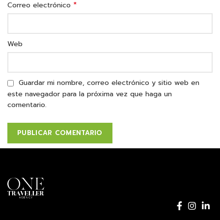
*
Correo electrónico
Web
Guardar mi nombre, correo electrónico y sitio web en
este navegador para la próxima vez que haga un
comentario.