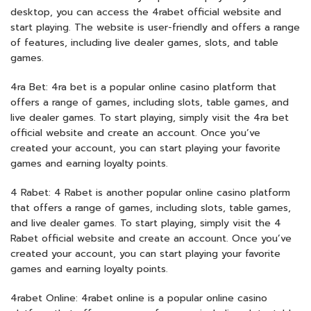
desktop, you can access the 4rabet official website and
start playing. The website is user-friendly and offers a range
of features, including live dealer games, slots, and table
games.
4ra Bet: 4ra bet is a popular online casino platform that
offers a range of games, including slots, table games, and
live dealer games. To start playing, simply visit the 4ra bet
official website and create an account. Once you’ve
created your account, you can start playing your favorite
games and earning loyalty points.
4 Rabet: 4 Rabet is another popular online casino platform
that offers a range of games, including slots, table games,
and live dealer games. To start playing, simply visit the 4
Rabet official website and create an account. Once you’ve
created your account, you can start playing your favorite
games and earning loyalty points.
4rabet Online: 4rabet online is a popular online casino