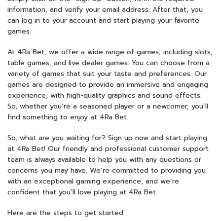
information, and verify your email address. After that, you
can log in to your account and start playing your favorite
games.
At 4Ra Bet, we offer a wide range of games, including slots,
table games, and live dealer games. You can choose from a
variety of games that suit your taste and preferences. Our
games are designed to provide an immersive and engaging
experience, with high-quality graphics and sound effects.
So, whether you’re a seasoned player or a newcomer, you’ll
find something to enjoy at 4Ra Bet.
So, what are you waiting for? Sign up now and start playing
at 4Ra Bet! Our friendly and professional customer support
team is always available to help you with any questions or
concerns you may have. We’re committed to providing you
with an exceptional gaming experience, and we’re
confident that you’ll love playing at 4Ra Bet.
Here are the steps to get started: