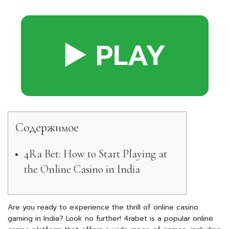
▶️ PLAY
Содержимое
4Ra Bet: How to Start Playing at
the Online Casino in India
Are you ready to experience the thrill of online casino
gaming in India? Look no further!
4rabet
is a popular online