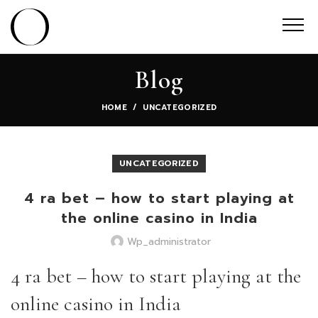
Blog
HOME
UNCATEGORIZED
UNCATEGORIZED
4 ra bet – how to start playing at
the online casino in India
Wp_administrator
4 ra bet – how to start playing at the
online casino in India