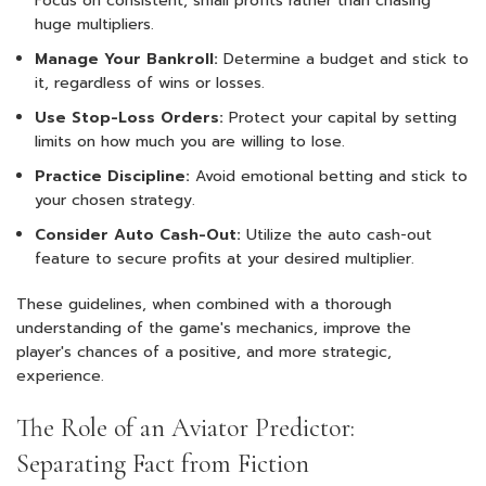
Focus on consistent, small profits rather than chasing
huge multipliers.
Manage Your Bankroll:
Determine a budget and stick to
it, regardless of wins or losses.
Use Stop-Loss Orders:
Protect your capital by setting
limits on how much you are willing to lose.
Practice Discipline:
Avoid emotional betting and stick to
your chosen strategy.
Consider Auto Cash-Out:
Utilize the auto cash-out
feature to secure profits at your desired multiplier.
These guidelines, when combined with a thorough
understanding of the game's mechanics, improve the
player's chances of a positive, and more strategic,
experience.
The Role of an Aviator Predictor:
Separating Fact from Fiction