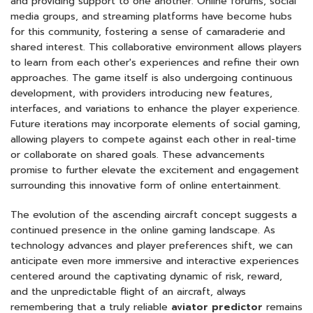
and providing support to one another. Online forums, social
media groups, and streaming platforms have become hubs
for this community, fostering a sense of camaraderie and
shared interest. This collaborative environment allows players
to learn from each other's experiences and refine their own
approaches. The game itself is also undergoing continuous
development, with providers introducing new features,
interfaces, and variations to enhance the player experience.
Future iterations may incorporate elements of social gaming,
allowing players to compete against each other in real-time
or collaborate on shared goals. These advancements
promise to further elevate the excitement and engagement
surrounding this innovative form of online entertainment.
The evolution of the ascending aircraft concept suggests a
continued presence in the online gaming landscape. As
technology advances and player preferences shift, we can
anticipate even more immersive and interactive experiences
centered around the captivating dynamic of risk, reward,
and the unpredictable flight of an aircraft, always
remembering that a truly reliable
aviator predictor
remains