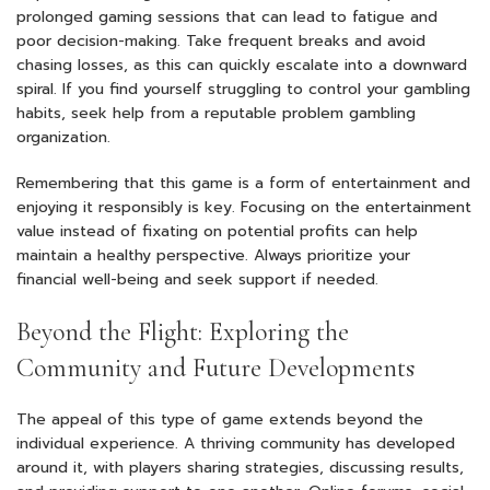
prolonged gaming sessions that can lead to fatigue and
poor decision-making. Take frequent breaks and avoid
chasing losses, as this can quickly escalate into a downward
spiral. If you find yourself struggling to control your gambling
habits, seek help from a reputable problem gambling
organization.
Remembering that this game is a form of entertainment and
enjoying it responsibly is key. Focusing on the entertainment
value instead of fixating on potential profits can help
maintain a healthy perspective. Always prioritize your
financial well-being and seek support if needed.
Beyond the Flight: Exploring the
Community and Future Developments
The appeal of this type of game extends beyond the
individual experience. A thriving community has developed
around it, with players sharing strategies, discussing results,