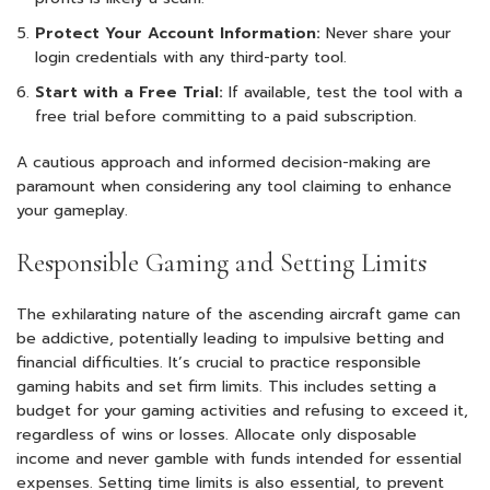
Protect Your Account Information:
Never share your
login credentials with any third-party tool.
Start with a Free Trial:
If available, test the tool with a
free trial before committing to a paid subscription.
A cautious approach and informed decision-making are
paramount when considering any tool claiming to enhance
your gameplay.
Responsible Gaming and Setting Limits
The exhilarating nature of the ascending aircraft game can
be addictive, potentially leading to impulsive betting and
financial difficulties. It’s crucial to practice responsible
gaming habits and set firm limits. This includes setting a
budget for your gaming activities and refusing to exceed it,
regardless of wins or losses. Allocate only disposable
income and never gamble with funds intended for essential
expenses. Setting time limits is also essential, to prevent