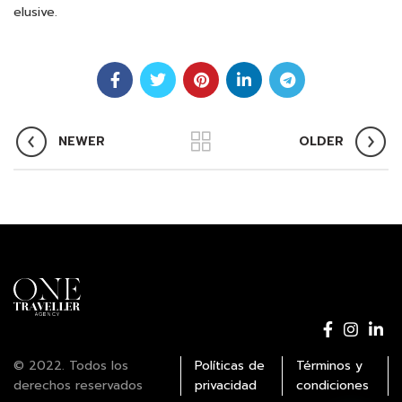
elusive.
NEWER
OLDER
© 2022. Todos los
Políticas de
Términos y
derechos reservados
privacidad
condiciones