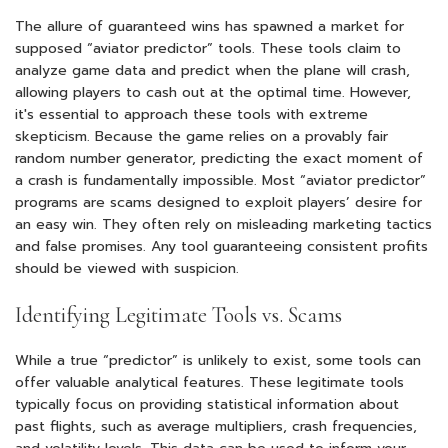
The allure of guaranteed wins has spawned a market for
supposed “aviator predictor” tools. These tools claim to
analyze game data and predict when the plane will crash,
allowing players to cash out at the optimal time. However,
it's essential to approach these tools with extreme
skepticism. Because the game relies on a provably fair
random number generator, predicting the exact moment of
a crash is fundamentally impossible. Most “aviator predictor”
programs are scams designed to exploit players’ desire for
an easy win. They often rely on misleading marketing tactics
and false promises. Any tool guaranteeing consistent profits
should be viewed with suspicion.
Identifying Legitimate Tools vs. Scams
While a true “predictor” is unlikely to exist, some tools can
offer valuable analytical features. These legitimate tools
typically focus on providing statistical information about
past flights, such as average multipliers, crash frequencies,