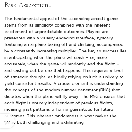
Risk Assessment
The fundamental appeal of the ascending aircraft game
stems from its simplicity combined with the inherent
excitement of unpredictable outcomes. Players are
presented with a visually engaging interface, typically
featuring an airplane taking off and climbing, accompanied
by a constantly increasing multiplier. The key to success lies
in anticipating when the plane will crash – or, more
accurately, when the game will randomly end the flight –
and cashing out before that happens. This requires a level
of strategic thought, as blindly relying on luck is unlikely to
yield consistent results. A crucial element is understanding
the concept of the random number generator (RNG) that
dictates when the plane will fly away. The RNG ensures that
each flight is entirely independent of previous flights,
meaning past patterns offer no guarantees for future
outcomes. This inherent randomness is what makes the
game both challenging and exhilarating.