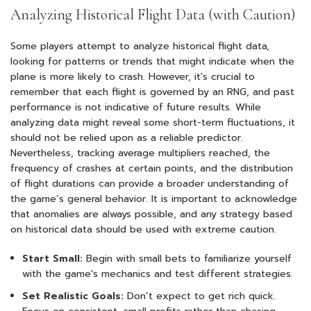
Analyzing Historical Flight Data (with Caution)
Some players attempt to analyze historical flight data,
looking for patterns or trends that might indicate when the
plane is more likely to crash. However, it's crucial to
remember that each flight is governed by an RNG, and past
performance is not indicative of future results. While
analyzing data might reveal some short-term fluctuations, it
should not be relied upon as a reliable predictor.
Nevertheless, tracking average multipliers reached, the
frequency of crashes at certain points, and the distribution
of flight durations can provide a broader understanding of
the game’s general behavior. It is important to acknowledge
that anomalies are always possible, and any strategy based
on historical data should be used with extreme caution.
Start Small:
Begin with small bets to familiarize yourself
with the game's mechanics and test different strategies.
Set Realistic Goals:
Don’t expect to get rich quick.