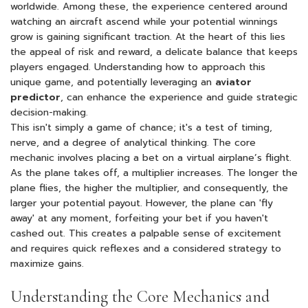
worldwide. Among these, the experience centered around
watching an aircraft ascend while your potential winnings
grow is gaining significant traction. At the heart of this lies
the appeal of risk and reward, a delicate balance that keeps
players engaged. Understanding how to approach this
unique game, and potentially leveraging an
aviator
predictor
, can enhance the experience and guide strategic
decision-making.
This isn't simply a game of chance; it's a test of timing,
nerve, and a degree of analytical thinking. The core
mechanic involves placing a bet on a virtual airplane’s flight.
As the plane takes off, a multiplier increases. The longer the
plane flies, the higher the multiplier, and consequently, the
larger your potential payout. However, the plane can 'fly
away' at any moment, forfeiting your bet if you haven't
cashed out. This creates a palpable sense of excitement
and requires quick reflexes and a considered strategy to
maximize gains.
Understanding the Core Mechanics and