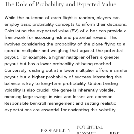
The Role of Probability and Expected Value
While the outcome of each flight is random, players can
employ basic probability concepts to inform their decisions.
Calculating the expected value (EV) of a bet can provide a
framework for assessing risk and potential reward. This
involves considering the probability of the plane flying to a
specific multiplier and weighing that against the potential
payout. For example, a higher multiplier offers a greater
payout but has a lower probability of being reached.
Conversely, cashing out at a lower multiplier offers a smaller
payout but a higher probability of success. Mastering this
balance is key to long-term profitability. Understanding
volatility is also crucial; the game is inherently volatile,
meaning large swings in wins and losses are common.
Responsible bankroll management and setting realistic
expectations are essential for navigating this volatility.
POTENTIAL
PROBABILITY
PAYOUT
RISK