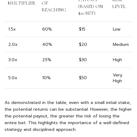
MULTIPLIER
OF
(BASED ON
LEVEL
REACHING
$10 BET)
1.5x
60%
$15
Low
2.0x
40%
$20
Medium
3.0x
25%
$30
High
Very
5.0x
10%
$50
High
As demonstrated in the table, even with a small initial stake,
the potential returns can be substantial. However, the higher
the potential payout, the greater the risk of losing the
entire bet. This highlights the importance of a well-defined
strategy and disciplined approach.