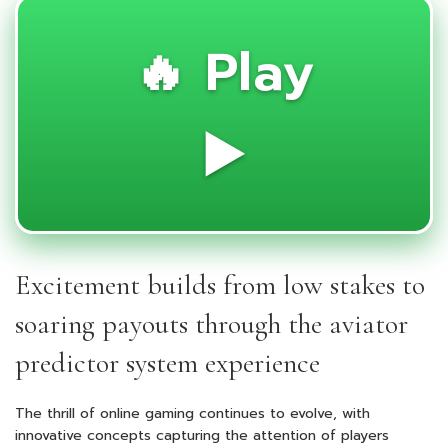
🔥 Play
▶️
Excitement builds from low stakes to
soaring payouts through the aviator
predictor system experience
The thrill of online gaming continues to evolve, with
innovative concepts capturing the attention of players