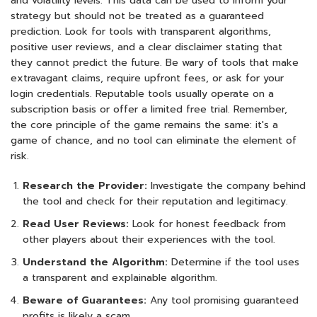
and volatility levels. This data can be used to inform your
strategy but should not be treated as a guaranteed
prediction. Look for tools with transparent algorithms,
positive user reviews, and a clear disclaimer stating that
they cannot predict the future. Be wary of tools that make
extravagant claims, require upfront fees, or ask for your
login credentials. Reputable tools usually operate on a
subscription basis or offer a limited free trial. Remember,
the core principle of the game remains the same: it's a
game of chance, and no tool can eliminate the element of
risk.
Research the Provider:
Investigate the company behind
the tool and check for their reputation and legitimacy.
Read User Reviews:
Look for honest feedback from
other players about their experiences with the tool.
Understand the Algorithm:
Determine if the tool uses
a transparent and explainable algorithm.
Beware of Guarantees:
Any tool promising guaranteed
profits is likely a scam.