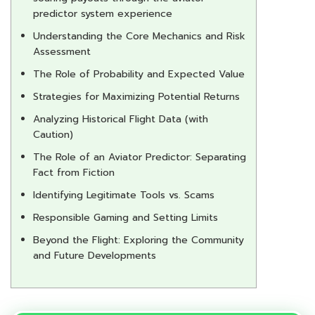
predictor system experience
Understanding the Core Mechanics and Risk
Assessment
The Role of Probability and Expected Value
Strategies for Maximizing Potential Returns
Analyzing Historical Flight Data (with
Caution)
The Role of an Aviator Predictor: Separating
Fact from Fiction
Identifying Legitimate Tools vs. Scams
Responsible Gaming and Setting Limits
Beyond the Flight: Exploring the Community
and Future Developments