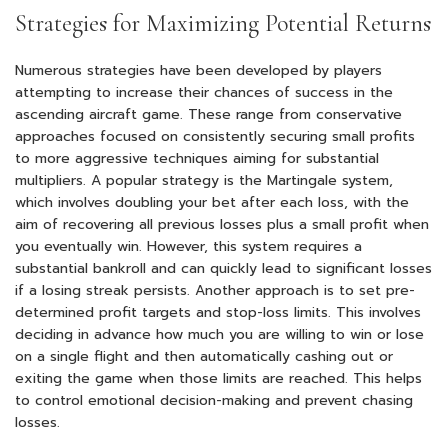
Strategies for Maximizing Potential Returns
Numerous strategies have been developed by players
attempting to increase their chances of success in the
ascending aircraft game. These range from conservative
approaches focused on consistently securing small profits
to more aggressive techniques aiming for substantial
multipliers. A popular strategy is the Martingale system,
which involves doubling your bet after each loss, with the
aim of recovering all previous losses plus a small profit when
you eventually win. However, this system requires a
substantial bankroll and can quickly lead to significant losses
if a losing streak persists. Another approach is to set pre-
determined profit targets and stop-loss limits. This involves
deciding in advance how much you are willing to win or lose
on a single flight and then automatically cashing out or
exiting the game when those limits are reached. This helps
to control emotional decision-making and prevent chasing
losses.