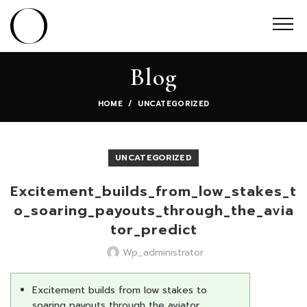
Blog
HOME
UNCATEGORIZED
UNCATEGORIZED
Excitement_builds_from_low_stakes_t
o_soaring_payouts_through_the_avia
tor_predict
Wp_administrator
Excitement builds from low stakes to
soaring payouts through the aviator