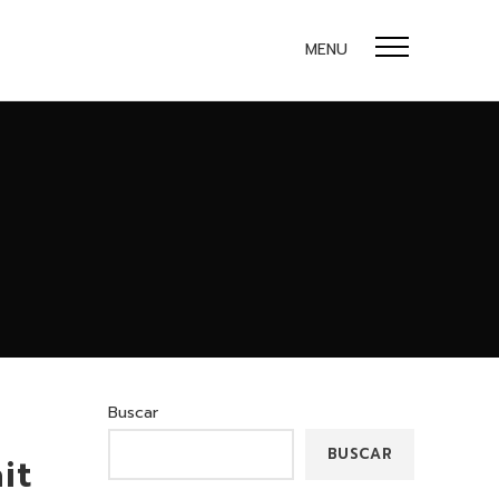
MENU
Buscar
BUSCAR
it