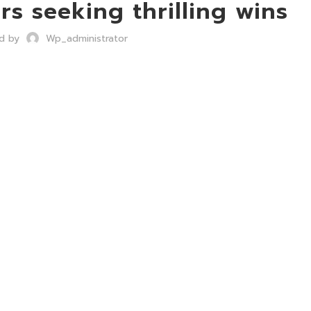
rs seeking thrilling wins
d by
Wp_administrator