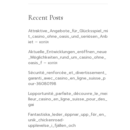
Recent Posts
Attraktive_Angebote_für_Glücksspiel_mi
t_casino_ohne_oasis_und_seriösen_Anb
iet – копія
Aktuelle_Entwicklungen_eröffnen_neue
_Möglichkeiten_rund_um_casino_ohne_
oasis_f – копія
Sécurité_renforcée_et_divertissement_
garanti_avec_casino_en_ligne_suisse_p
our-36080198
Lopportunité_parfaite_découvre_le_mei
lleur_casino_en_ligne_suisse_pour_des_
gai
Fantastiska_leder_öppnar_upp_för_en_
unik_chickenroad-
upplevelse_i_fjällen_och