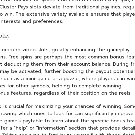
uster Pays slots deviate from traditional paylines, requ
o win. The extensive variety available ensures that play
interests and preferences.
play
of modern video slots, greatly enhancing the gameplay
wins. Free spins are perhaps the most common bonus fea
ut deducting them from their account balance. During f
s may be activated, further boosting the payout potentia
, such as a mini-game or a puzzle, where players can win
utes for other symbols, helping to complete winning
nus features, regardless of their position on the reels.
is crucial for maximizing your chances of winning. So
nowing which ones to look for can significantly improve
he game's paytable to learn about the specific bonus fea
fer a "help" or "information" section that provides detai