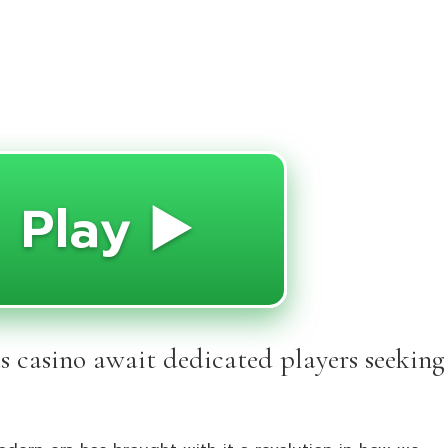
 Play ▶️
ts casino await dedicated players seeking