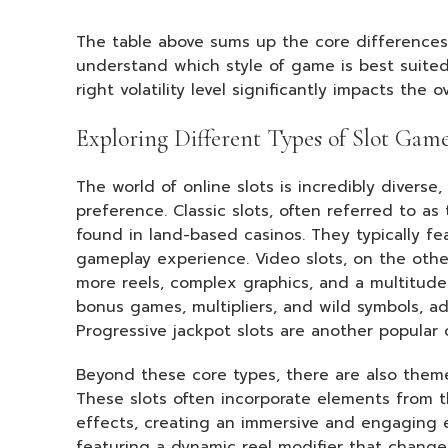
The table above sums up the core differences of
understand which style of game is best suited
right volatility level significantly impacts the
Exploring Different Types of Slot Gam
The world of online slots is incredibly divers
preference. Classic slots, often referred to as 
found in land-based casinos. They typically fea
gameplay experience. Video slots, on the othe
more reels, complex graphics, and a multitude
bonus games, multipliers, and wild symbols, ad
Progressive jackpot slots are another popular
Beyond these core types, there are also them
These slots often incorporate elements from th
effects, creating an immersive and engaging 
featuring a dynamic reel modifier that change