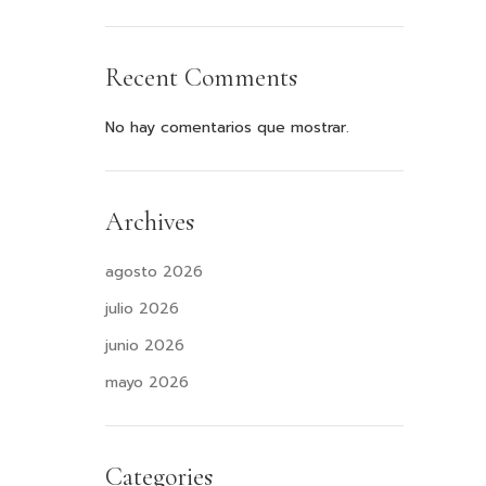
Recent Comments
No hay comentarios que mostrar.
Archives
agosto 2026
julio 2026
junio 2026
mayo 2026
Categories