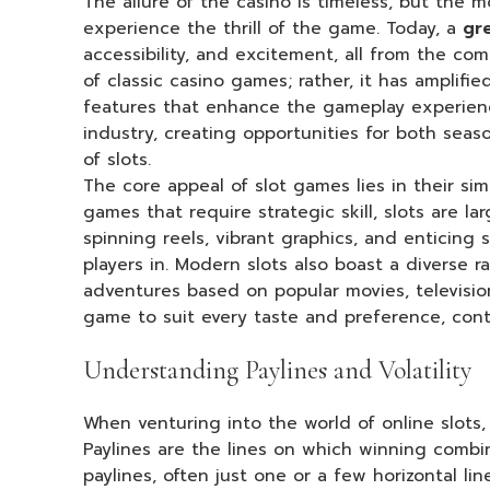
The allure of the casino is timeless, but the 
experience the thrill of the game. Today, a
gre
accessibility, and excitement, all from the co
of classic casino games; rather, it has amplif
features that enhance the gameplay experienc
industry, creating opportunities for both sea
of slots.
The core appeal of slot games lies in their sim
games that require strategic skill, slots are 
spinning reels, vibrant graphics, and enticing
players in. Modern slots also boast a diverse 
adventures based on popular movies, television
game to suit every taste and preference, contr
Understanding Paylines and Volatility
When venturing into the world of online slot
Paylines are the lines on which winning combin
paylines, often just one or a few horizontal l