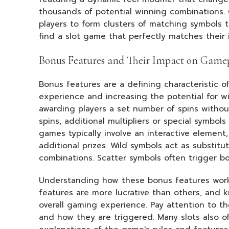
thousands of potential winning combinations. Cl
players to form clusters of matching symbols t
find a slot game that perfectly matches their 
Bonus Features and Their Impact on Game
Bonus features are a defining characteristic 
experience and increasing the potential for 
awarding players a set number of spins witho
spins, additional multipliers or special symbol
games typically involve an interactive element
additional prizes. Wild symbols act as substit
combinations. Scatter symbols often trigger bo
Understanding how these bonus features work 
features are more lucrative than others, and k
overall gaming experience. Pay attention to t
and how they are triggered. Many slots also of