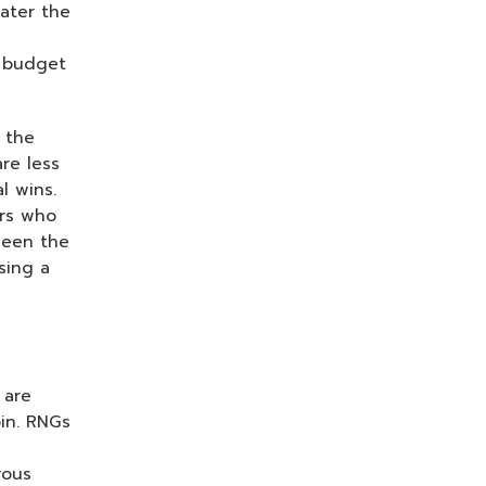
eater the
d budget
o the
are less
l wins.
ers who
ween the
sing a
 are
in. RNGs
rous