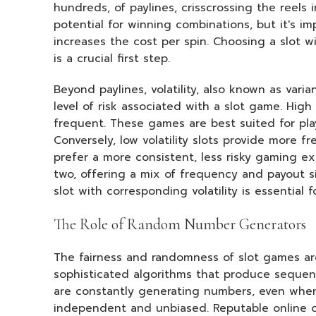
hundreds, of paylines, crisscrossing the reels 
potential for winning combinations, but it's im
increases the cost per spin. Choosing a slot w
is a crucial first step.
Beyond paylines, volatility, also known as varia
level of risk associated with a slot game. High 
frequent. These games are best suited for playe
Conversely, low volatility slots provide more 
prefer a more consistent, less risky gaming ex
two, offering a mix of frequency and payout s
slot with corresponding volatility is essential
The Role of Random Number Generators
The fairness and randomness of slot games a
sophisticated algorithms that produce seque
are constantly generating numbers, even when t
independent and unbiased. Reputable online c