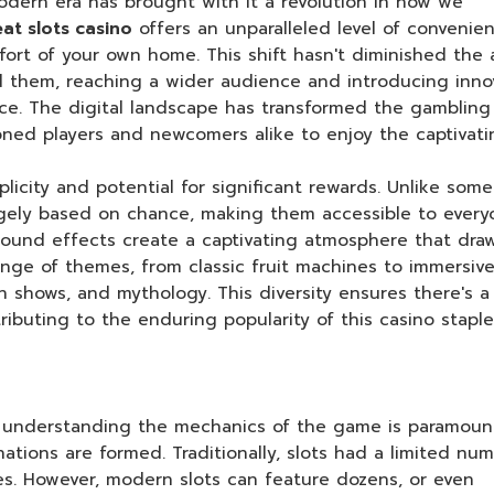
modern era has brought with it a revolution in how we
at slots casino
offers an unparalleled level of convenien
mfort of your own home. This shift hasn't diminished the
ied them, reaching a wider audience and introducing inno
e. The digital landscape has transformed the gambling
soned players and newcomers alike to enjoy the captivat
plicity and potential for significant rewards. Unlike som
largely based on chance, making them accessible to every
 sound effects create a captivating atmosphere that dra
range of themes, from classic fruit machines to immersiv
 shows, and mythology. This diversity ensures there's a 
ibuting to the enduring popularity of this casino staple
s, understanding the mechanics of the game is paramoun
ations are formed. Traditionally, slots had a limited nu
ines. However, modern slots can feature dozens, or even