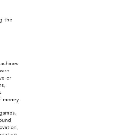
g the
machines
rward
ve or
ns,
.
of money.
 games.
sound
ovation,
reating