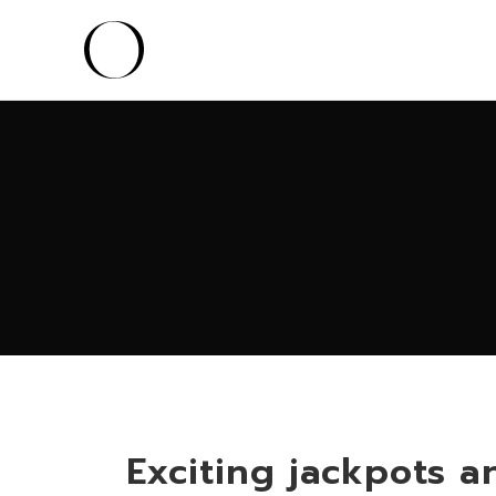
Exciting jackpots a