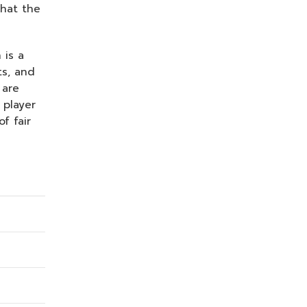
that the
 is a
ts, and
 are
 player
f fair