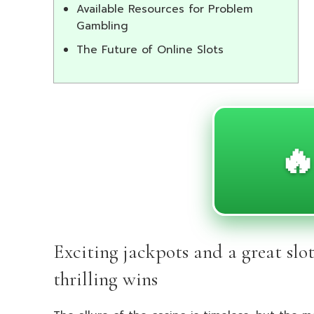
Available Resources for Problem
Gambling
The Future of Online Slots
🔥
Exciting jackpots and a great slo
thrilling wins