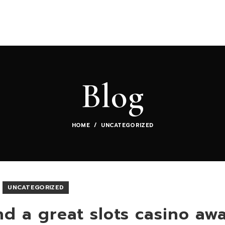
Blog
HOME
UNCATEGORIZED
UNCATEGORIZED
nd a great slots casino awa