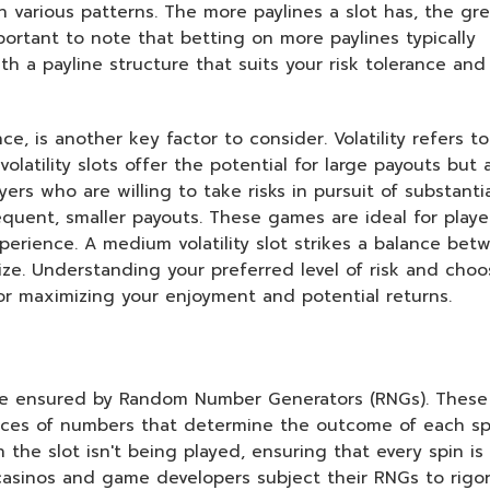
in various patterns. The more paylines a slot has, the gr
portant to note that betting on more paylines typically
ith a payline structure that suits your risk tolerance an
nce, is another key factor to consider. Volatility refers t
volatility slots offer the potential for large payouts but 
rs who are willing to take risks in pursuit of substantia
frequent, smaller payouts. These games are ideal for play
perience. A medium volatility slot strikes a balance bet
ize. Understanding your preferred level of risk and choo
 for maximizing your enjoyment and potential returns.
re ensured by Random Number Generators (RNGs). These
nces of numbers that determine the outcome of each sp
he slot isn't being played, ensuring that every spin is
asinos and game developers subject their RNGs to rigo