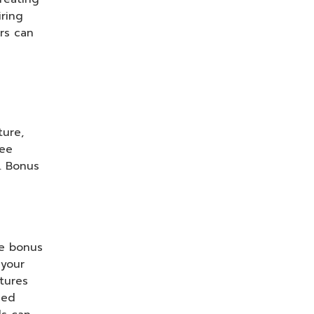
iring
ers can
ture,
ree
l. Bonus
me bonus
 your
tures
led