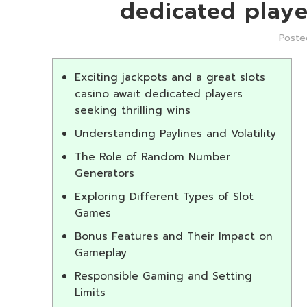
dedicated playe
Poste
Exciting jackpots and a great slots
casino await dedicated players
seeking thrilling wins
Understanding Paylines and Volatility
The Role of Random Number
Generators
Exploring Different Types of Slot
Games
Bonus Features and Their Impact on
Gameplay
Responsible Gaming and Setting
Limits