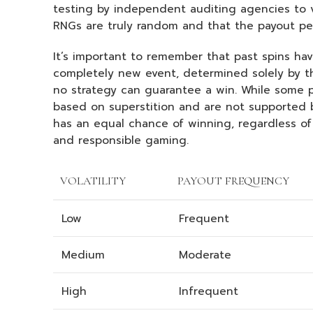
testing by independent auditing agencies to ve
RNGs are truly random and that the payout per
It’s important to remember that past spins hav
completely new event, determined solely by th
no strategy can guarantee a win. While some pl
based on superstition and are not supported b
has an equal chance of winning, regardless of th
and responsible gaming.
VOLATILITY
PAYOUT FREQUENCY
Low
Frequent
Medium
Moderate
High
Infrequent