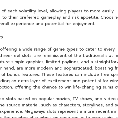
 each volatility level, allowing players to more easily
 to their preferred gameplay and risk appetite. Choosin
 overall experience and potential for enjoyment.
es
e, offering a wide range of game types to cater to every
three-reel slots, are reminiscent of the traditional slot 
ture simple graphics, limited paylines, and a straightfo
r hand, are more modern and sophisticated, boasting fi
 of bonus features. These features can include free spi
ding an extra layer of excitement and potential for wins
 option, offering the chance to win life-changing sums 
ed slots based on popular movies, TV shows, and video
e source material, such as characters, storylines, and 
experience. Megaways slots represent a more recent inn
s the number of symbols on each reel with every spin, c