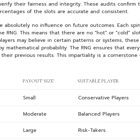
rify their fairness and integrity. These audits confirm 
centages of the slots are accurate and consistent.
e absolutely no influence on future outcomes. Each spin
e RNG. This means that there are no "hot" or "cold" slo
ayers may believe in certain patterns or systems, these
y mathematical probability. The RNG ensures that every
eir previous results. This impartiality is a cornerstone o
PAYOUT SIZE
SUITABLE PLAYER
Small
Conservative Players
Moderate
Balanced Players
Large
Risk-Takers