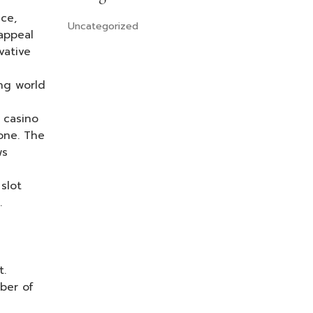
ce,
Uncategorized
 appeal
vative
ing world
e casino
one. The
ws
e
slot
.
t.
mber of