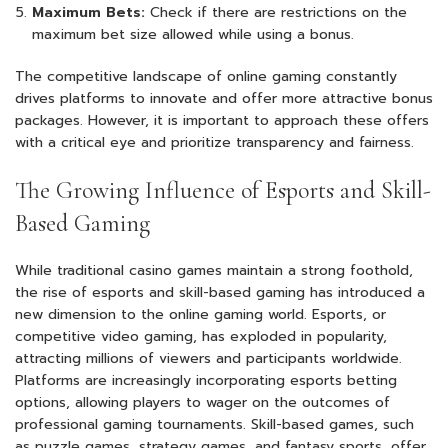
Maximum Bets:
Check if there are restrictions on the
maximum bet size allowed while using a bonus.
The competitive landscape of online gaming constantly
drives platforms to innovate and offer more attractive bonus
packages. However, it is important to approach these offers
with a critical eye and prioritize transparency and fairness.
The Growing Influence of Esports and Skill-
Based Gaming
While traditional casino games maintain a strong foothold,
the rise of esports and skill-based gaming has introduced a
new dimension to the online gaming world. Esports, or
competitive video gaming, has exploded in popularity,
attracting millions of viewers and participants worldwide.
Platforms are increasingly incorporating esports betting
options, allowing players to wager on the outcomes of
professional gaming tournaments. Skill-based games, such
as puzzle games, strategy games, and fantasy sports, offer