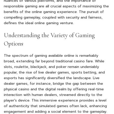
nuances of various platforms, and the importance of
responsible gaming are all crucial aspects of maximizing the
benefits of the online gaming experience. The pursuit of
compelling gameplay, coupled with security and fairness,
defines the ideal online gaming venture.
Understanding the Variety of Gaming
Options
The spectrum of gaming available online is remarkably
broad, extending far beyond traditional casino fare. While
slots, roulette, blackjack, and poker remain undeniably
popular, the rise of live dealer games, sports betting, and
esports has significantly diversified the landscape. Live
dealer games, for instance, bridge the gap between the
physical casino and the digital realm by offering real-time
interaction with human dealers, streamed directly to the
player's device. This immersive experience provides a level
of authenticity that simulated games often lack, enhancing
engagement and adding a social element to the gameplay.