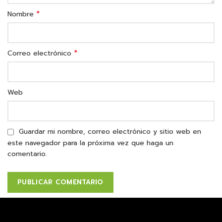
*
Nombre
*
Correo electrónico
Web
Guardar mi nombre, correo electrónico y sitio web en
este navegador para la próxima vez que haga un
comentario.