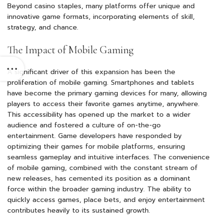
Beyond casino staples, many platforms offer unique and
innovative game formats, incorporating elements of skill,
strategy, and chance.
The Impact of Mobile Gaming
A significant driver of this expansion has been the
proliferation of mobile gaming. Smartphones and tablets
have become the primary gaming devices for many, allowing
players to access their favorite games anytime, anywhere.
This accessibility has opened up the market to a wider
audience and fostered a culture of on-the-go
entertainment. Game developers have responded by
optimizing their games for mobile platforms, ensuring
seamless gameplay and intuitive interfaces. The convenience
of mobile gaming, combined with the constant stream of
new releases, has cemented its position as a dominant
force within the broader gaming industry. The ability to
quickly access games, place bets, and enjoy entertainment
contributes heavily to its sustained growth.