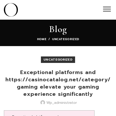
Blog
HOME
UNCATEGORIZED
UNCATEGORIZED
Exceptional platforms and
https://casinocatalog.net/category/
gaming elevate your gaming
experience significantly
Wp_administrator