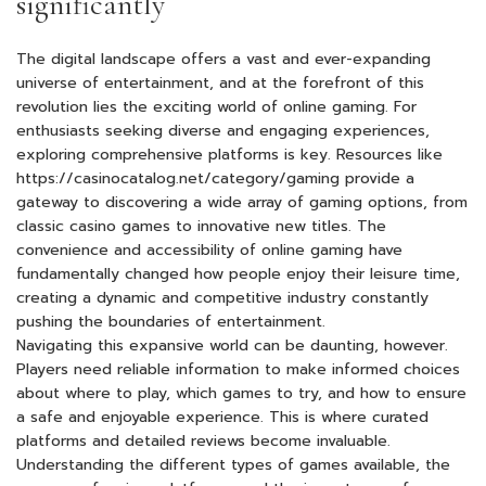
significantly
The digital landscape offers a vast and ever-expanding
universe of entertainment, and at the forefront of this
revolution lies the exciting world of online gaming. For
enthusiasts seeking diverse and engaging experiences,
exploring comprehensive platforms is key. Resources like
https://
casinocatalog.net/category/gaming
provide a
gateway to discovering a wide array of gaming options, from
classic casino games to innovative new titles. The
convenience and accessibility of online gaming have
fundamentally changed how people enjoy their leisure time,
creating a dynamic and competitive industry constantly
pushing the boundaries of entertainment.
Navigating this expansive world can be daunting, however.
Players need reliable information to make informed choices
about where to play, which games to try, and how to ensure
a safe and enjoyable experience. This is where curated
platforms and detailed reviews become invaluable.
Understanding the different types of games available, the