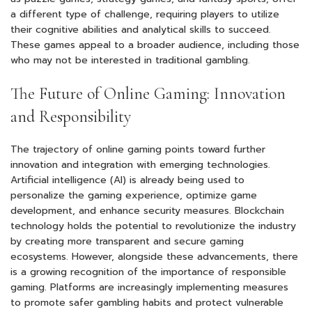
a different type of challenge, requiring players to utilize
their cognitive abilities and analytical skills to succeed.
These games appeal to a broader audience, including those
who may not be interested in traditional gambling.
The Future of Online Gaming: Innovation
and Responsibility
The trajectory of online gaming points toward further
innovation and integration with emerging technologies.
Artificial intelligence (AI) is already being used to
personalize the gaming experience, optimize game
development, and enhance security measures. Blockchain
technology holds the potential to revolutionize the industry
by creating more transparent and secure gaming
ecosystems. However, alongside these advancements, there
is a growing recognition of the importance of responsible
gaming. Platforms are increasingly implementing measures
to promote safer gambling habits and protect vulnerable