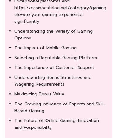
Exceptional platforms and
https://casinocatalog.net/category/gaming
elevate your gaming experience
significantly
Understanding the Variety of Gaming
Options
The Impact of Mobile Gaming
Selecting a Reputable Gaming Platform
The Importance of Customer Support
Understanding Bonus Structures and
Wagering Requirements
Maximizing Bonus Value
The Growing Influence of Esports and Skill-
Based Gaming
The Future of Online Gaming: Innovation
and Responsibility