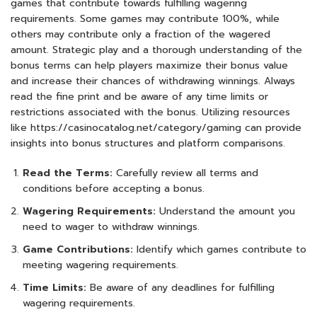
games that contribute towards fulfilling wagering
requirements. Some games may contribute 100%, while
others may contribute only a fraction of the wagered
amount. Strategic play and a thorough understanding of the
bonus terms can help players maximize their bonus value
and increase their chances of withdrawing winnings. Always
read the fine print and be aware of any time limits or
restrictions associated with the bonus. Utilizing resources
like https://casinocatalog.net/category/gaming can provide
insights into bonus structures and platform comparisons.
Read the Terms:
Carefully review all terms and
conditions before accepting a bonus.
Wagering Requirements:
Understand the amount you
need to wager to withdraw winnings.
Game Contributions:
Identify which games contribute to
meeting wagering requirements.
Time Limits:
Be aware of any deadlines for fulfilling
wagering requirements.