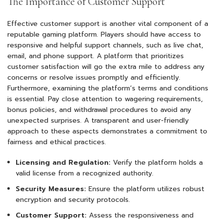
The Importance of Customer Support
Effective customer support is another vital component of a
reputable gaming platform. Players should have access to
responsive and helpful support channels, such as live chat,
email, and phone support. A platform that prioritizes
customer satisfaction will go the extra mile to address any
concerns or resolve issues promptly and efficiently.
Furthermore, examining the platform’s terms and conditions
is essential. Pay close attention to wagering requirements,
bonus policies, and withdrawal procedures to avoid any
unexpected surprises. A transparent and user-friendly
approach to these aspects demonstrates a commitment to
fairness and ethical practices.
Licensing and Regulation:
Verify the platform holds a
valid license from a recognized authority.
Security Measures:
Ensure the platform utilizes robust
encryption and security protocols.
Customer Support:
Assess the responsiveness and