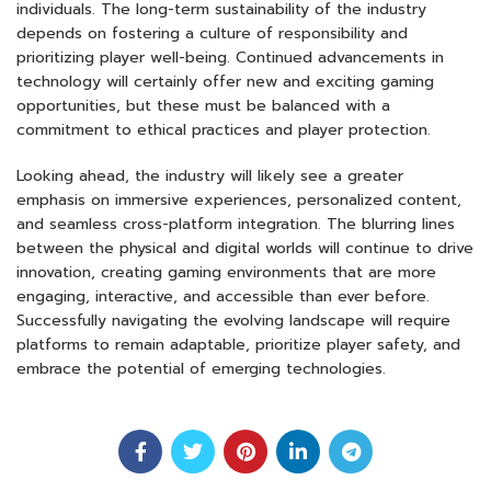
individuals. The long-term sustainability of the industry
depends on fostering a culture of responsibility and
prioritizing player well-being. Continued advancements in
technology will certainly offer new and exciting gaming
opportunities, but these must be balanced with a
commitment to ethical practices and player protection.
Looking ahead, the industry will likely see a greater
emphasis on immersive experiences, personalized content,
and seamless cross-platform integration. The blurring lines
between the physical and digital worlds will continue to drive
innovation, creating gaming environments that are more
engaging, interactive, and accessible than ever before.
Successfully navigating the evolving landscape will require
platforms to remain adaptable, prioritize player safety, and
embrace the potential of emerging technologies.