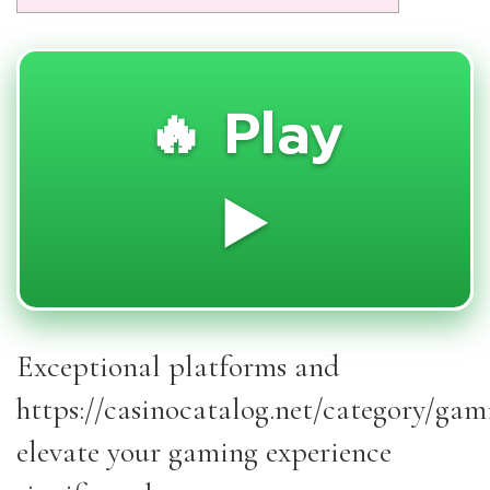
🔥 Play
▶️
Exceptional platforms and
https://casinocatalog.net/category/gam
elevate your gaming experience