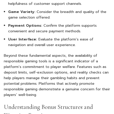
helpfulness of customer support channels.
Game Variety:
Consider the breadth and quality of the
game selection offered.
Payment Options:
Confirm the platform supports
convenient and secure payment methods.
User Interface:
Evaluate the platform’s ease of
navigation and overall user experience.
Beyond these fundamental aspects, the availability of
responsible gaming tools is a significant indicator of a
platform’s commitment to player welfare. Features such as
deposit limits, self-exclusion options, and reality checks can
help players manage their gambling habits and prevent
potential problems. Platforms that actively promote
responsible gaming demonstrate a genuine concern for their
players’ well-being.
Understanding Bonus Structures and