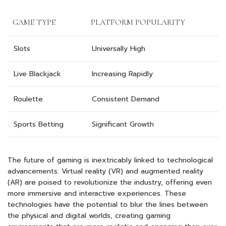
GAME TYPE
PLATFORM POPULARITY
Slots
Universally High
Live Blackjack
Increasing Rapidly
Roulette
Consistent Demand
Sports Betting
Significant Growth
The future of gaming is inextricably linked to technological
advancements. Virtual reality (VR) and augmented reality
(AR) are poised to revolutionize the industry, offering even
more immersive and interactive experiences. These
technologies have the potential to blur the lines between
the physical and digital worlds, creating gaming