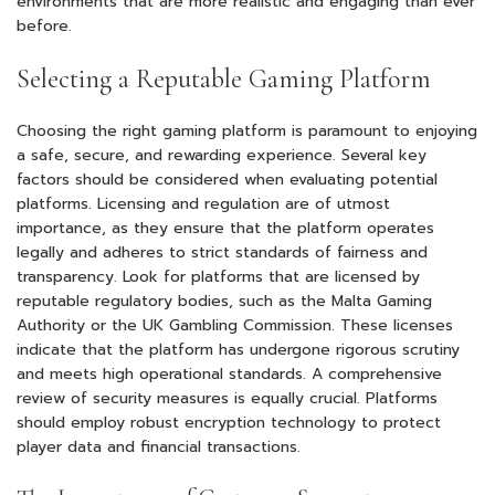
environments that are more realistic and engaging than ever
before.
Selecting a Reputable Gaming Platform
Choosing the right gaming platform is paramount to enjoying
a safe, secure, and rewarding experience. Several key
factors should be considered when evaluating potential
platforms. Licensing and regulation are of utmost
importance, as they ensure that the platform operates
legally and adheres to strict standards of fairness and
transparency. Look for platforms that are licensed by
reputable regulatory bodies, such as the Malta Gaming
Authority or the UK Gambling Commission. These licenses
indicate that the platform has undergone rigorous scrutiny
and meets high operational standards. A comprehensive
review of security measures is equally crucial. Platforms
should employ robust encryption technology to protect
player data and financial transactions.