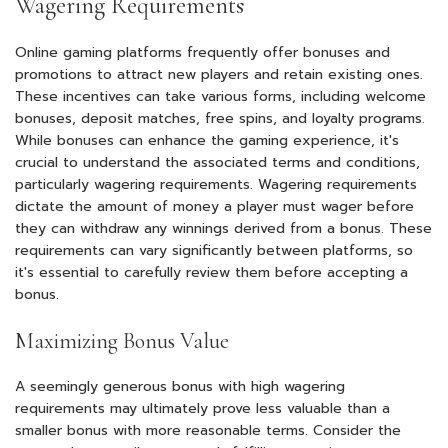
Wagering Requirements
Online gaming platforms frequently offer bonuses and
promotions to attract new players and retain existing ones.
These incentives can take various forms, including welcome
bonuses, deposit matches, free spins, and loyalty programs.
While bonuses can enhance the gaming experience, it's
crucial to understand the associated terms and conditions,
particularly wagering requirements. Wagering requirements
dictate the amount of money a player must wager before
they can withdraw any winnings derived from a bonus. These
requirements can vary significantly between platforms, so
it's essential to carefully review them before accepting a
bonus.
Maximizing Bonus Value
A seemingly generous bonus with high wagering
requirements may ultimately prove less valuable than a
smaller bonus with more reasonable terms. Consider the