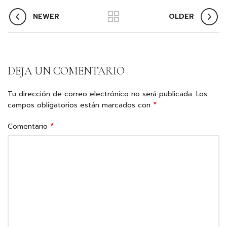
NEWER
OLDER
DEJA UN COMENTARIO
Tu dirección de correo electrónico no será publicada.
Los
*
campos obligatorios están marcados con
*
Comentario