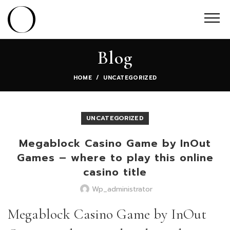
Blog
HOME
UNCATEGORIZED
UNCATEGORIZED
Megablock Casino Game by InOut
Games – where to play this online
casino title
Wp_administrator
Megablock Casino Game by InOut