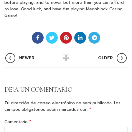
before playing, and to never bet more than you can afford
to lose. Good luck, and have fun playing Megablock Casino
Game!
NEWER
OLDER
DEJA UN COMENTARIO
Tu dirección de correo electrónico no será publicada.
Los
*
campos obligatorios están marcados con
*
Comentario