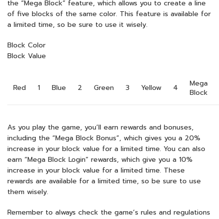
the “Mega Block” feature, which allows you to create a line
of five blocks of the same color. This feature is available for
a limited time, so be sure to use it wisely.
Block Color
Block Value
Mega
Red
1
Blue
2
Green
3
Yellow
4
Block
As you play the game, you’ll earn rewards and bonuses,
including the “Mega Block Bonus”, which gives you a 20%
increase in your block value for a limited time. You can also
earn “Mega Block Login” rewards, which give you a 10%
increase in your block value for a limited time. These
rewards are available for a limited time, so be sure to use
them wisely.
Remember to always check the game’s rules and regulations