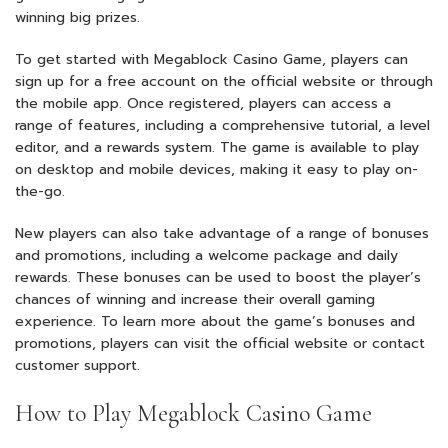
winning big prizes.
To get started with Megablock Casino Game, players can
sign up for a free account on the official website or through
the mobile app. Once registered, players can access a
range of features, including a comprehensive tutorial, a level
editor, and a rewards system. The game is available to play
on desktop and mobile devices, making it easy to play on-
the-go.
New players can also take advantage of a range of bonuses
and promotions, including a welcome package and daily
rewards. These bonuses can be used to boost the player’s
chances of winning and increase their overall gaming
experience. To learn more about the game’s bonuses and
promotions, players can visit the official website or contact
customer support.
How to Play Megablock Casino Game