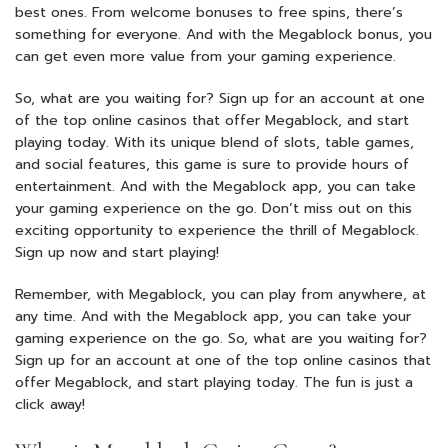
best ones. From welcome bonuses to free spins, there’s
something for everyone. And with the Megablock bonus, you
can get even more value from your gaming experience.
So, what are you waiting for? Sign up for an account at one
of the top online casinos that offer Megablock, and start
playing today. With its unique blend of slots, table games,
and social features, this game is sure to provide hours of
entertainment. And with the Megablock app, you can take
your gaming experience on the go. Don’t miss out on this
exciting opportunity to experience the thrill of Megablock.
Sign up now and start playing!
Remember, with Megablock, you can play from anywhere, at
any time. And with the Megablock app, you can take your
gaming experience on the go. So, what are you waiting for?
Sign up for an account at one of the top online casinos that
offer Megablock, and start playing today. The fun is just a
click away!