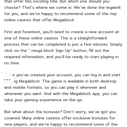
that offer this exciting title. But which one should you
choose? That’s where we come in. We’ve done the legwork
for you, and we’re happy to recommend some of the top
online casinos that offer Megablock.
First and foremost, you’ll need to create a new account at
one of these online casinos. This is a straightforward
process that can be completed in just a few minutes. Simply
click on the ”
mega block
Sign Up” button, fill out the
required information, and you’ll be ready to start playing in
no time.
Once you’ve created your account, you can log in and start
playing Megablock. The game is available in both desktop
and mobile formats, so you can play it wherever and
whenever you want. And with the Megablock app, you can
take your gaming experience on the go.
But what about the bonuses? Don’t worry, we’ve got you
covered. Many online casinos offer exclusive bonuses for
new players, and we’re happy to recommend some of the