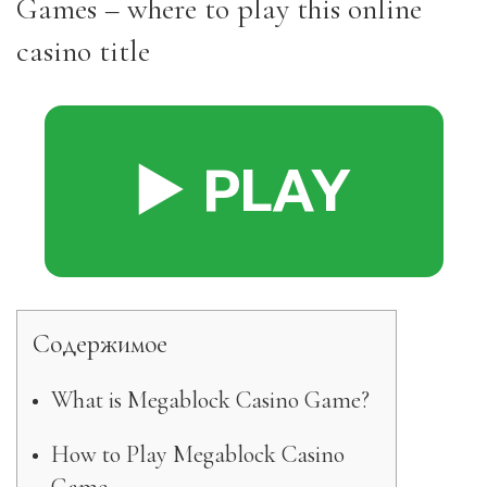
Games – where to play this online
casino title
▶️ PLAY
Содержимое
What is Megablock Casino Game?
How to Play Megablock Casino