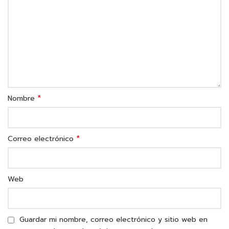
*
Nombre
*
Correo electrónico
Web
Guardar mi nombre, correo electrónico y sitio web en