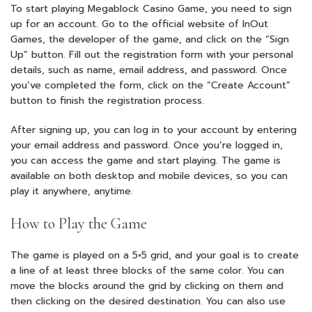
To start playing Megablock Casino Game, you need to sign
up for an account. Go to the official website of InOut
Games, the developer of the game, and click on the “Sign
Up” button. Fill out the registration form with your personal
details, such as name, email address, and password. Once
you’ve completed the form, click on the “Create Account”
button to finish the registration process.
After signing up, you can log in to your account by entering
your email address and password. Once you’re logged in,
you can access the game and start playing. The game is
available on both desktop and mobile devices, so you can
play it anywhere, anytime.
How to Play the Game
The game is played on a 5×5 grid, and your goal is to create
a line of at least three blocks of the same color. You can
move the blocks around the grid by clicking on them and
then clicking on the desired destination. You can also use