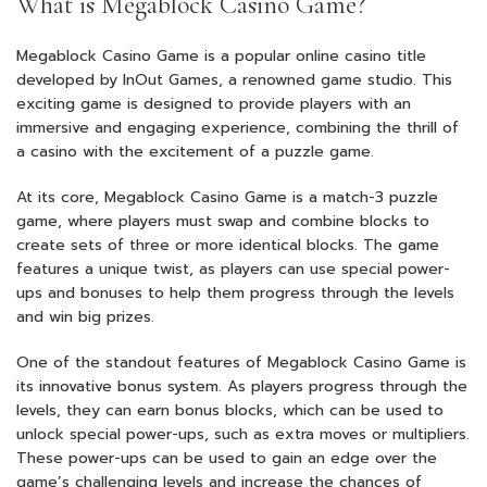
What is Megablock Casino Game?
Megablock Casino Game is a popular online casino title
developed by InOut Games, a renowned game studio. This
exciting game is designed to provide players with an
immersive and engaging experience, combining the thrill of
a casino with the excitement of a puzzle game.
At its core, Megablock Casino Game is a match-3 puzzle
game, where players must swap and combine blocks to
create sets of three or more identical blocks. The game
features a unique twist, as players can use special power-
ups and bonuses to help them progress through the levels
and win big prizes.
One of the standout features of Megablock Casino Game is
its innovative bonus system. As players progress through the
levels, they can earn bonus blocks, which can be used to
unlock special power-ups, such as extra moves or multipliers.
These power-ups can be used to gain an edge over the
game’s challenging levels and increase the chances of