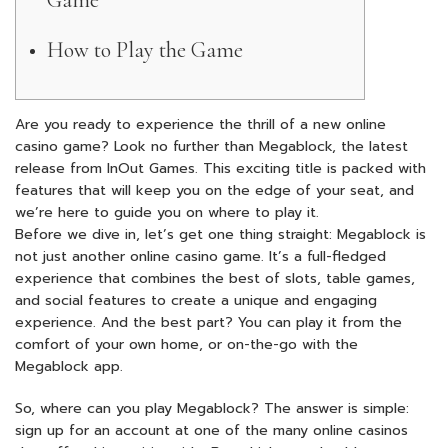
Game
How to Play the Game
Are you ready to experience the thrill of a new online
casino game? Look no further than Megablock, the latest
release from InOut Games. This exciting title is packed with
features that will keep you on the edge of your seat, and
we’re here to guide you on where to play it.
Before we dive in, let’s get one thing straight: Megablock is
not just another online casino game. It’s a full-fledged
experience that combines the best of slots, table games,
and social features to create a unique and engaging
experience. And the best part? You can play it from the
comfort of your own home, or on-the-go with the
Megablock app.
So, where can you play Megablock? The answer is simple:
sign up for an account at one of the many online casinos