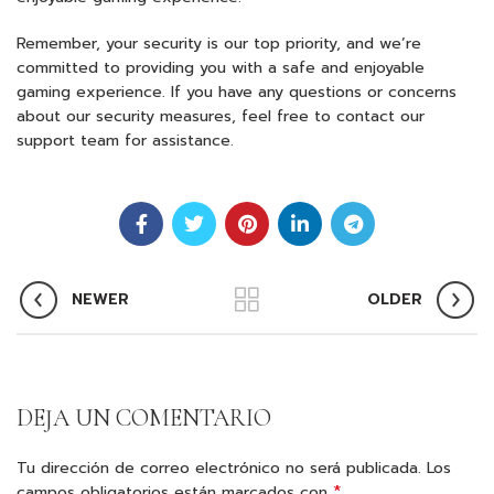
Remember, your security is our top priority, and we’re
committed to providing you with a safe and enjoyable
gaming experience. If you have any questions or concerns
about our security measures, feel free to contact our
support team for assistance.
NEWER
OLDER
DEJA UN COMENTARIO
Tu dirección de correo electrónico no será publicada.
Los
*
campos obligatorios están marcados con