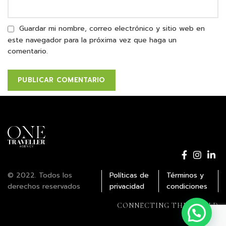
Guardar mi nombre, correo electrónico y sitio web en
este navegador para la próxima vez que haga un
comentario.
© 2022. Todos los
Políticas de
Términos y
derechos reservados
privacidad
condiciones
CONNECTING THE WORLD