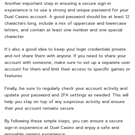
Another important step in ensuring a secure sign-in
experience is to use a strong and unique password for your
Duel Casino account. A good password should be at least 12
characters long, include a mix of uppercase and lowercase
letters, and contain at least one number and one special
character.
It’s also a good idea to keep your login credentials private
and not share them with anyone. If you need to share your
account with someone, make sure to set up a separate user
account for them and limit their access to specific games or
features.
Finally, be sure to regularly check your account activity and
update your password and 2FA settings as needed. This will
help you stay on top of any suspicious activity and ensure
that your account remains secure.
By following these simple steps, you can ensure a secure
sign-in experience at Duel Casino and enjoy a safe and
enjoyable gaming experience.