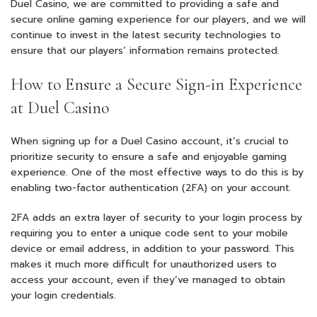
Duel Casino, we are committed to providing a safe and
secure online gaming experience for our players, and we will
continue to invest in the latest security technologies to
ensure that our players’ information remains protected.
How to Ensure a Secure Sign-in Experience
at Duel Casino
When signing up for a Duel Casino account, it’s crucial to
prioritize security to ensure a safe and enjoyable gaming
experience. One of the most effective ways to do this is by
enabling two-factor authentication (2FA) on your account.
2FA adds an extra layer of security to your login process by
requiring you to enter a unique code sent to your mobile
device or email address, in addition to your password. This
makes it much more difficult for unauthorized users to
access your account, even if they’ve managed to obtain
your login credentials.