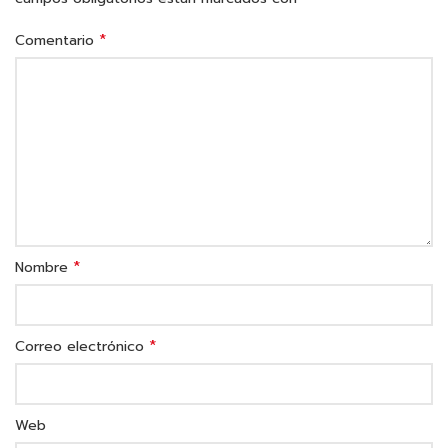
*
Comentario
*
Nombre
*
Correo electrónico
Web