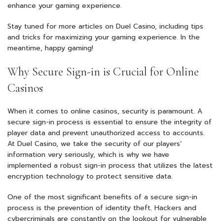
enhance your gaming experience.
Stay tuned for more articles on Duel Casino, including tips
and tricks for maximizing your gaming experience. In the
meantime, happy gaming!
Why Secure Sign-in is Crucial for Online
Casinos
When it comes to online casinos, security is paramount. A
secure sign-in process is essential to ensure the integrity of
player data and prevent unauthorized access to accounts.
At Duel Casino, we take the security of our players’
information very seriously, which is why we have
implemented a robust sign-in process that utilizes the latest
encryption technology to protect sensitive data.
One of the most significant benefits of a secure sign-in
process is the prevention of identity theft. Hackers and
cybercriminals are constantly on the lookout for vulnerable