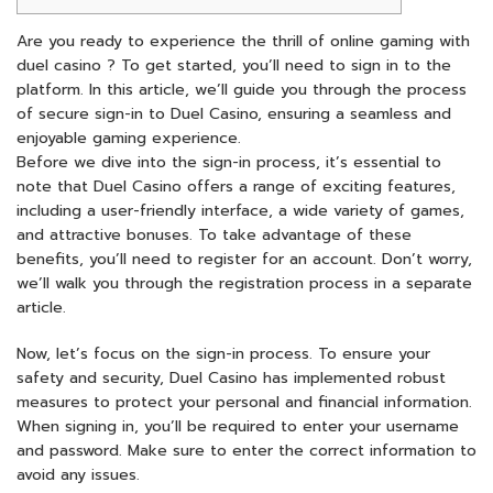
Are you ready to experience the thrill of online gaming with
duel casino
? To get started, you’ll need to sign in to the
platform. In this article, we’ll guide you through the process
of secure sign-in to Duel Casino, ensuring a seamless and
enjoyable gaming experience.
Before we dive into the sign-in process, it’s essential to
note that Duel Casino offers a range of exciting features,
including a user-friendly interface, a wide variety of games,
and attractive bonuses. To take advantage of these
benefits, you’ll need to register for an account. Don’t worry,
we’ll walk you through the registration process in a separate
article.
Now, let’s focus on the sign-in process. To ensure your
safety and security, Duel Casino has implemented robust
measures to protect your personal and financial information.
When signing in, you’ll be required to enter your username
and password. Make sure to enter the correct information to
avoid any issues.