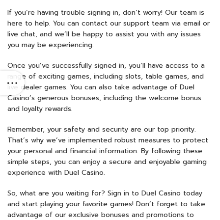
If you’re having trouble signing in, don’t worry! Our team is
here to help. You can contact our support team via email or
live chat, and we’ll be happy to assist you with any issues
you may be experiencing.
Once you’ve successfully signed in, you’ll have access to a
range of exciting games, including slots, table games, and
live dealer games. You can also take advantage of Duel
Casino’s generous bonuses, including the welcome bonus
and loyalty rewards.
Remember, your safety and security are our top priority.
That’s why we’ve implemented robust measures to protect
your personal and financial information. By following these
simple steps, you can enjoy a secure and enjoyable gaming
experience with Duel Casino.
So, what are you waiting for? Sign in to Duel Casino today
and start playing your favorite games! Don’t forget to take
advantage of our exclusive bonuses and promotions to