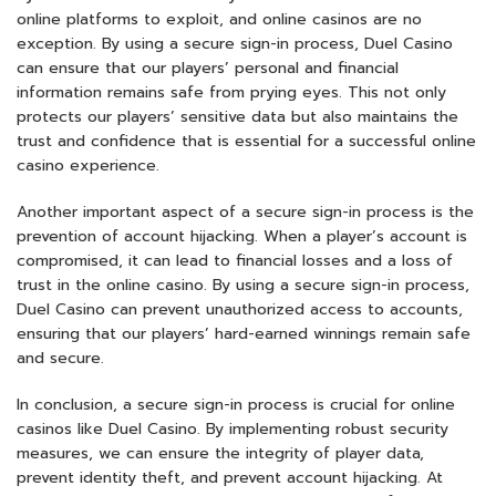
online platforms to exploit, and online casinos are no
exception. By using a secure sign-in process, Duel Casino
can ensure that our players’ personal and financial
information remains safe from prying eyes. This not only
protects our players’ sensitive data but also maintains the
trust and confidence that is essential for a successful online
casino experience.
Another important aspect of a secure sign-in process is the
prevention of account hijacking. When a player’s account is
compromised, it can lead to financial losses and a loss of
trust in the online casino. By using a secure sign-in process,
Duel Casino can prevent unauthorized access to accounts,
ensuring that our players’ hard-earned winnings remain safe
and secure.
In conclusion, a secure sign-in process is crucial for online
casinos like Duel Casino. By implementing robust security
measures, we can ensure the integrity of player data,
prevent identity theft, and prevent account hijacking. At