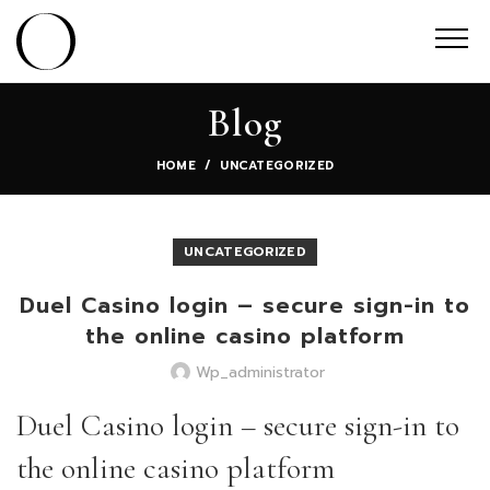
Blog
HOME
UNCATEGORIZED
UNCATEGORIZED
Duel Casino login – secure sign-in to
the online casino platform
Wp_administrator
Duel Casino login – secure sign-in to
the online casino platform