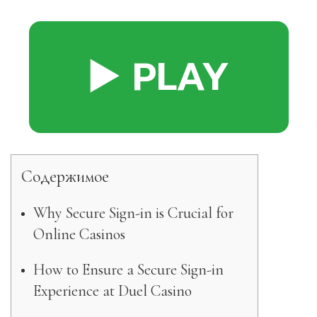
▶️ PLAY
Содержимое
Why Secure Sign-in is Crucial for
Online Casinos
How to Ensure a Secure Sign-in
Experience at Duel Casino