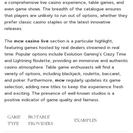
a comprehensive live casino experience, table games, and
even game shows. The breadth of the catalogue ensures
that players are unlikely to run out of options, whether they
prefer classic casino staples or the latest innovative
releases.
The
mcw casino live
section is a particular highlight,
featuring games hosted by real dealers streamed in real
time. Popular options include Evolution Gaming’s Crazy Time
and Lightning Roulette, providing an immersive and authentic
casino atmosphere. Table game enthusiasts will find a
variety of options, including blackjack, roulette, baccarat,
and poker. Furthermore,
mcw
regularly updates its game
selection, adding new titles to keep the experience fresh
and exciting. The presence of well-known studios is a
positive indicator of game quality and fairness.
GAME
NOTABLE
EXAMPLES
TYPE
PROVIDERS