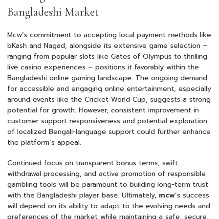
Bangladeshi Market
Mcw’s commitment to accepting local payment methods like
bKash and Nagad, alongside its extensive game selection –
ranging from popular slots like Gates of Olympus to thrilling
live casino experiences – positions it favorably within the
Bangladeshi online gaming landscape. The ongoing demand
for accessible and engaging online entertainment, especially
around events like the Cricket World Cup, suggests a strong
potential for growth. However, consistent improvement in
customer support responsiveness and potential exploration
of localized Bengali-language support could further enhance
the platform’s appeal.
Continued focus on transparent bonus terms, swift
withdrawal processing, and active promotion of responsible
gambling tools will be paramount to building long-term trust
with the Bangladeshi player base. Ultimately,
mcw
’s success
will depend on its ability to adapt to the evolving needs and
preferences of the market while maintaining a safe, secure,