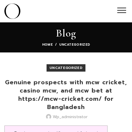
Blog
HOME
UNCATEGORIZED
UNCATEGORIZED
Genuine prospects with mcw cricket,
casino mcw, and mcw bet at
https://mcw-cricket.com/ for
Bangladesh
Wp_administrator