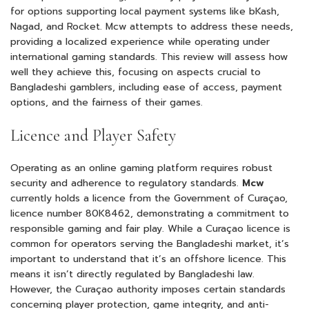
for options supporting local payment systems like bKash,
Nagad, and Rocket. Mcw attempts to address these needs,
providing a localized experience while operating under
international gaming standards. This review will assess how
well they achieve this, focusing on aspects crucial to
Bangladeshi gamblers, including ease of access, payment
options, and the fairness of their games.
Licence and Player Safety
Operating as an online gaming platform requires robust
security and adherence to regulatory standards.
Mcw
currently holds a licence from the Government of Curaçao,
licence number 80K8462, demonstrating a commitment to
responsible gaming and fair play. While a Curaçao licence is
common for operators serving the Bangladeshi market, it’s
important to understand that it’s an offshore licence. This
means it isn’t directly regulated by Bangladeshi law.
However, the Curaçao authority imposes certain standards
concerning player protection, game integrity, and anti-