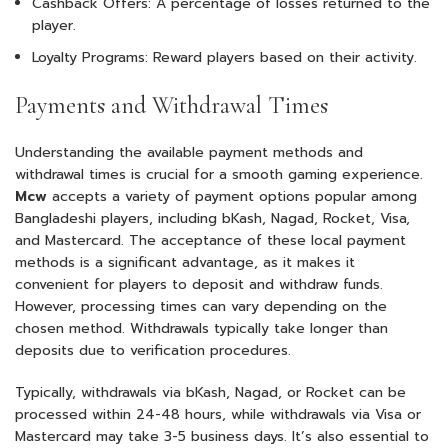
Cashback Offers: A percentage of losses returned to the
player.
Loyalty Programs: Reward players based on their activity.
Payments and Withdrawal Times
Understanding the available payment methods and
withdrawal times is crucial for a smooth gaming experience.
Mcw
accepts a variety of payment options popular among
Bangladeshi players, including bKash, Nagad, Rocket, Visa,
and Mastercard. The acceptance of these local payment
methods is a significant advantage, as it makes it
convenient for players to deposit and withdraw funds.
However, processing times can vary depending on the
chosen method. Withdrawals typically take longer than
deposits due to verification procedures.
Typically, withdrawals via bKash, Nagad, or Rocket can be
processed within 24-48 hours, while withdrawals via Visa or
Mastercard may take 3-5 business days. It’s also essential to