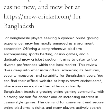
casino mcw, and mcw bet at
https://mcw-cricket.com/ for
Bangladesh
For Bangladeshi players seeking a dynamic online gaming
experience,
mcw
has rapidly emerged as a prominent
contender. Offering a comprehensive platform
encompassing sports betting, casino games, and a
dedicated
mcw cricket
section, it aims to cater to the
diverse preferences within the local market. This review
dives deep into what
mcw
offers, examining its features,
security measures, and suitability for Bangladeshi users. You
can find their official website at https://
mcw-cricket.com
/,
where you can explore their offerings directly.
Bangladesh boasts a growing online gaming community, with
a strong passion for cricket and an increasing interest in
casino-style games. The demand for convenient and secure
online platforms is rising, and many players actively search