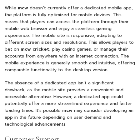
While
mcw
doesn’t currently offer a dedicated mobile app,
the platform is fully optimized for mobile devices. This
means that players can access the platform through their
mobile web browser and enjoy a seamless gaming
experience. The mobile site is responsive, adapting to
different screen sizes and resolutions. This allows players to
bet on
mcw cricket
, play casino games, or manage their
accounts from anywhere with an internet connection. The
mobile experience is generally smooth and intuitive, offering
comparable functionality to the desktop version.
The absence of a dedicated app isn’t a significant
drawback, as the mobile site provides a convenient and
accessible alternative. However, a dedicated app could
potentially offer a more streamlined experience and faster
loading times. It's possible
mcw
may consider developing an
app in the future depending on user demand and
technological advancements.
Customer Support