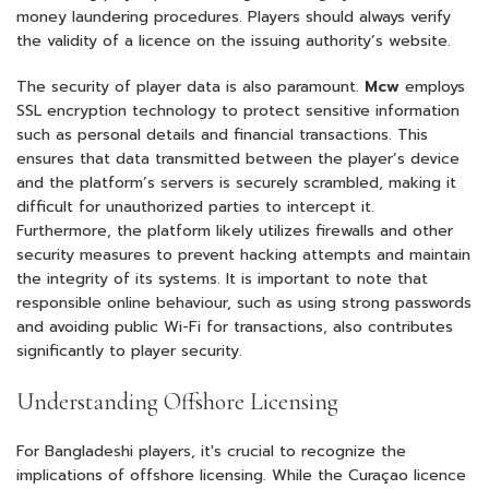
money laundering procedures. Players should always verify
the validity of a licence on the issuing authority’s website.
The security of player data is also paramount.
Mcw
employs
SSL encryption technology to protect sensitive information
such as personal details and financial transactions. This
ensures that data transmitted between the player’s device
and the platform’s servers is securely scrambled, making it
difficult for unauthorized parties to intercept it.
Furthermore, the platform likely utilizes firewalls and other
security measures to prevent hacking attempts and maintain
the integrity of its systems. It is important to note that
responsible online behaviour, such as using strong passwords
and avoiding public Wi-Fi for transactions, also contributes
significantly to player security.
Understanding Offshore Licensing
For Bangladeshi players, it's crucial to recognize the
implications of offshore licensing. While the Curaçao licence