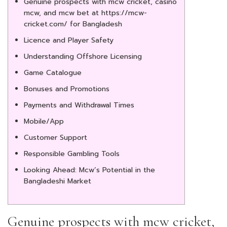
Genuine prospects with mcw cricket, casino
mcw, and mcw bet at https://mcw-
cricket.com/ for Bangladesh
Licence and Player Safety
Understanding Offshore Licensing
Game Catalogue
Bonuses and Promotions
Payments and Withdrawal Times
Mobile/App
Customer Support
Responsible Gambling Tools
Looking Ahead: Mcw’s Potential in the
Bangladeshi Market
Genuine prospects with mcw cricket,