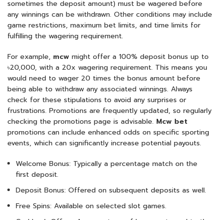
sometimes the deposit amount) must be wagered before
any winnings can be withdrawn. Other conditions may include
game restrictions, maximum bet limits, and time limits for
fulfilling the wagering requirement.
For example,
mcw
might offer a 100% deposit bonus up to
৳20,000, with a 20x wagering requirement. This means you
would need to wager 20 times the bonus amount before
being able to withdraw any associated winnings. Always
check for these stipulations to avoid any surprises or
frustrations. Promotions are frequently updated, so regularly
checking the promotions page is advisable.
Mcw bet
promotions can include enhanced odds on specific sporting
events, which can significantly increase potential payouts.
Welcome Bonus: Typically a percentage match on the
first deposit.
Deposit Bonus: Offered on subsequent deposits as well.
Free Spins: Available on selected slot games.