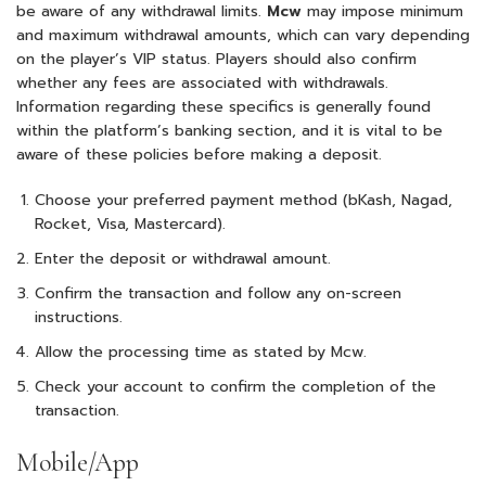
be aware of any withdrawal limits.
Mcw
may impose minimum
and maximum withdrawal amounts, which can vary depending
on the player’s VIP status. Players should also confirm
whether any fees are associated with withdrawals.
Information regarding these specifics is generally found
within the platform’s banking section, and it is vital to be
aware of these policies before making a deposit.
Choose your preferred payment method (bKash, Nagad,
Rocket, Visa, Mastercard).
Enter the deposit or withdrawal amount.
Confirm the transaction and follow any on-screen
instructions.
Allow the processing time as stated by Mcw.
Check your account to confirm the completion of the
transaction.
Mobile/App