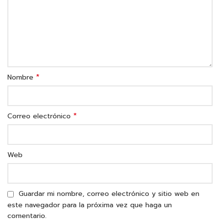
*
Nombre
*
Correo electrónico
Web
Guardar mi nombre, correo electrónico y sitio web en
este navegador para la próxima vez que haga un
comentario.