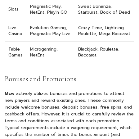
Pragmatic Play,
Sweet Bonanza,
Slots
NetEnt, Play'n GO
Starburst, Book of Dead
Live
Evolution Gaming,
Crazy Time, Lightning
Casino
Pragmatic Play Live
Roulette, Mega Baccarat
Table
Microgaming,
Blackjack, Roulette,
Games
NetEnt
Baccarat
Bonuses and Promotions
Mcw
actively utilizes bonuses and promotions to attract
new players and reward existing ones. These commonly
include welcome bonuses, deposit bonuses, free spins, and
cashback offers. However, it is crucial to carefully review the
terms and conditions associated with each promotion.
Typical requirements include a wagering requirement, which
specifies the number of times the bonus amount (and