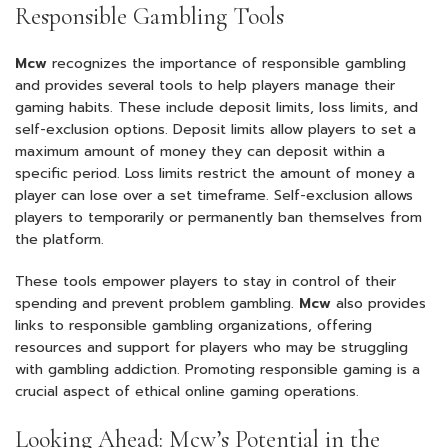
Responsible Gambling Tools
Mcw
recognizes the importance of responsible gambling
and provides several tools to help players manage their
gaming habits. These include deposit limits, loss limits, and
self-exclusion options. Deposit limits allow players to set a
maximum amount of money they can deposit within a
specific period. Loss limits restrict the amount of money a
player can lose over a set timeframe. Self-exclusion allows
players to temporarily or permanently ban themselves from
the platform.
These tools empower players to stay in control of their
spending and prevent problem gambling.
Mcw
also provides
links to responsible gambling organizations, offering
resources and support for players who may be struggling
with gambling addiction. Promoting responsible gaming is a
crucial aspect of ethical online gaming operations.
Looking Ahead: Mcw’s Potential in the