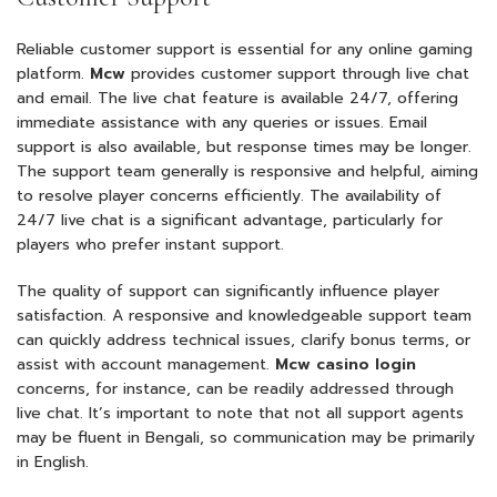
Reliable customer support is essential for any online gaming
platform.
Mcw
provides customer support through live chat
and email. The live chat feature is available 24/7, offering
immediate assistance with any queries or issues. Email
support is also available, but response times may be longer.
The support team generally is responsive and helpful, aiming
to resolve player concerns efficiently. The availability of
24/7 live chat is a significant advantage, particularly for
players who prefer instant support.
The quality of support can significantly influence player
satisfaction. A responsive and knowledgeable support team
can quickly address technical issues, clarify bonus terms, or
assist with account management.
Mcw casino login
concerns, for instance, can be readily addressed through
live chat. It’s important to note that not all support agents
may be fluent in Bengali, so communication may be primarily
in English.