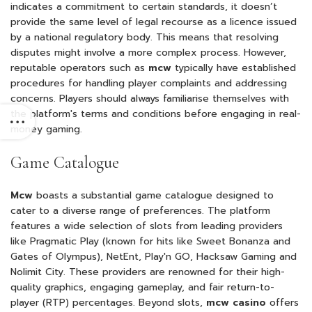
indicates a commitment to certain standards, it doesn’t
provide the same level of legal recourse as a licence issued
by a national regulatory body. This means that resolving
disputes might involve a more complex process. However,
reputable operators such as
mcw
typically have established
procedures for handling player complaints and addressing
concerns. Players should always familiarise themselves with
the platform's terms and conditions before engaging in real-
money gaming.
Game Catalogue
Mcw
boasts a substantial game catalogue designed to
cater to a diverse range of preferences. The platform
features a wide selection of slots from leading providers
like Pragmatic Play (known for hits like Sweet Bonanza and
Gates of Olympus), NetEnt, Play'n GO, Hacksaw Gaming and
Nolimit City. These providers are renowned for their high-
quality graphics, engaging gameplay, and fair return-to-
player (RTP) percentages. Beyond slots,
mcw casino
offers