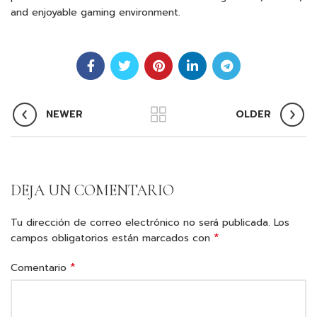
and enjoyable gaming environment.
NEWER
OLDER
DEJA UN COMENTARIO
Tu dirección de correo electrónico no será publicada.
Los
*
campos obligatorios están marcados con
*
Comentario