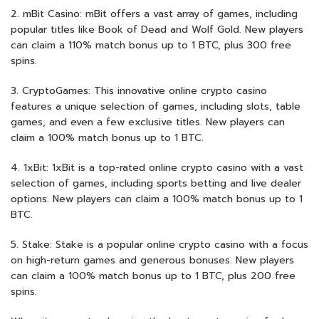
2. mBit Casino: mBit offers a vast array of games, including
popular titles like Book of Dead and Wolf Gold. New players
can claim a 110% match bonus up to 1 BTC, plus 300 free
spins.
3. CryptoGames: This innovative online crypto casino
features a unique selection of games, including slots, table
games, and even a few exclusive titles. New players can
claim a 100% match bonus up to 1 BTC.
4. 1xBit: 1xBit is a top-rated online crypto casino with a vast
selection of games, including sports betting and live dealer
options. New players can claim a 100% match bonus up to 1
BTC.
5. Stake: Stake is a popular online crypto casino with a focus
on high-return games and generous bonuses. New players
can claim a 100% match bonus up to 1 BTC, plus 200 free
spins.