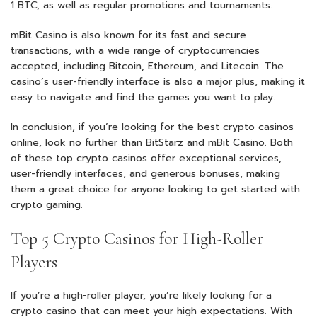
1 BTC, as well as regular promotions and tournaments.
mBit Casino is also known for its fast and secure
transactions, with a wide range of cryptocurrencies
accepted, including Bitcoin, Ethereum, and Litecoin. The
casino’s user-friendly interface is also a major plus, making it
easy to navigate and find the games you want to play.
In conclusion, if you’re looking for the best crypto casinos
online, look no further than BitStarz and mBit Casino. Both
of these top crypto casinos offer exceptional services,
user-friendly interfaces, and generous bonuses, making
them a great choice for anyone looking to get started with
crypto gaming.
Top 5 Crypto Casinos for High-Roller
Players
If you’re a high-roller player, you’re likely looking for a
crypto casino that can meet your high expectations. With