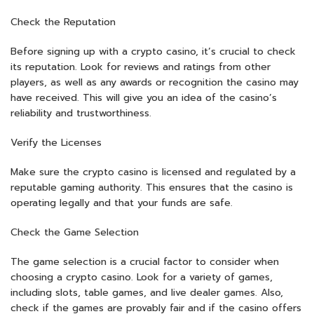
Check the Reputation
Before signing up with a crypto casino, it’s crucial to check
its reputation. Look for reviews and ratings from other
players, as well as any awards or recognition the casino may
have received. This will give you an idea of the casino’s
reliability and trustworthiness.
Verify the Licenses
Make sure the crypto casino is licensed and regulated by a
reputable gaming authority. This ensures that the casino is
operating legally and that your funds are safe.
Check the Game Selection
The game selection is a crucial factor to consider when
choosing a crypto casino. Look for a variety of games,
including slots, table games, and live dealer games. Also,
check if the games are provably fair and if the casino offers