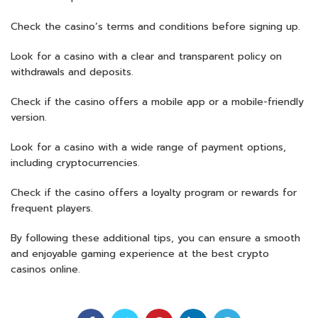
Check the casino’s terms and conditions before signing up.
Look for a casino with a clear and transparent policy on
withdrawals and deposits.
Check if the casino offers a mobile app or a mobile-friendly
version.
Look for a casino with a wide range of payment options,
including cryptocurrencies.
Check if the casino offers a loyalty program or rewards for
frequent players.
By following these additional tips, you can ensure a smooth
and enjoyable gaming experience at the best crypto
casinos online.