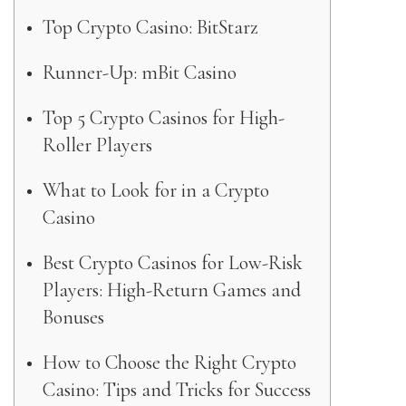
Top Crypto Casino: BitStarz
Runner-Up: mBit Casino
Top 5 Crypto Casinos for High-
Roller Players
What to Look for in a Crypto
Casino
Best Crypto Casinos for Low-Risk
Players: High-Return Games and
Bonuses
How to Choose the Right Crypto
Casino: Tips and Tricks for Success