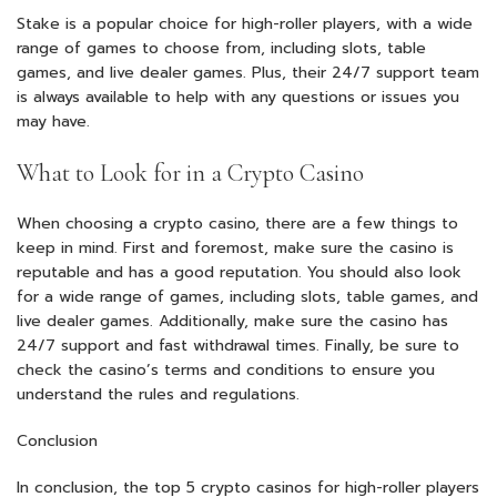
Stake is a popular choice for high-roller players, with a wide
range of games to choose from, including slots, table
games, and live dealer games. Plus, their 24/7 support team
is always available to help with any questions or issues you
may have.
What to Look for in a Crypto Casino
When choosing a crypto casino, there are a few things to
keep in mind. First and foremost, make sure the casino is
reputable and has a good reputation. You should also look
for a wide range of games, including slots, table games, and
live dealer games. Additionally, make sure the casino has
24/7 support and fast withdrawal times. Finally, be sure to
check the casino’s terms and conditions to ensure you
understand the rules and regulations.
Conclusion
In conclusion, the top 5 crypto casinos for high-roller players