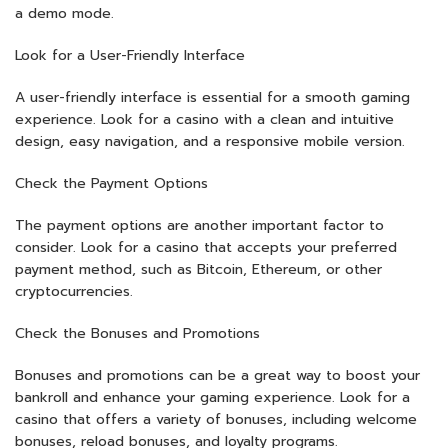
a demo mode.
Look for a User-Friendly Interface
A user-friendly interface is essential for a smooth gaming
experience. Look for a casino with a clean and intuitive
design, easy navigation, and a responsive mobile version.
Check the Payment Options
The payment options are another important factor to
consider. Look for a casino that accepts your preferred
payment method, such as Bitcoin, Ethereum, or other
cryptocurrencies.
Check the Bonuses and Promotions
Bonuses and promotions can be a great way to boost your
bankroll and enhance your gaming experience. Look for a
casino that offers a variety of bonuses, including welcome
bonuses, reload bonuses, and loyalty programs.