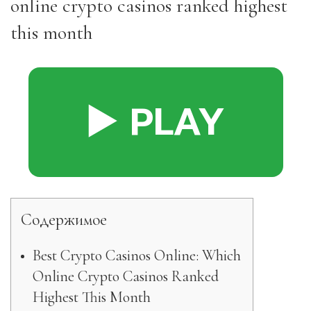
online crypto casinos ranked highest
this month
▶️ PLAY
Содержимое
Best Crypto Casinos Online: Which
Online Crypto Casinos Ranked
Highest This Month