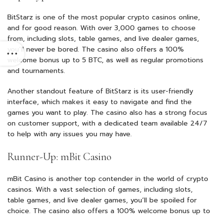
BitStarz is one of the most popular crypto casinos online,
and for good reason. With over 3,000 games to choose
from, including slots, table games, and live dealer games,
you’ll never be bored. The casino also offers a 100%
welcome bonus up to 5 BTC, as well as regular promotions
and tournaments.
Another standout feature of BitStarz is its user-friendly
interface, which makes it easy to navigate and find the
games you want to play. The casino also has a strong focus
on customer support, with a dedicated team available 24/7
to help with any issues you may have.
Runner-Up: mBit Casino
mBit Casino is another top contender in the world of crypto
casinos. With a vast selection of games, including slots,
table games, and live dealer games, you’ll be spoiled for
choice. The casino also offers a 100% welcome bonus up to