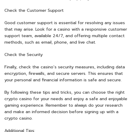
Check the Customer Support
Good customer support is essential for resolving any issues
that may arise. Look for a casino with a responsive customer
support team, available 24/7, and offering multiple contact
methods, such as email, phone, and live chat.
Check the Security
Finally, check the casino’s security measures, including data
encryption, firewalls, and secure servers. This ensures that
your personal and financial information is safe and secure.
By following these tips and tricks, you can choose the right
crypto casino for your needs and enjoy a safe and enjoyable
gaming experience. Remember to always do your research
and make an informed decision before signing up with a
crypto casino.
Additional Tips: