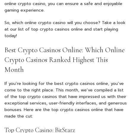
online crypto casino, you can ensure a safe and enjoyable
gaming experience.
So, which online crypto casino will you choose? Take a look
at our list of top crypto casinos online and start playing
today!
Best Crypto Casinos Online: Which Online
Crypto Casinos Ranked Highest This
Month
If you’re looking for the best crypto casinos online, you’ve
come to the right place. This month, we’ve compiled a list
of the top crypto casinos that have impressed us with their
exceptional services, user-friendly interfaces, and generous
bonuses. Here are the top crypto casinos online that have
made the cut:
Top Crypto Casino: BitStarz