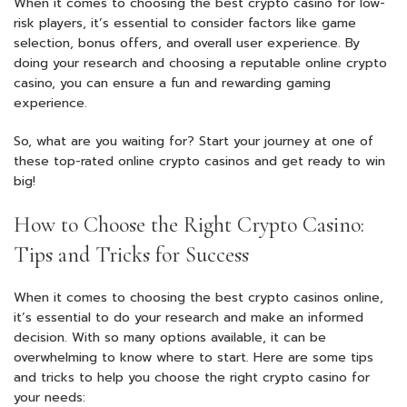
When it comes to choosing the best crypto casino for low-
risk players, it’s essential to consider factors like game
selection, bonus offers, and overall user experience. By
doing your research and choosing a reputable online crypto
casino, you can ensure a fun and rewarding gaming
experience.
So, what are you waiting for? Start your journey at one of
these top-rated online crypto casinos and get ready to win
big!
How to Choose the Right Crypto Casino:
Tips and Tricks for Success
When it comes to choosing the best crypto casinos online,
it’s essential to do your research and make an informed
decision. With so many options available, it can be
overwhelming to know where to start. Here are some tips
and tricks to help you choose the right crypto casino for
your needs: