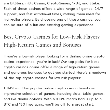
are BitStarz, mBit Casino, CryptoGames, 1xBit, and Stake.
Each of these casinos offers a wide range of games, 24/7
support, and fast withdrawal times, making them ideal for
high-roller players. By choosing one of these casinos, you
can be sure of a fun and exciting gaming experience.
Best Crypto Casinos for Low-Risk Players:
High-Return Games and Bonuses
If you’re a low-risk player looking for a thrilling online crypto
casino experience, you’re in luck! Our top picks for best
crypto casinos online offer a range of high-return games
and generous bonuses to get you started. Here’s a rundown
of the top crypto casinos for low-risk players:
1. BitStarz: This popular online crypto casino boasts an
impressive selection of games, including slots, table games,
and live dealer options. With a 100% match bonus up to 5
BTC and 180 free spins, you’ll be off to a great start.