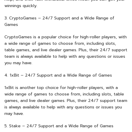
winnings quickly.
3. CryptoGames – 24/7 Support and a Wide Range of
Games
CryptoGames is a popular choice for high-roller players, with
a wide range of games to choose from, including slots,
table games, and live dealer games. Plus, their 24/7 support
team is always available to help with any questions or issues
you may have.
4. 1xBit – 24/7 Support and a Wide Range of Games
1xBit is another top choice for high-roller players, with a
wide range of games to choose from, including slots, table
games, and live dealer games. Plus, their 24/7 support team
is always available to help with any questions or issues you
may have.
5. Stake – 24/7 Support and a Wide Range of Games