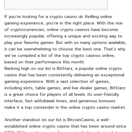
If you’re looking for a
crypto casino uk
thrilling online
gaming experience, you’re in the right place. With the rise
of cryptocurrencies, online crypto casinos have become
increasingly popular, offering a unique and exciting way to
play your favorite games. But with so many options available,
it can be overwhelming to choose the best one. That’s why
we’ve compiled a list of the top crypto casinos online,
based on their performance this month.
Ranking high on our list is BitStarz, a popular online crypto
casino that has been consistently delivering an exceptional
gaming experience. With a vast selection of games,
including slots, table games, and live dealer games, BitStarz
is a great choice for players of all levels. Its user-friendly
interface, fast withdrawal times, and generous bonuses
make it a top contender in the online crypto casino market.
Another standout on our list is BitcoinCasino, a well-
established online crypto casino that has been around since