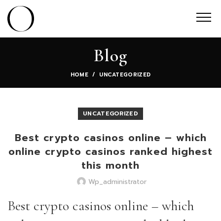
Blog
HOME
UNCATEGORIZED
UNCATEGORIZED
Best crypto casinos online – which
online crypto casinos ranked highest
this month
Wp_administrator
Best crypto casinos online – which