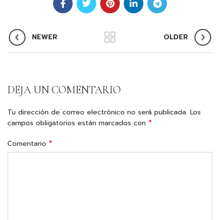
NEWER
OLDER
DEJA UN COMENTARIO
Tu dirección de correo electrónico no será publicada.
Los
*
campos obligatorios están marcados con
*
Comentario