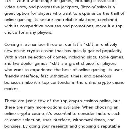
2014. With a wide range of games, including classic slots,
video slots, and progressive jackpots, BitcoinCasino is a
great option for players who want to experience the thrill of
online gaming. Its secure and reliable platform, combined
with its competitive bonuses and promotions, make it a top
choice for many players.
Coming in at number three on our list is 1xBit, a relatively
new online crypto casino that has quickly gained popularity.
With a vast selection of games, including slots, table games,
and live dealer games, 1xBit is a great choice for players
who want to experience the best of online gaming. Its user-
friendly interface, fast withdrawal times, and generous
bonuses make it a top contender in the online crypto casino
market.
These are just a few of the top crypto casinos online, but
there are many more options available. When choosing an
online crypto casino, it’s essential to consider factors such
as game selection, user interface, withdrawal times, and
bonuses. By doing your research and choosing a reputable