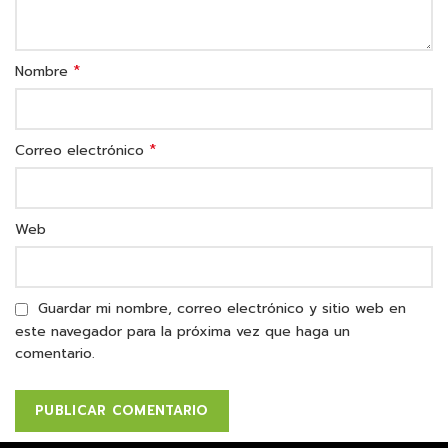
*
Nombre
*
Correo electrónico
Web
Guardar mi nombre, correo electrónico y sitio web en
este navegador para la próxima vez que haga un
comentario.