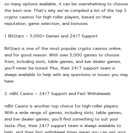
so many options available, it can be overwhelming to choose
the best one. That’s why we’ve compiled a list of the top 5
crypto casinos for high-roller players, based on their
reputation, game selection, and bonuses.
1. BitStarz – 5,000+ Games and 24/7 Support
BitStarz is one of the most popular crypto casinos online,
and for good reason. With over 5,000 games to choose
from, including slots, table games, and live dealer games,
you’ll never be bored. Plus, their 24/7 support team is
always available to help with any questions or issues you may
have.
2. mBit Casino – 24/7 Support and Fast Withdrawals
mBit Casino is another top choice for high-roller players.
With a wide range of games, including slots, table games,
and live dealer games, you’ll find something to suit your
taste. Plus, their 24/7 support team is always available to
help, and their fast withdrawal times mean you can get your