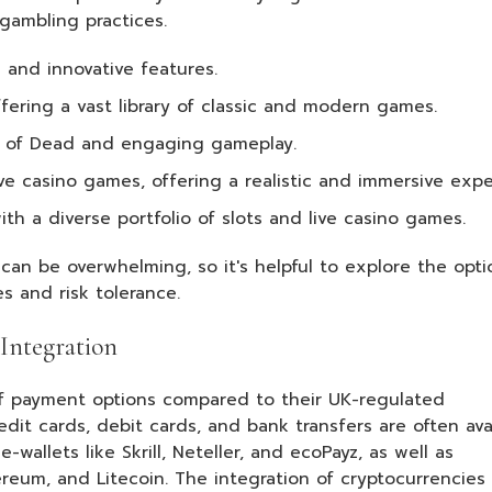
 gambling practices.
 and innovative features.
fering a vast library of classic and modern games.
ok of Dead and engaging gameplay.
ve casino games, offering a realistic and immersive expe
th a diverse portfolio of slots and live casino games.
 can be overwhelming, so it's helpful to explore the opt
s and risk tolerance.
Integration
of payment options compared to their UK-regulated
edit cards, debit cards, and bank transfers are often avai
-wallets like Skrill, Neteller, and ecoPayz, as well as
hereum, and Litecoin. The integration of cryptocurrencies