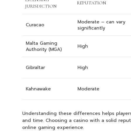
REPUTATION
JURISDICTION
Moderate – can vary
Curacao
significantly
Malta Gaming
High
Authority (MGA)
Gibraltar
High
Kahnawake
Moderate
Understanding these differences helps playe
and time. Choosing a casino with a solid reputa
online gaming experience.