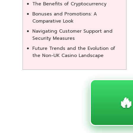
The Benefits of Cryptocurrency
Bonuses and Promotions: A
Comparative Look
Navigating Customer Support and
Security Measures
Future Trends and the Evolution of
the Non-UK Casino Landscape
🔥