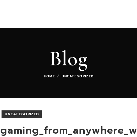
Blog
HOME
UNCATEGORIZED
UNCATEGORIZED
_gaming_from_anywhere_w