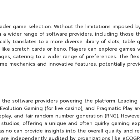
roader game selection. Without the limitations imposed b
om a wider range of software providers, including those 
ally translates to a more diverse library of slots, table 
s like scratch cards or keno. Players can explore games 
es, catering to a wider range of preferences. The flexib
me mechanics and innovative features, potentially provi
 the software providers powering the platform. Leading
 Evolution Gaming (for live casino), and Pragmatic Play 
ameplay, and fair random number generation (RNG). Howeve
 studios, offering a unique and often quirky gaming exp
ino can provide insights into the overall quality and reli
t are independently audited by organizations like eCOGR