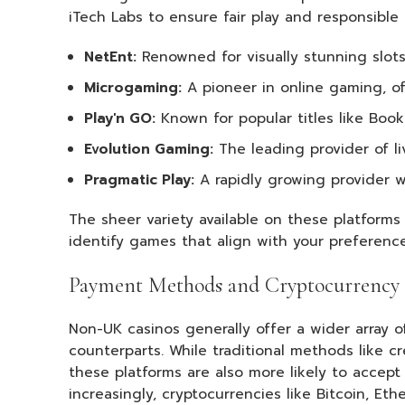
iTech Labs to ensure fair play and responsible
NetEnt:
Renowned for visually stunning slots
Microgaming:
A pioneer in online gaming, of
Play'n GO:
Known for popular titles like Bo
Evolution Gaming:
The leading provider of li
Pragmatic Play:
A rapidly growing provider wi
The sheer variety available on these platforms
identify games that align with your preference
Payment Methods and Cryptocurrency 
Non-UK casinos generally offer a wider array 
counterparts. While traditional methods like cr
these platforms are also more likely to accept e
increasingly, cryptocurrencies like Bitcoin, Et