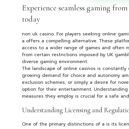
Experience seamless gaming from
today
non uk casino
. For players seeking online ga
a
offers a compelling alternative. These platfo
access to a wider range of games and often mo
from certain restrictions imposed by UK gambl
diverse gaming environment.
The landscape of online casinos is constantly 
growing demand for choice and autonomy among
exclusion schemes, or simply a desire for novel
option for their entertainment. Understanding 
measures they employ is crucial for a safe an
Understanding Licensing and Regulati
One of the primary distinctions of a
is its lic