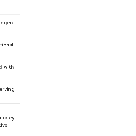
ringent
tional
d with
erving
 money
tive