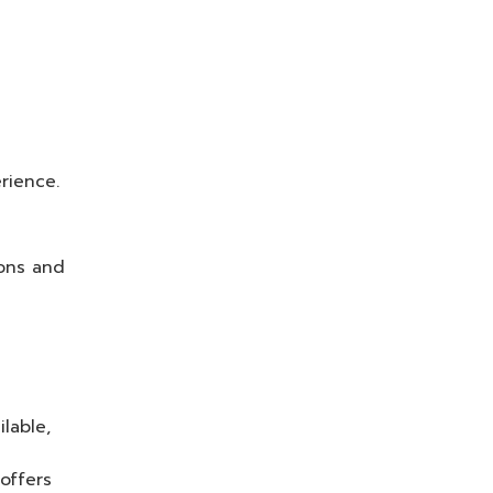
rience.
ions and
lable,
 offers