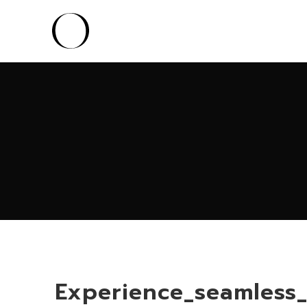
Experience_seamless