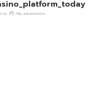
sino_platform_today
d by
Wp_administrator