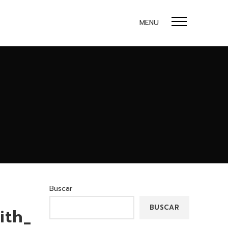
MENU
Buscar
BUSCAR
ith_