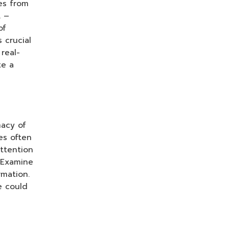
es from
A –
of
 crucial
real-
te a
macy of
es often
attention
 Examine
rmation.
e could