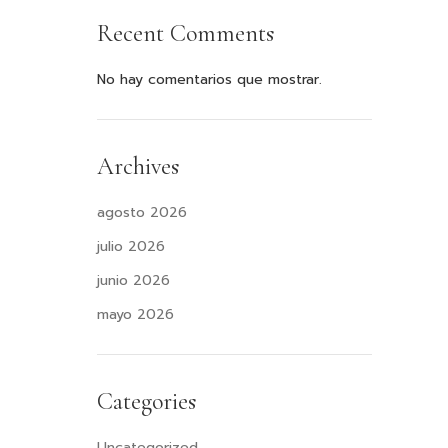
Recent Comments
No hay comentarios que mostrar.
Archives
agosto 2026
julio 2026
junio 2026
mayo 2026
Categories
Uncategorized