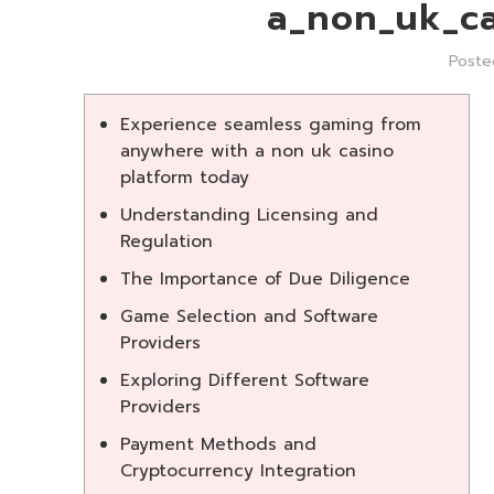
a_non_uk_ca
Poste
Experience seamless gaming from
anywhere with a non uk casino
platform today
Understanding Licensing and
Regulation
The Importance of Due Diligence
Game Selection and Software
Providers
Exploring Different Software
Providers
Payment Methods and
Cryptocurrency Integration