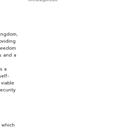
Kingdom,
oviding
freedom
s and a
s a
elf-
 viable
ecurity
, which