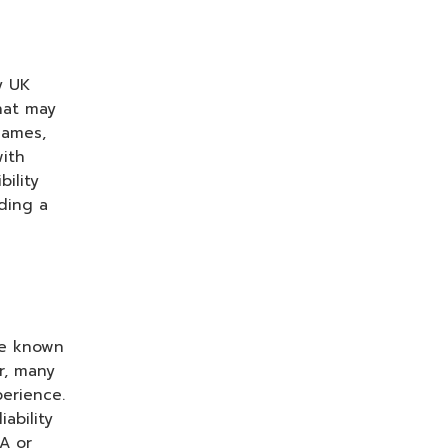
y UK
that may
games,
with
ility
ding a
are known
r, many
erience.
ability
A or