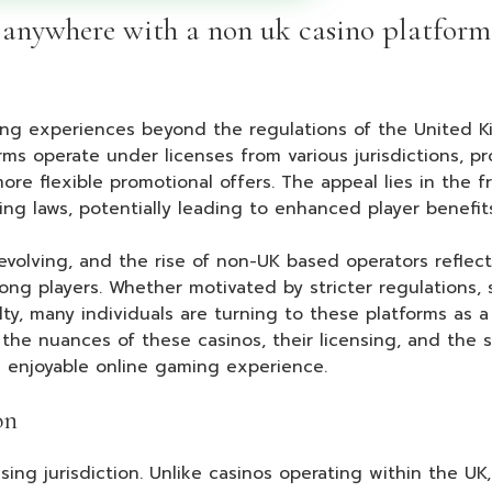
 anywhere with a non uk casino platform
ming experiences beyond the regulations of the United 
rms operate under licenses from various jurisdictions, pr
re flexible promotional offers. The appeal lies in the 
ing laws, potentially leading to enhanced player benefit
evolving, and the rise of non-UK based operators reflect
 players. Whether motivated by stricter regulations, s
ty, many individuals are turning to these platforms as a
the nuances of these casinos, their licensing, and the s
d enjoyable online gaming experience.
on
ensing jurisdiction. Unlike casinos operating within the UK