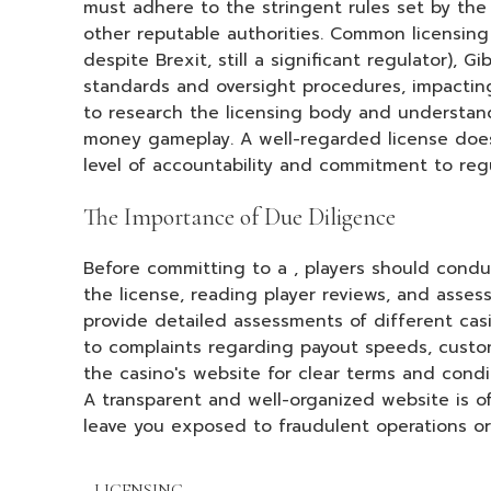
must adhere to the stringent rules set by the
other reputable authorities. Common licensing
despite Brexit, still a significant regulator), G
standards and oversight procedures, impacting 
to research the licensing body and understand
money gameplay. A well-regarded license doesn
level of accountability and commitment to reg
The Importance of Due Diligence
Before committing to a
, players should condu
the license, reading player reviews, and assess
provide detailed assessments of different cas
to complaints regarding payout speeds, custo
the casino's website for clear terms and condit
A transparent and well-organized website is of
leave you exposed to fraudulent operations or
LICENSING