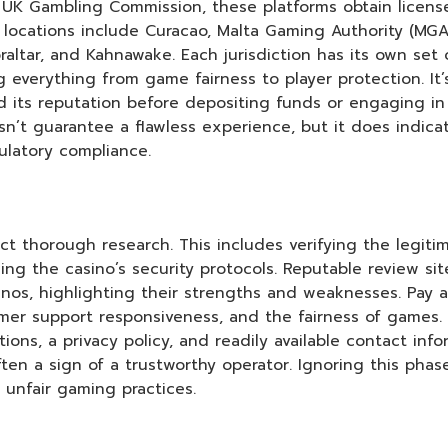
 UK Gambling Commission, these platforms obtain licens
 locations include Curacao, Malta Gaming Authority (MG
ibraltar, and Kahnawake. Each jurisdiction has its own set 
everything from game fairness to player protection. It’s
 its reputation before depositing funds or engaging in 
’t guarantee a flawless experience, but it does indica
ulatory compliance.
ct thorough research. This includes verifying the legiti
ing the casino’s security protocols. Reputable review sit
inos, highlighting their strengths and weaknesses. Pay 
mer support responsiveness, and the fairness of games.
ions, a privacy policy, and readily available contact info
ten a sign of a trustworthy operator. Ignoring this phas
 unfair gaming practices.