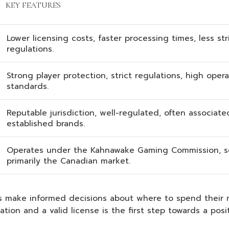
KEY FEATURES
Lower licensing costs, faster processing times, less st
regulations.
Strong player protection, strict regulations, high opera
standards.
Reputable jurisdiction, well-regulated, often associate
established brands.
Operates under the Kahnawake Gaming Commission, s
primarily the Canadian market.
rs make informed decisions about where to spend their
tion and a valid license is the first step towards a posi