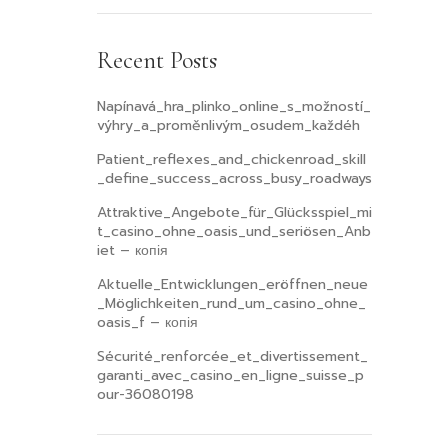
Recent Posts
Napínavá_hra_plinko_online_s_možností_
výhry_a_proměnlivým_osudem_každéh
Patient_reflexes_and_chickenroad_skill
_define_success_across_busy_roadways
Attraktive_Angebote_für_Glücksspiel_mi
t_casino_ohne_oasis_und_seriösen_Anb
iet – копія
Aktuelle_Entwicklungen_eröffnen_neue
_Möglichkeiten_rund_um_casino_ohne_
oasis_f – копія
Sécurité_renforcée_et_divertissement_
garanti_avec_casino_en_ligne_suisse_p
our-36080198