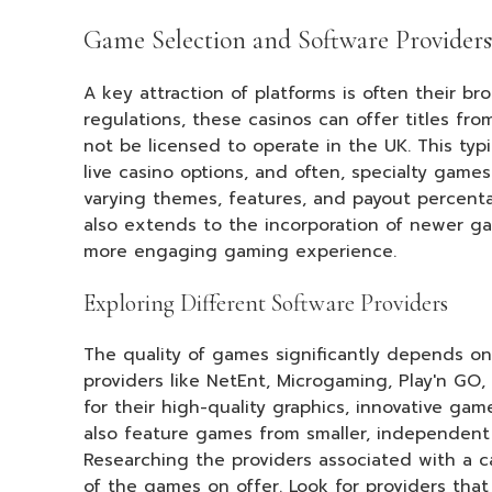
Game Selection and Software Providers
A key attraction of
platforms is often their b
regulations, these casinos can offer titles fr
not be licensed to operate in the UK. This typic
live casino options, and often, specialty game
varying themes, features, and payout percentag
also extends to the incorporation of newer ga
more engaging gaming experience.
Exploring Different Software Providers
The quality of games significantly depends on
providers like NetEnt, Microgaming, Play'n GO,
for their high-quality graphics, innovative g
also feature games from smaller, independent
Researching the providers associated with a cas
of the games on offer. Look for providers tha