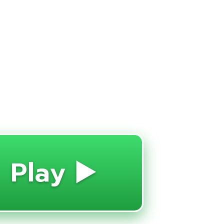
 Play ▶️