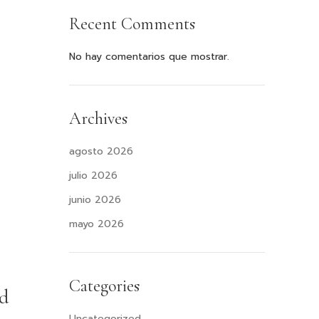
Recent Comments
No hay comentarios que mostrar.
Archives
agosto 2026
julio 2026
junio 2026
mayo 2026
Categories
nd
Uncategorized