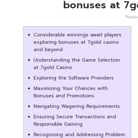
bonuses at 7g
Poste
Considerable winnings await players
exploring bonuses at 7gold casino
and beyond
Understanding the Game Selection
at 7gold Casino
Exploring the Software Providers
Maximizing Your Chances with
Bonuses and Promotions
Navigating Wagering Requirements
Ensuring Secure Transactions and
Responsible Gaming
Recognizing and Addressing Problem