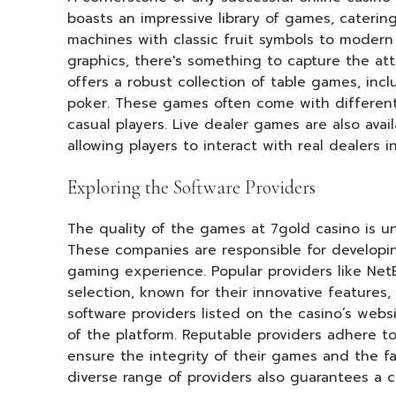
boasts an impressive library of games, caterin
machines with classic fruit symbols to modern 
graphics, there's something to capture the att
offers a robust collection of table games, inclu
poker. These games often come with different 
casual players. Live dealer games are also ava
allowing players to interact with real dealers in
Exploring the Software Providers
The quality of the games at 7gold casino is un
These companies are responsible for developin
gaming experience. Popular providers like Net
selection, known for their innovative feature
software providers listed on the casino’s websi
of the platform. Reputable providers adhere t
ensure the integrity of their games and the f
diverse range of providers also guarantees a c