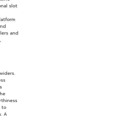
nal slot
latform
and
lers and
,
viders.
ess
s
the
rthiness
 to
. A