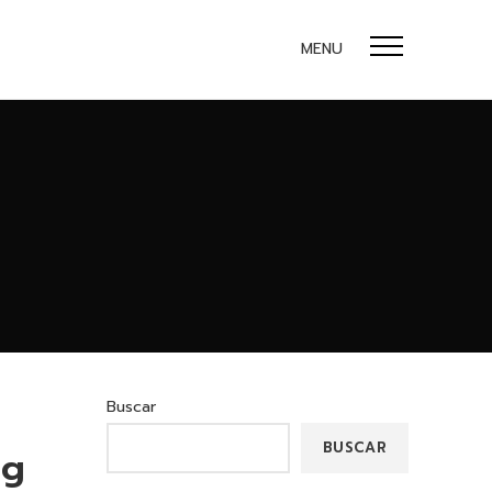
MENU
Buscar
BUSCAR
ng