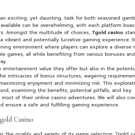
 an exciting, yet daunting, task for both seasoned gamb
available can be overwhelming, with each platform boas
rs. Amongst the multitude of choices,
7gold casino
stan
a vibrant and potentially lucrative gaming experience. I
ining environment where players can explore a diverse 
able games, all while benefiting from various bonuses an
ay.
he entertainment value they offer but also in the potentia
the intricacies of bonus structures, wagering requiremen
maximizing enjoyment and minimizing risk. This explorat
nd, examining the benefits, potential pitfalls, and key
 most of their online casino adventures. We will also co
d ensure a safe and fulfilling gaming experience.
gold Casino
is the quality and variety of its game selection. 7gold c