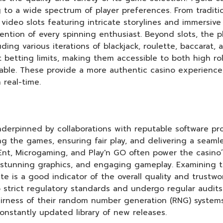
g to a wide spectrum of player preferences. From traditio
video slots featuring intricate storylines and immersive
ention of every spinning enthusiast. Beyond slots, the p
ding various iterations of blackjack, roulette, baccarat, 
betting limits, making them accessible to both high rol
ilable. These provide a more authentic casino experience
 real-time.
derpinned by collaborations with reputable software pro
g the games, ensuring fair play, and delivering a seaml
Ent, Microgaming, and Play'n GO often power the casino’
s, stunning graphics, and engaging gameplay. Examining 
te is a good indicator of the overall quality and trustwo
o strict regulatory standards and undergo regular audits
airness of their random number generation (RNG) systems
onstantly updated library of new releases.