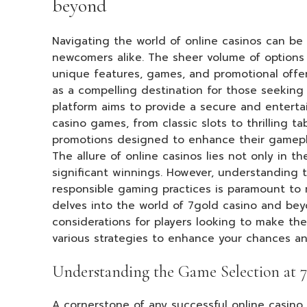
beyond
Navigating the world of online casinos can be
newcomers alike. The sheer volume of options 
unique features, games, and promotional offe
as a compelling destination for those seeking 
platform aims to provide a secure and enterta
casino games, from classic slots to thrilling t
promotions designed to enhance their gamepl
The allure of online casinos lies not only in t
significant winnings. However, understanding 
responsible gaming practices is paramount to 
delves into the world of 7gold casino and beyo
considerations for players looking to make the
various strategies to enhance your chances an
Understanding the Game Selection at 7
A cornerstone of any successful online casino 