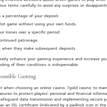
us terms carefully to avoid any surprises or disappoint
a percentage of your deposit.
 slot game without using your own funds.
r losses over a specific period.
continued patronage.
rs when they make subsequent deposits.
greatly enhance your gaming experience and increase yo
ding of their conditions is indispensable.
ponsible Gaming
t when choosing an online casino. 7gold casino, to main
sures to protect players’ personal and financial informa
 safeguard data transmission and implementing secure 
 as an SSL certificate (indicated by a padlock icon in th