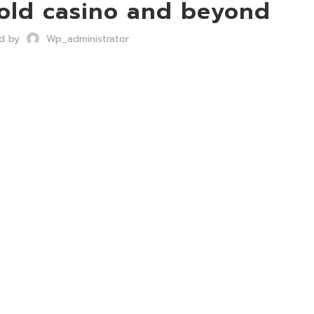
old casino and beyond
d by
Wp_administrator