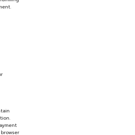
ment.
ur
tain
tion.
payment
e browser