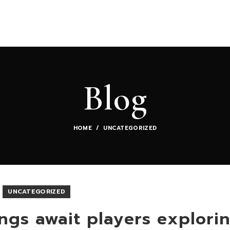
Blog
HOME
UNCATEGORIZED
UNCATEGORIZED
ngs await players explori