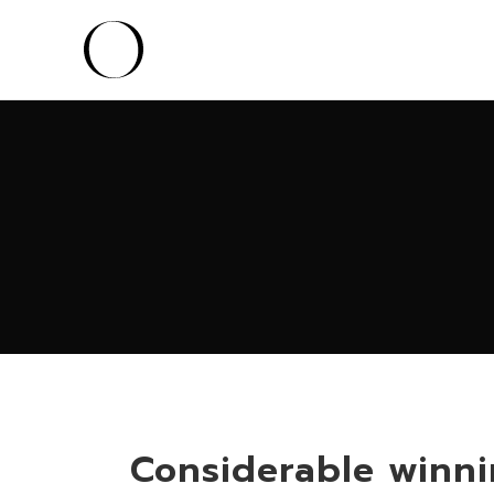
Considerable winni