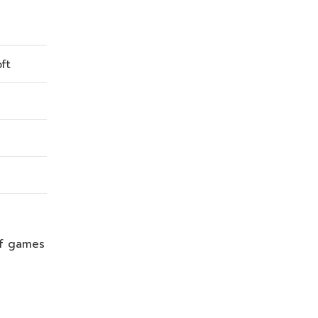
ft
e
of games