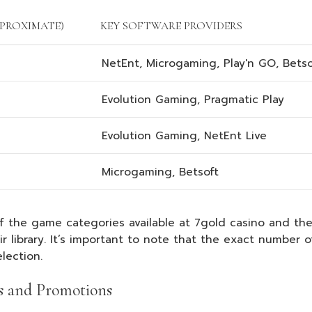
PROXIMATE)
KEY SOFTWARE PROVIDERS
NetEnt, Microgaming, Play'n GO, Betso
Evolution Gaming, Pragmatic Play
Evolution Gaming, NetEnt Live
Microgaming, Betsoft
f the game categories available at 7gold casino and th
ir library. It’s important to note that the exact number 
lection.
s and Promotions