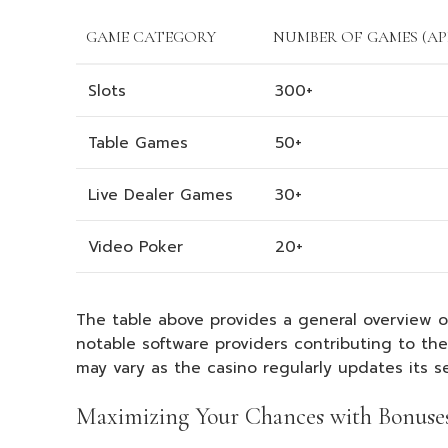
GAME CATEGORY
NUMBER OF GAMES (AP
Slots
300+
Table Games
50+
Live Dealer Games
30+
Video Poker
20+
The table above provides a general overview o
notable software providers contributing to the
may vary as the casino regularly updates its se
Maximizing Your Chances with Bonuse