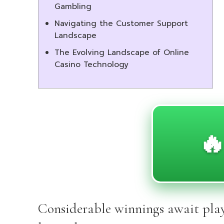
Gambling
Navigating the Customer Support
Landscape
The Evolving Landscape of Online
Casino Technology
🔥
Considerable winnings await play