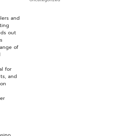
lers and
ting
ds out
ts
range of
d
l for
ts, and
ion
ver
asino