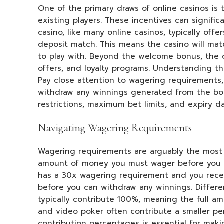
One of the primary draws of online casinos is
existing players. These incentives can signifi
casino, like many online casinos, typically off
deposit match. This means the casino will matc
to play with. Beyond the welcome bonus, the c
offers, and loyalty programs. Understanding th
Pay close attention to wagering requirements
withdraw any winnings generated from the bon
restrictions, maximum bet limits, and expiry da
Navigating Wagering Requirements
Wagering requirements are arguably the most 
amount of money you must wager before you ca
has a 30x wagering requirement and you recei
before you can withdraw any winnings. Differe
typically contribute 100%, meaning the full a
and video poker often contribute a smaller p
contribution percentages is essential for maki