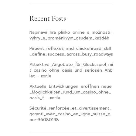
Recent Posts
Napínavá_hra_plinko_online_s_možností_
výhry_a_proměnlivým_osudem_každéh
Patient_reflexes_and_chickenroad_skill
_define_success_across_busy_roadways
Attraktive_Angebote_für_Glücksspiel_mi
t_casino_ohne_oasis_und_seriösen_Anb
iet – копія
Aktuelle_Entwicklungen_eröffnen_neue
_Möglichkeiten_rund_um_casino_ohne_
oasis_f – копія
Sécurité_renforcée_et_divertissement_
garanti_avec_casino_en_ligne_suisse_p
our-36080198