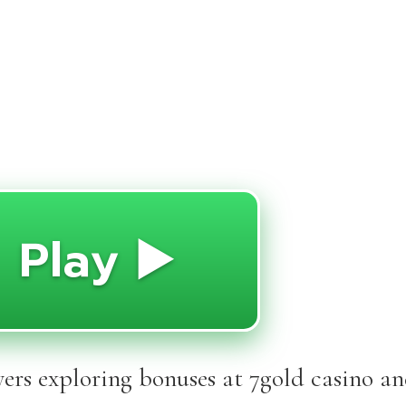
 Play ▶️
ers exploring bonuses at 7gold casino a