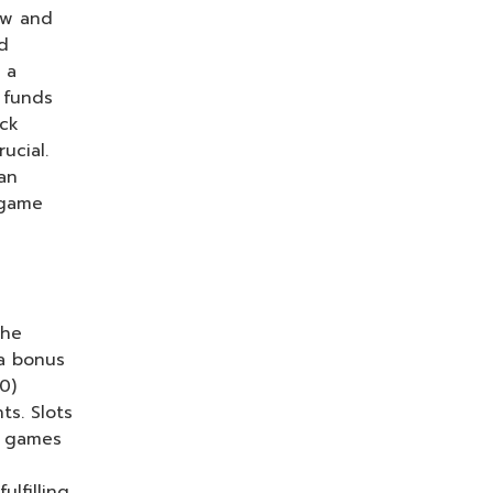
ew and
ld
 a
 funds
ack
ucial.
an
 game
the
 a bonus
0)
ts. Slots
e games
lfilling