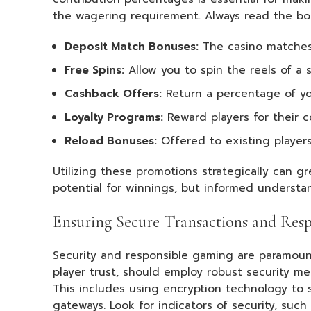
the wagering requirement. Always read the bon
Deposit Match Bonuses:
The casino matches 
Free Spins:
Allow you to spin the reels of a
Cashback Offers:
Return a percentage of you
Loyalty Programs:
Reward players for their 
Reload Bonuses:
Offered to existing playe
Utilizing these promotions strategically can 
potential for winnings, but informed understan
Ensuring Secure Transactions and Res
Security and responsible gaming are paramoun
player trust, should employ robust security mea
This includes using encryption technology to
gateways. Look for indicators of security, such