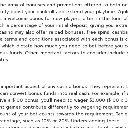
 the array of bonuses and promotions offered to both n
cantly boost your bankroll and extend your playtime. 7go
ers a welcome bonus for new players, often in the form of
h a percentage of your initial deposit, giving you extra
asino may also offer reload bonuses, free spins, cashb
e terms and conditions associated with each bonus is cr
, which dictate how much you need to bet before you c
us funds. Other important factors to consider include
tes.
important aspect of any casino bonus. They represent 
n convert bonus funds into real cash. For example, if
ve a $100 bonus, you'll need to wager $3,000 ($100 x 3
nt games contribute differently to wagering requiremen
mount of your bet counts towards the requirement. Tabl
ercentage, such as 10% or 20%. Understanding these
ng informed decisions about which games to play while fu