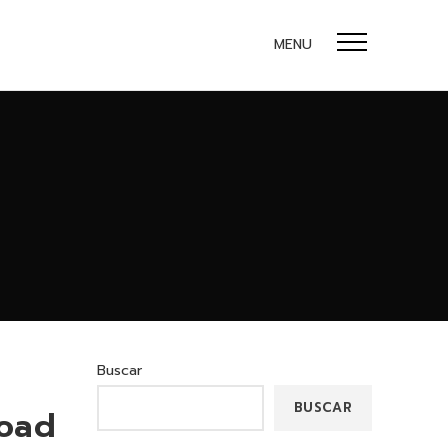
MENU
Buscar
BUSCAR
road