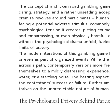
The concept of a
chicken road gambling gam
daring, strategy, and a rather unsettling accept
premise revolves around participants – human o
facing a potential adverse stimulus, commonly
psychological tension it creates, pitting coura
and embarrassing, or even physically harmful, 
witness the psychological drama unfold, fuele
limits of bravery.
The modern iterations of this gambling game h
or even as part of organized events. While the
across a path, contemporary versions more fr
themselves to a mildly distressing experience. 
water, or a startling noise. The betting aspec
the contestants' success or failure, further 
thrives on the unpredictable nature of human
The Psychological Drivers Behind Parti