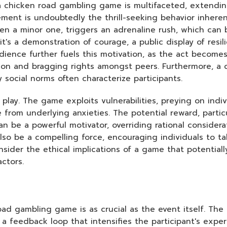
a
chicken road gambling game
is multifaceted, extendi
ment is undoubtedly the thrill-seeking behavior inheren
ven a minor one, triggers an adrenaline rush, which can 
it's a demonstration of courage, a public display of resil
dience further fuels this motivation, as the act becomes
ion and bragging rights amongst peers. Furthermore, a c
 social norms often characterize participants.
play. The game exploits vulnerabilities, preying on indiv
e from underlying anxieties. The potential reward, particu
an be a powerful motivator, overriding rational considera
so be a compelling force, encouraging individuals to ta
nsider the ethical implications of a game that potentially
ctors.
road gambling game
is as crucial as the event itself. The
 a feedback loop that intensifies the participant's exper