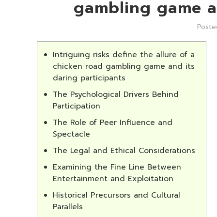
gambling game an
Poste
Intriguing risks define the allure of a
chicken road gambling game and its
daring participants
The Psychological Drivers Behind
Participation
The Role of Peer Influence and
Spectacle
The Legal and Ethical Considerations
Examining the Fine Line Between
Entertainment and Exploitation
Historical Precursors and Cultural
Parallels