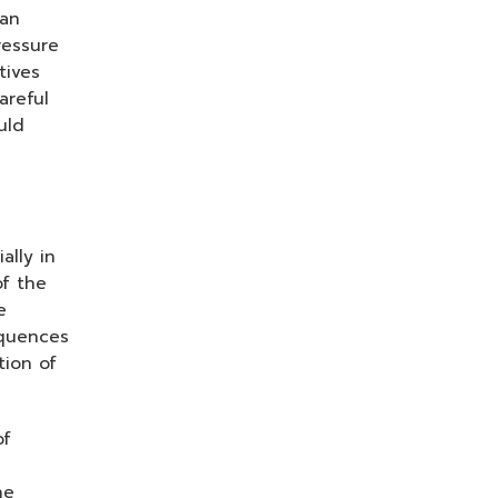
man
ressure
tives
areful
uld
ally in
of the
e
equences
tion of
of
he