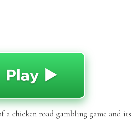
 Play ▶️
e of a chicken road gambling game and its