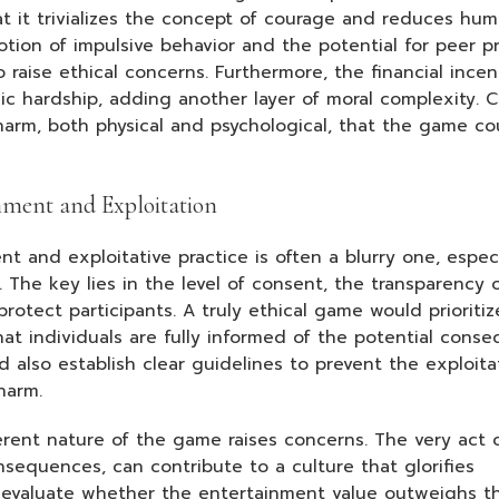
hat it trivializes the concept of courage and reduces hu
otion of impulsive behavior and the potential for peer p
 raise ethical concerns. Furthermore, the financial incen
ic hardship, adding another layer of moral complexity. C
harm, both physical and psychological, that the game co
nment and Exploitation
 and exploitative practice is often a blurry one, especi
. The key lies in the level of consent, the transparency 
protect participants. A truly ethical game would prioritiz
that individuals are fully informed of the potential cons
d also establish clear guidelines to prevent the exploita
harm.
rent nature of the game raises concerns. The very act 
nsequences, can contribute to a culture that glorifies
ly evaluate whether the entertainment value outweighs t