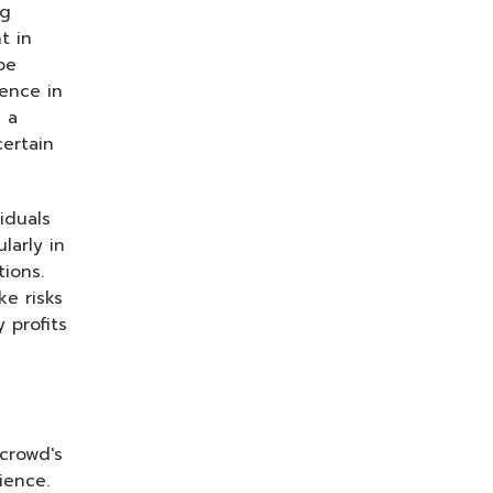
ng
t in
be
ience in
 a
ertain
iduals
larly in
tions.
ke risks
 profits
 crowd's
ience.