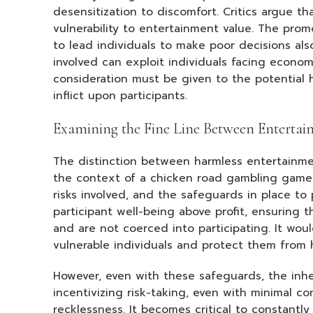
desensitization to discomfort. Critics argue t
vulnerability to entertainment value. The prom
to lead individuals to make poor decisions also
involved can exploit individuals facing econom
consideration must be given to the potential 
inflict upon participants.
Examining the Fine Line Between Entertai
The distinction between harmless entertainment
the context of a
chicken road gambling game
risks involved, and the safeguards in place to 
participant well-being above profit, ensuring 
and are not coerced into participating. It woul
vulnerable individuals and protect them from 
However, even with these safeguards, the inhe
incentivizing risk-taking, even with minimal co
recklessness. It becomes critical to constant