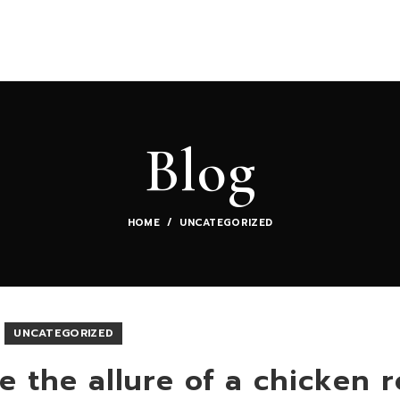
Blog
HOME
UNCATEGORIZED
UNCATEGORIZED
ne the allure of a chicken 