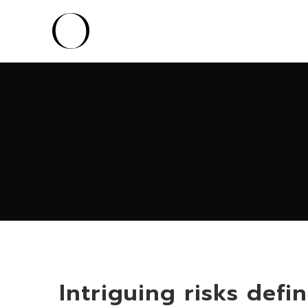
Intriguing risks defi