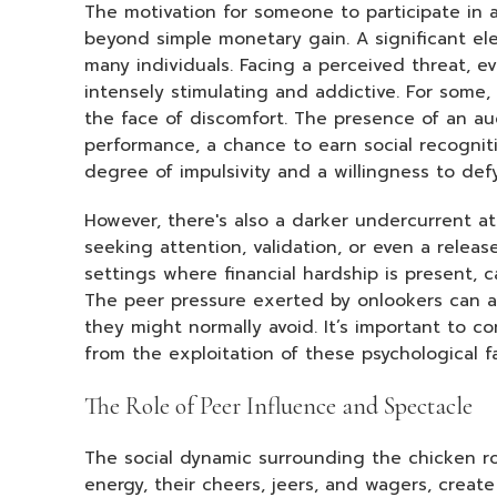
The motivation for someone to participate in 
beyond simple monetary gain. A significant ele
many individuals. Facing a perceived threat, e
intensely stimulating and addictive. For some, 
the face of discomfort. The presence of an au
performance, a chance to earn social recognit
degree of impulsivity and a willingness to defy
However, there's also a darker undercurrent at 
seeking attention, validation, or even a releas
settings where financial hardship is present, c
The peer pressure exerted by onlookers can al
they might normally avoid. It’s important to co
from the exploitation of these psychological fa
The Role of Peer Influence and Spectacle
The social dynamic surrounding the
chicken 
energy, their cheers, jeers, and wagers, create