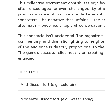
This collective excitement contributes signific
often encouraged, or even challenged, by othe
provides a sense of communal entertainment, 
spectators. The narrative that unfolds – the c
aftermath – becomes a topic of conversation
This spectacle isn't accidental. The organizers 
commentary, and dramatic lighting to heighte
of the audience is directly proportional to the
The game’s success relies heavily on creating
engaged.
RISK LEVEL
Mild Discomfort (e.g., cold air)
Moderate Discomfort (e.g., water spray)