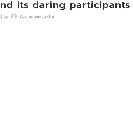
d its daring participants
d by
Wp_administrator