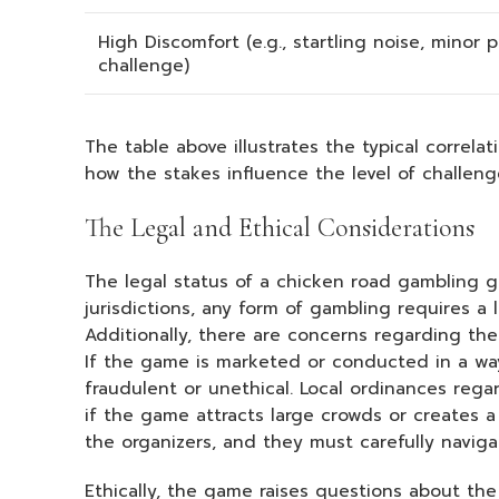
High Discomfort (e.g., startling noise, minor p
challenge)
The table above illustrates the typical corre
how the stakes influence the level of challen
The Legal and Ethical Considerations
The legal status of a
chicken road gambling 
jurisdictions, any form of gambling requires a 
Additionally, there are concerns regarding the p
If the game is marketed or conducted in a way
fraudulent or unethical. Local ordinances regar
if the game attracts large crowds or creates a 
the organizers, and they must carefully naviga
Ethically, the game raises questions about the 