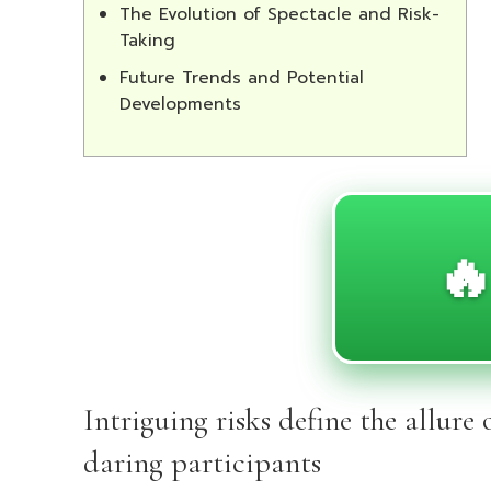
The Evolution of Spectacle and Risk-
Taking
Future Trends and Potential
Developments
🔥
Intriguing risks define the allur
daring participants