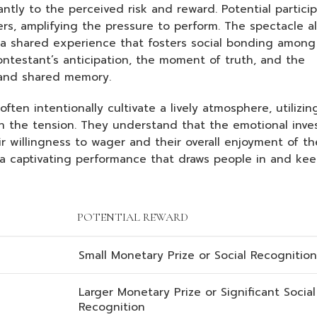
antly to the perceived risk and reward. Potential partici
rs, amplifying the pressure to perform. The spectacle a
a shared experience that fosters social bonding among
ontestant’s anticipation, the moment of truth, and the
 and shared memory.
often intentionally cultivate a lively atmosphere, utilizin
n the tension. They understand that the emotional inv
ir willingness to wager and their overall enjoyment of th
 a captivating performance that draws people in and ke
POTENTIAL REWARD
Small Monetary Prize or Social Recognition
Larger Monetary Prize or Significant Social
Recognition