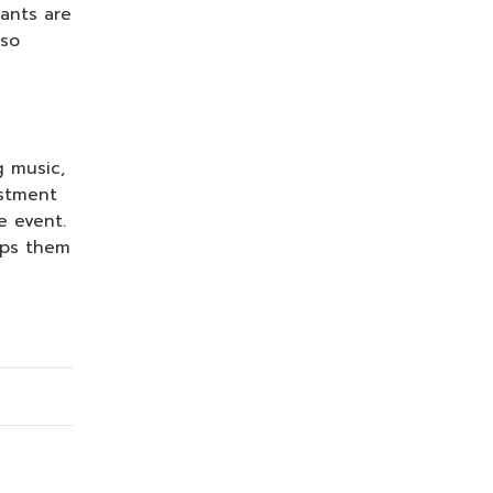
pants are
lso
g music,
estment
e event.
eps them