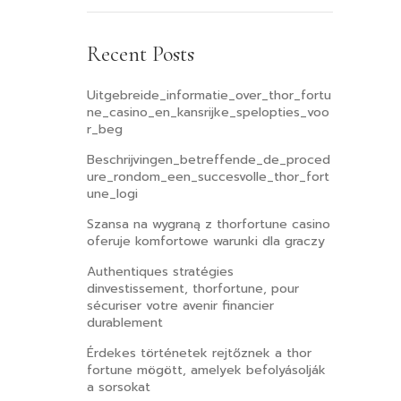
Recent Posts
Uitgebreide_informatie_over_thor_fortu
ne_casino_en_kansrijke_spelopties_voo
r_beg
Beschrijvingen_betreffende_de_proced
ure_rondom_een_succesvolle_thor_fort
une_logi
Szansa na wygraną z thorfortune casino
oferuje komfortowe warunki dla graczy
Authentiques stratégies
dinvestissement, thorfortune, pour
sécuriser votre avenir financier
durablement
Érdekes történetek rejtőznek a thor
fortune mögött, amelyek befolyásolják
a sorsokat