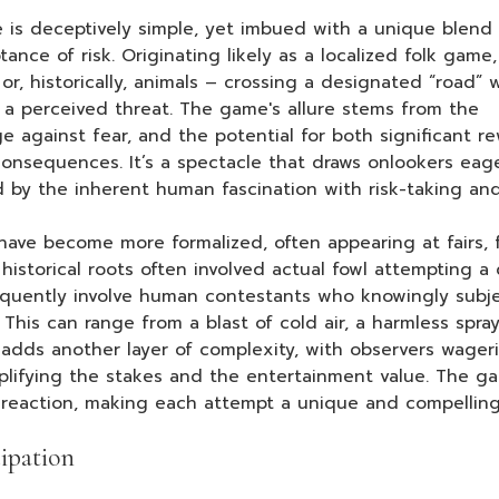
e
is deceptively simple, yet imbued with a unique blend 
ance of risk. Originating likely as a localized folk game,
r, historically, animals – crossing a designated “road” 
 a perceived threat. The game's allure stems from the
ge against fear, and the potential for both significant r
consequences. It’s a spectacle that draws onlookers eag
d by the inherent human fascination with risk-taking an
ave become more formalized, often appearing at fairs, f
 historical roots often involved actual fowl attempting a
equently involve human contestants who knowingly subj
This can range from a blast of cold air, a harmless spray
t adds another layer of complexity, with observers wager
amplifying the stakes and the entertainment value. The g
 reaction, making each attempt a unique and compelling
cipation