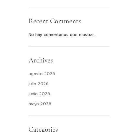
Recent Comments
No hay comentarios que mostrar.
Archives
agosto 2026
julio 2026
junio 2026
mayo 2026
Categories