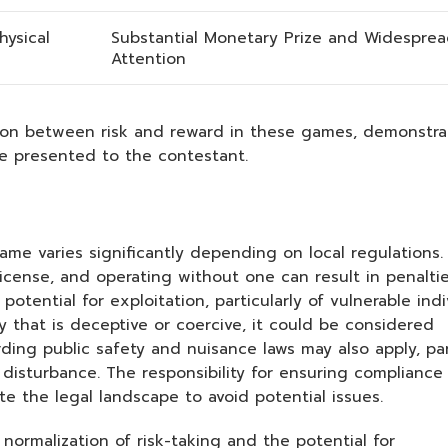
hysical
Substantial Monetary Prize and Widespre
Attention
lation between risk and reward in these games, demonstra
ge presented to the contestant.
game
varies significantly depending on local regulations.
license, and operating without one can result in penaltie
otential for exploitation, particularly of vulnerable indi
 that is deceptive or coercive, it could be considered
ding public safety and nuisance laws may also apply, par
disturbance. The responsibility for ensuring compliance 
te the legal landscape to avoid potential issues.
normalization of risk-taking and the potential for