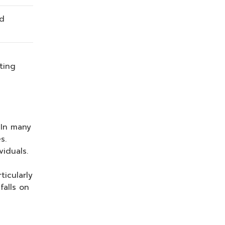
ad
ting
 In many
s.
viduals.
ticularly
falls on