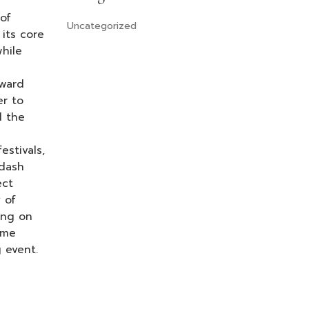
of
Uncategorized
 its core
while
eward
er to
d the
estivals,
 dash
ect
 of
ing on
ame
 event.