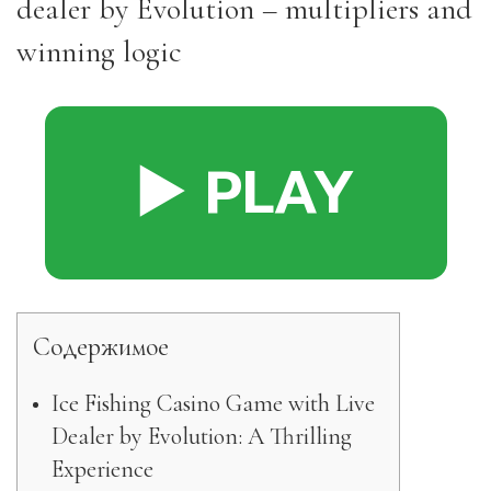
dealer by Evolution – multipliers and
winning logic
▶️ PLAY
Содержимое
Ice Fishing Casino Game with Live
Dealer by Evolution: A Thrilling
Experience