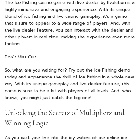
The Ice Fishing casino game with live dealer by Evolution is a
highly immersive and engaging experience. With its unique
blend of ice fishing and live casino gameplay, it’s a game
that’s sure to appeal to a wide range of players. And, with
the live dealer feature, you can interact with the dealer and
other players in real-time, making the experience even more
thrilling.
Don’t Miss Out
So, what are you waiting for? Try out the Ice Fishing demo
today and experience the thrill of ice fishing in a whole new
way. With its unique gameplay and live dealer feature, this
game is sure to be a hit with players of all levels. And, who
knows, you might just catch the big one!
Unlocking the Secrets of Multipliers and
Winning Logic
As you cast your line into the icy waters of our online
ice