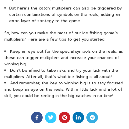
But here’s the catch: multipliers can also be triggered by
certain combinations of symbols on the reels, adding an
extra layer of strategy to the game.
So, how can you make the most of our ice fishing game’s
multipliers? Here are a few tips to get you started:
Keep an eye out for the special symbols on the reels, as
these can trigger multipliers and increase your chances of
winning big.
Don’t be afraid to take risks and try your luck with the
multipliers. After all, that’s what ice fishing is all about!
And remember, the key to winning big is to stay focused
and keep an eye on the reels. With a little luck and a lot of
skill, you could be reeling in the big catches in no time!