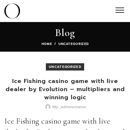
Blog
HOME
UNCATEGORIZED
UNCATEGORIZED
Ice Fishing casino game with live
dealer by Evolution – multipliers and
winning logic
Wp_administrator
Ice Fishing casino game with live