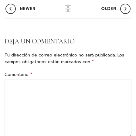
NEWER
OLDER
DEJA UN COMENTARIO
Tu dirección de correo electrónico no será publicada.
Los
*
campos obligatorios están marcados con
*
Comentario