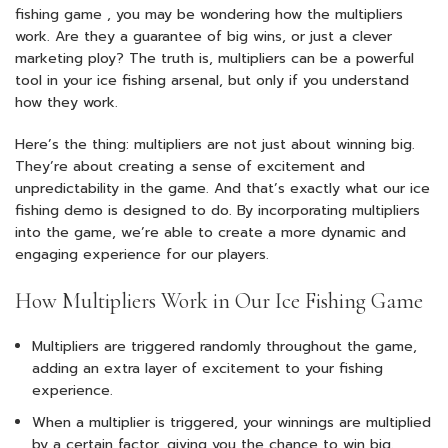
fishing game
, you may be wondering how the multipliers
work. Are they a guarantee of big wins, or just a clever
marketing ploy? The truth is, multipliers can be a powerful
tool in your ice fishing arsenal, but only if you understand
how they work.
Here’s the thing: multipliers are not just about winning big.
They’re about creating a sense of excitement and
unpredictability in the game. And that’s exactly what our ice
fishing demo is designed to do. By incorporating multipliers
into the game, we’re able to create a more dynamic and
engaging experience for our players.
How Multipliers Work in Our Ice Fishing Game
Multipliers are triggered randomly throughout the game,
adding an extra layer of excitement to your fishing
experience.
When a multiplier is triggered, your winnings are multiplied
by a certain factor, giving you the chance to win big.