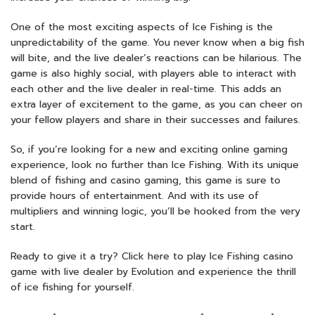
One of the most exciting aspects of Ice Fishing is the
unpredictability of the game. You never know when a big fish
will bite, and the live dealer’s reactions can be hilarious. The
game is also highly social, with players able to interact with
each other and the live dealer in real-time. This adds an
extra layer of excitement to the game, as you can cheer on
your fellow players and share in their successes and failures.
So, if you’re looking for a new and exciting online gaming
experience, look no further than Ice Fishing. With its unique
blend of fishing and casino gaming, this game is sure to
provide hours of entertainment. And with its use of
multipliers and winning logic, you’ll be hooked from the very
start.
Ready to give it a try? Click here to play Ice Fishing casino
game with live dealer by Evolution and experience the thrill
of ice fishing for yourself.