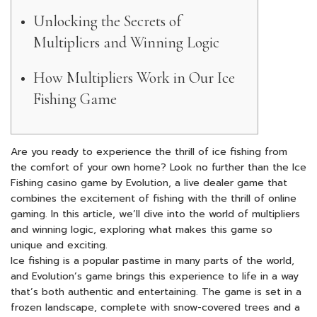
Unlocking the Secrets of
Multipliers and Winning Logic
How Multipliers Work in Our Ice
Fishing Game
Are you ready to experience the thrill of ice fishing from
the comfort of your own home? Look no further than the Ice
Fishing casino game by Evolution, a live dealer game that
combines the excitement of fishing with the thrill of online
gaming. In this article, we’ll dive into the world of multipliers
and winning logic, exploring what makes this game so
unique and exciting.
Ice fishing is a popular pastime in many parts of the world,
and Evolution’s game brings this experience to life in a way
that’s both authentic and entertaining. The game is set in a
frozen landscape, complete with snow-covered trees and a