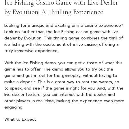
Ice Fishing Casino Game with Live Dealer
by Evolution: A Thrilling Experience
Looking for a unique and exciting online casino experience?
Look no further than the Ice Fishing casino game with live
dealer by Evolution. This thrilling game combines the thrill of
ice fishing with the excitement of a live casino, offering a
truly immersive experience.
With the Ice Fishing demo, you can get a taste of what this
game has to offer. The demo allows you to try out the
game and get a feel for the gameplay, without having to
make a deposit. This is a great way to test the waters, so
to speak, and see if the game is right for you. And, with the
live dealer feature, you can interact with the dealer and
other players in real-time, making the experience even more
engaging.
What to Expect