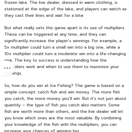
frozen lake. The live dealer, dressed in warm clothing, is
stationed at the edge of the lake, and players can watch as
they cast their lines and wait for a bite.
But what really sets this game apart is its use of multipliers.
These can be triggered at any time, and they can
significantly increase the player’s winnings. For example, a
5x multiplier could turn a small win into a big one, while a
10x multiplier could turn a moderate win into a life-changing
one. The key to success is understanding how the
multipliers work and when to use them to maximize your
winnings.
So, how do you win at Ice Fishing? The game is based on a
simple concept: catch fish and win money. The more fish
you catch, the more money you’ll win. But it’s not just about
quantity – the type of fish you catch also matters. Some
fish are worth more than others, and the live dealer will let
you know which ones are the most valuable. By combining
your knowledge of the fish with the multipliers, you can
increase your chances of winning big.