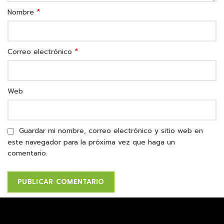
*
Nombre
*
Correo electrónico
Web
Guardar mi nombre, correo electrónico y sitio web en
este navegador para la próxima vez que haga un
comentario.