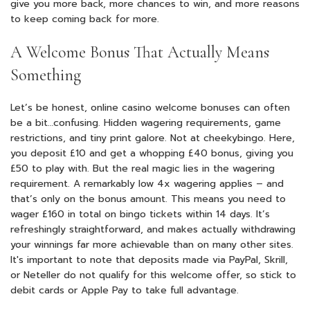
give you more back, more chances to win, and more reasons
to keep coming back for more.
A Welcome Bonus That Actually Means
Something
Let’s be honest, online casino welcome bonuses can often
be a bit…confusing. Hidden wagering requirements, game
restrictions, and tiny print galore. Not at
cheekybingo
. Here,
you deposit £10 and get a whopping £40 bonus, giving you
£50 to play with. But the real magic lies in the wagering
requirement. A remarkably low 4x wagering applies – and
that’s only on the bonus amount. This means you need to
wager £160 in total on bingo tickets within 14 days. It’s
refreshingly straightforward, and makes actually withdrawing
your winnings far more achievable than on many other sites.
It's important to note that deposits made via PayPal, Skrill,
or Neteller do not qualify for this welcome offer, so stick to
debit cards or Apple Pay to take full advantage.