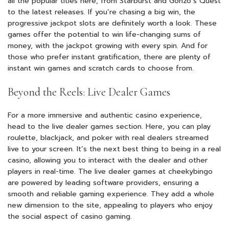
all the popular titles here, from Starburst and Gonzo’s Quest
to the latest releases. If you’re chasing a big win, the
progressive jackpot slots are definitely worth a look. These
games offer the potential to win life-changing sums of
money, with the jackpot growing with every spin. And for
those who prefer instant gratification, there are plenty of
instant win games and scratch cards to choose from.
Beyond the Reels: Live Dealer Games
For a more immersive and authentic casino experience,
head to the live dealer games section. Here, you can play
roulette, blackjack, and poker with real dealers streamed
live to your screen. It’s the next best thing to being in a real
casino, allowing you to interact with the dealer and other
players in real-time. The live dealer games at
cheekybingo
are powered by leading software providers, ensuring a
smooth and reliable gaming experience. They add a whole
new dimension to the site, appealing to players who enjoy
the social aspect of casino gaming.