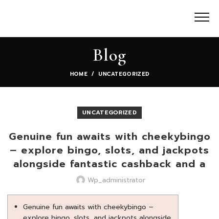
Blog
HOME
UNCATEGORIZED
UNCATEGORIZED
Genuine fun awaits with cheekybingo
– explore bingo, slots, and jackpots
alongside fantastic cashback and a
Wp_administrator
Genuine fun awaits with cheekybingo –
explore bingo, slots, and jackpots alongside