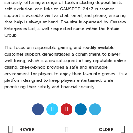
seriously, offering a range of tools including deposit limits,
self-exclusion, and links to GAMSTOP. 24/7 customer
support is available via live chat, email, and phone, ensuring
that help is always at hand. The site is operated by Cassava
Enterprises Ltd, a well-respected name within the Entain
Group.
The focus on responsible gaming and readily available
customer support demonstrates a commitment to player
well-being, which is a crucial aspect of any reputable online
casino.
cheekybingo
provides a safe and enjoyable
environment for players to enjoy their favourite games. It’s a
platform designed to keep players entertained, while
prioritizing their safety and financial security.
NEWER
OLDER