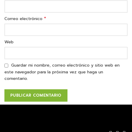
*
Correo electrónico
Web
Guardar mi nombre, correo electrónico y sitio web en
este navegador para la próxima vez que haga un
comentario.