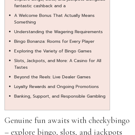
fantastic cashback and a
A Welcome Bonus That Actually Means
Something
Understanding the Wagering Requirements
Bingo Bonanza: Rooms for Every Player
Exploring the Variety of Bingo Games
Slots, Jackpots, and More: A Casino for All
Tastes
Beyond the Reels: Live Dealer Games
Loyalty Rewards and Ongoing Promotions
Banking, Support, and Responsible Gambling
Genuine fun awaits with cheekybingo
– explore bingo, slots, and jackpots