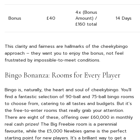
4x (Bonus
Bonus
£40
Amount) /
14 Days
£160 total
This clarity and fairness are hallmarks of the
cheekybingo
approach – they want you to enjoy the bonus, not feel
frustrated by impossible-to-meet conditions.
Bingo Bonanza: Rooms for Every Player
Bingo is, naturally, the heart and soul of
cheekybingo
. You'll
find a fantastic selection of 90-ball and 75-ball bingo rooms
to choose from, catering to all tastes and budgets. But it’s
the free-to-enter rooms that really grab your attention.
There are eight of these, offering over £60,000 in monthly
real cash prizes! The Big Freebie room is a perennial
favourite, while the £5,000 Newbies game is the perfect
starting point for new players. It's a brilliant way to get a