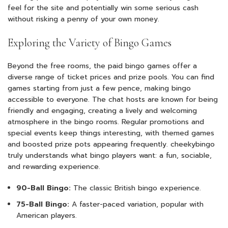
feel for the site and potentially win some serious cash
without risking a penny of your own money.
Exploring the Variety of Bingo Games
Beyond the free rooms, the paid bingo games offer a
diverse range of ticket prices and prize pools. You can find
games starting from just a few pence, making bingo
accessible to everyone. The chat hosts are known for being
friendly and engaging, creating a lively and welcoming
atmosphere in the bingo rooms. Regular promotions and
special events keep things interesting, with themed games
and boosted prize pots appearing frequently.
cheekybingo
truly understands what bingo players want: a fun, sociable,
and rewarding experience.
90-Ball Bingo:
The classic British bingo experience.
75-Ball Bingo:
A faster-paced variation, popular with
American players.