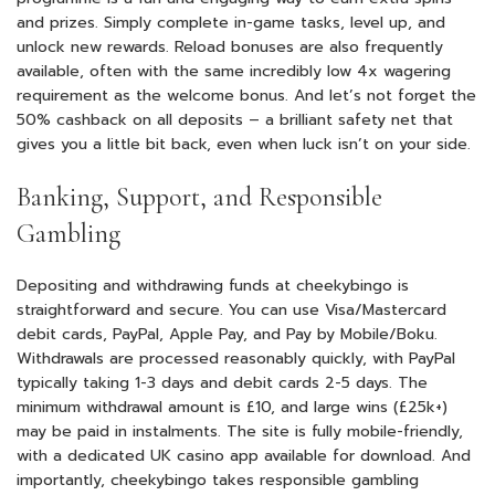
and prizes. Simply complete in-game tasks, level up, and
unlock new rewards. Reload bonuses are also frequently
available, often with the same incredibly low 4x wagering
requirement as the welcome bonus. And let’s not forget the
50% cashback on all deposits – a brilliant safety net that
gives you a little bit back, even when luck isn’t on your side.
Banking, Support, and Responsible
Gambling
Depositing and withdrawing funds at
cheekybingo
is
straightforward and secure. You can use Visa/Mastercard
debit cards, PayPal, Apple Pay, and Pay by Mobile/Boku.
Withdrawals are processed reasonably quickly, with PayPal
typically taking 1-3 days and debit cards 2-5 days. The
minimum withdrawal amount is £10, and large wins (£25k+)
may be paid in instalments. The site is fully mobile-friendly,
with a dedicated UK casino app available for download. And
importantly,
cheekybingo
takes responsible gambling