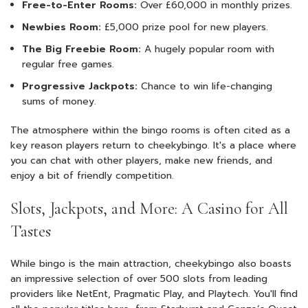
Free-to-Enter Rooms:
Over £60,000 in monthly prizes.
Newbies Room:
£5,000 prize pool for new players.
The Big Freebie Room:
A hugely popular room with
regular free games.
Progressive Jackpots:
Chance to win life-changing
sums of money.
The atmosphere within the bingo rooms is often cited as a
key reason players return to
cheekybingo
. It's a place where
you can chat with other players, make new friends, and
enjoy a bit of friendly competition.
Slots, Jackpots, and More: A Casino for All
Tastes
While bingo is the main attraction,
cheekybingo
also boasts
an impressive selection of over 500 slots from leading
providers like NetEnt, Pragmatic Play, and Playtech. You'll find