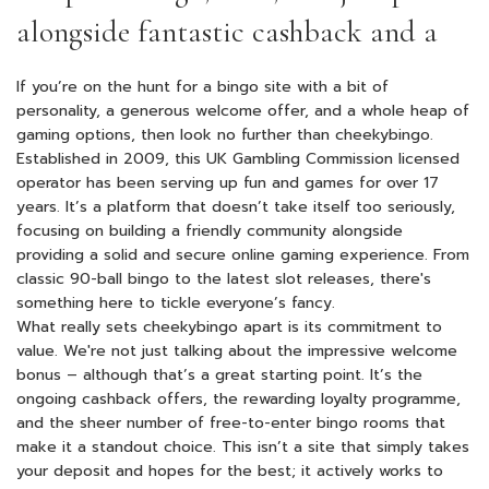
alongside fantastic cashback and a
If you’re on the hunt for a bingo site with a bit of
personality, a generous welcome offer, and a whole heap of
gaming options, then look no further than
cheekybingo
.
Established in 2009, this UK Gambling Commission licensed
operator has been serving up fun and games for over 17
years. It’s a platform that doesn’t take itself too seriously,
focusing on building a friendly community alongside
providing a solid and secure online gaming experience. From
classic 90-ball bingo to the latest slot releases, there's
something here to tickle everyone’s fancy.
What really sets
cheekybingo
apart is its commitment to
value. We're not just talking about the impressive welcome
bonus – although that’s a great starting point. It’s the
ongoing cashback offers, the rewarding loyalty programme,
and the sheer number of free-to-enter bingo rooms that
make it a standout choice. This isn’t a site that simply takes
your deposit and hopes for the best; it actively works to