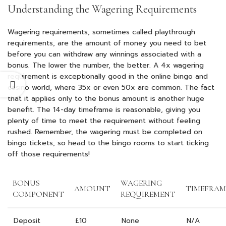
Understanding the Wagering Requirements
Wagering requirements, sometimes called playthrough
requirements, are the amount of money you need to bet
before you can withdraw any winnings associated with a
bonus. The lower the number, the better. A 4x wagering
requirement is exceptionally good in the online bingo and
casino world, where 35x or even 50x are common. The fact
that it applies only to the bonus amount is another huge
benefit. The 14-day timeframe is reasonable, giving you
plenty of time to meet the requirement without feeling
rushed. Remember, the wagering must be completed on
bingo tickets, so head to the bingo rooms to start ticking
off those requirements!
BONUS
WAGERING
AMOUNT
TIMEFRAM
COMPONENT
REQUIREMENT
Deposit
£10
None
N/A