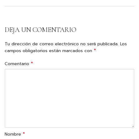
DEJA UN COMENTARIO
Tu dirección de correo electrónico no será publicada.
Los
*
campos obligatorios están marcados con
*
Comentario
*
Nombre