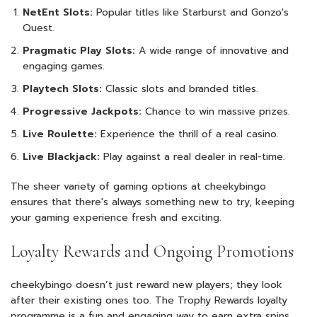
NetEnt Slots:
Popular titles like Starburst and Gonzo's
Quest.
Pragmatic Play Slots:
A wide range of innovative and
engaging games.
Playtech Slots:
Classic slots and branded titles.
Progressive Jackpots:
Chance to win massive prizes.
Live Roulette:
Experience the thrill of a real casino.
Live Blackjack:
Play against a real dealer in real-time.
The sheer variety of gaming options at
cheekybingo
ensures that there's always something new to try, keeping
your gaming experience fresh and exciting.
Loyalty Rewards and Ongoing Promotions
cheekybingo
doesn’t just reward new players; they look
after their existing ones too. The Trophy Rewards loyalty
programme is a fun and engaging way to earn extra spins