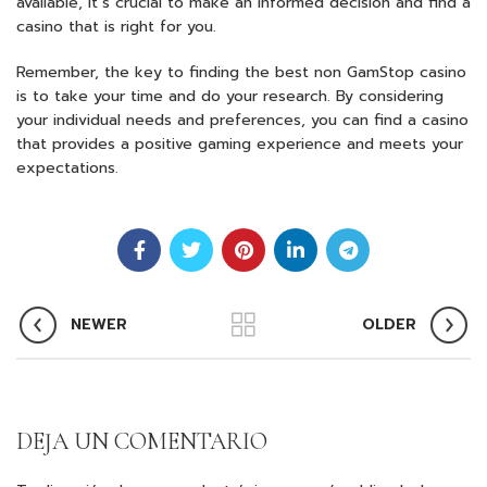
available, it’s crucial to make an informed decision and find a
casino that is right for you.
Remember, the key to finding the best non GamStop casino
is to take your time and do your research. By considering
your individual needs and preferences, you can find a casino
that provides a positive gaming experience and meets your
expectations.
NEWER
OLDER
DEJA UN COMENTARIO