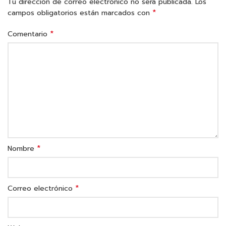
Tu dirección de correo electrónico no será publicada.
Los
*
campos obligatorios están marcados con
*
Comentario
*
Nombre
*
Correo electrónico