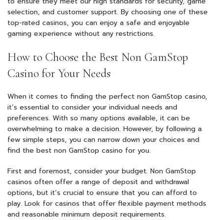
to ensure they meet our high standards for security, game
selection, and customer support. By choosing one of these
top-rated casinos, you can enjoy a safe and enjoyable
gaming experience without any restrictions.
How to Choose the Best Non GamStop
Casino for Your Needs
When it comes to finding the perfect non GamStop casino,
it’s essential to consider your individual needs and
preferences. With so many options available, it can be
overwhelming to make a decision. However, by following a
few simple steps, you can narrow down your choices and
find the best non GamStop casino for you.
First and foremost, consider your budget. Non GamStop
casinos often offer a range of deposit and withdrawal
options, but it’s crucial to ensure that you can afford to
play. Look for casinos that offer flexible payment methods
and reasonable minimum deposit requirements.