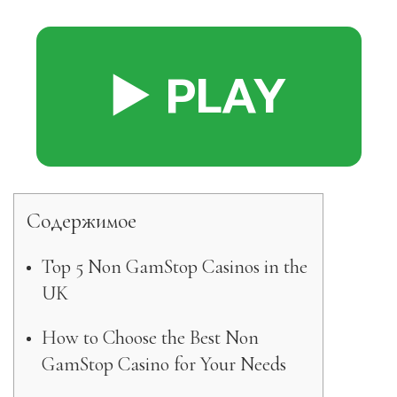
▶️ PLAY
Содержимое
Top 5 Non GamStop Casinos in the
UK
How to Choose the Best Non
GamStop Casino for Your Needs