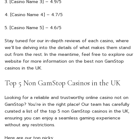
3. [Casino Name 3] – 4.9/5
4. [Casino Name 4] – 4.7/5
5. [Casino Name 5] – 4.6/5
Stay tuned for our in-depth reviews of each casino, where
we’ll be delving into the details of what makes them stand
out from the rest. In the meantime, feel free to explore our
website for more information on the best non GamStop
casinos in the UK.
Top 5 Non GamStop Casinos in the UK
Looking for a reliable and trustworthy online casino not on
GamStop? You’re in the right place! Our team has carefully
curated a list of the top 5 non GamStop casinos in the UK,
ensuring you can enjoy a seamless gaming experience
without any restrictions.
Here are our top picks: