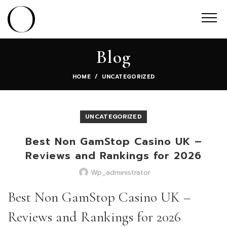
Blog
HOME
UNCATEGORIZED
UNCATEGORIZED
Best Non GamStop Casino UK –
Reviews and Rankings for 2026
Wp_administrator
Best Non GamStop Casino UK –
Reviews and Rankings for 2026