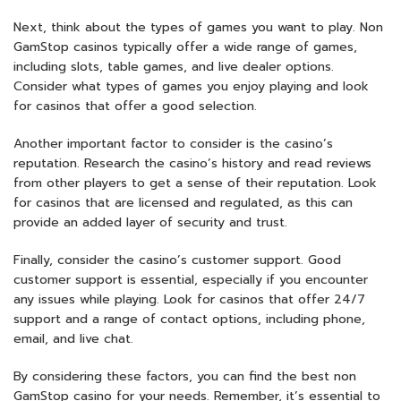
Next, think about the types of games you want to play. Non
GamStop casinos typically offer a wide range of games,
including slots, table games, and live dealer options.
Consider what types of games you enjoy playing and look
for casinos that offer a good selection.
Another important factor to consider is the casino’s
reputation. Research the casino’s history and read reviews
from other players to get a sense of their reputation. Look
for casinos that are licensed and regulated, as this can
provide an added layer of security and trust.
Finally, consider the casino’s customer support. Good
customer support is essential, especially if you encounter
any issues while playing. Look for casinos that offer 24/7
support and a range of contact options, including phone,
email, and live chat.
By considering these factors, you can find the best non
GamStop casino for your needs. Remember, it’s essential to