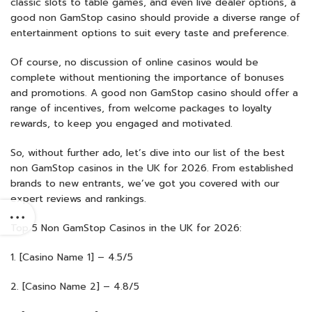
classic slots to table games, and even live dealer options, a
good non GamStop casino should provide a diverse range of
entertainment options to suit every taste and preference.
Of course, no discussion of online casinos would be
complete without mentioning the importance of bonuses
and promotions. A good non GamStop casino should offer a
range of incentives, from welcome packages to loyalty
rewards, to keep you engaged and motivated.
So, without further ado, let’s dive into our list of the best
non GamStop casinos in the UK for 2026. From established
brands to new entrants, we’ve got you covered with our
expert reviews and rankings.
Top 5 Non GamStop Casinos in the UK for 2026:
1. [Casino Name 1] – 4.5/5
2. [Casino Name 2] – 4.8/5