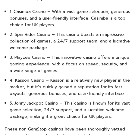
1. Casimba Casino – With a vast game selection, generous
bonuses, and a user-friendly interface, Casimba is a top
choice for UK players.
2. Spin Rider Casino – This casino boasts an impressive
collection of games, a 24/7 support team, and a lucrative
welcome package.
3. Playzee Casino – This innovative casino offers a unique
gaming experience, with a focus on speed, security, and
a wide range of games.
4. Kasson Casino – Kasson is a relatively new player in the
market, but it’s quickly gained a reputation for its fast
payouts, generous bonuses, and user-friendly interface.
5. Jonny Jackpot Casino – This casino is known for its vast
game selection, 24/7 support, and a lucrative welcome
package, making it a great choice for UK players.
These non GamStop casinos have been thoroughly vetted