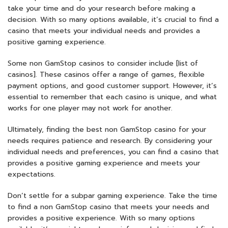
take your time and do your research before making a
decision. With so many options available, it’s crucial to find a
casino that meets your individual needs and provides a
positive gaming experience.
Some non GamStop casinos to consider include [list of
casinos]. These casinos offer a range of games, flexible
payment options, and good customer support. However, it’s
essential to remember that each casino is unique, and what
works for one player may not work for another.
Ultimately, finding the best non GamStop casino for your
needs requires patience and research. By considering your
individual needs and preferences, you can find a casino that
provides a positive gaming experience and meets your
expectations.
Don’t settle for a subpar gaming experience. Take the time
to find a non GamStop casino that meets your needs and
provides a positive experience. With so many options