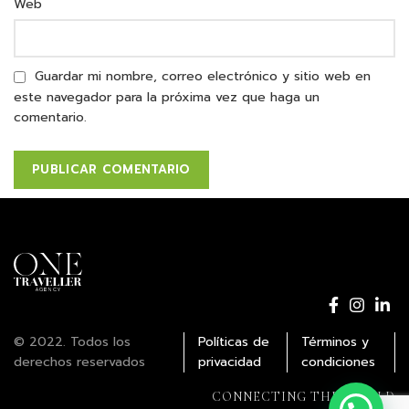
Web
Guardar mi nombre, correo electrónico y sitio web en
este navegador para la próxima vez que haga un
comentario.
© 2022. Todos los
Políticas de
Términos y
derechos reservados
privacidad
condiciones
CONNECTING THE WORLD