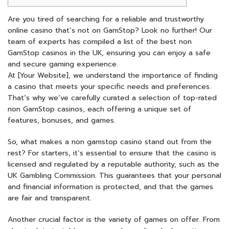
Are you tired of searching for a reliable and trustworthy
online casino that’s not on GamStop? Look no further! Our
team of experts has compiled a list of the best non
GamStop casinos in the UK, ensuring you can enjoy a safe
and secure gaming experience.
At [Your Website], we understand the importance of finding
a casino that meets your specific needs and preferences.
That’s why we’ve carefully curated a selection of top-rated
non GamStop casinos, each offering a unique set of
features, bonuses, and games.
So, what makes a
non gamstop casino
stand out from the
rest? For starters, it’s essential to ensure that the casino is
licensed and regulated by a reputable authority, such as the
UK Gambling Commission. This guarantees that your personal
and financial information is protected, and that the games
are fair and transparent.
Another crucial factor is the variety of games on offer. From