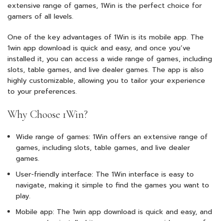
extensive range of games, 1Win is the perfect choice for
gamers of all levels.
One of the key advantages of 1Win is its mobile app. The
1win app download is quick and easy, and once you’ve
installed it, you can access a wide range of games, including
slots, table games, and live dealer games. The app is also
highly customizable, allowing you to tailor your experience
to your preferences.
Why Choose 1Win?
Wide range of games: 1Win offers an extensive range of
games, including slots, table games, and live dealer
games.
User-friendly interface: The 1Win interface is easy to
navigate, making it simple to find the games you want to
play.
Mobile app: The 1win app download is quick and easy, and