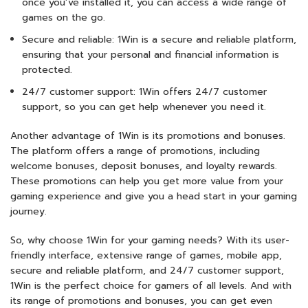
once you’ve installed it, you can access a wide range of
games on the go.
Secure and reliable: 1Win is a secure and reliable platform,
ensuring that your personal and financial information is
protected.
24/7 customer support: 1Win offers 24/7 customer
support, so you can get help whenever you need it.
Another advantage of 1Win is its promotions and bonuses.
The platform offers a range of promotions, including
welcome bonuses, deposit bonuses, and loyalty rewards.
These promotions can help you get more value from your
gaming experience and give you a head start in your gaming
journey.
So, why choose 1Win for your gaming needs? With its user-
friendly interface, extensive range of games, mobile app,
secure and reliable platform, and 24/7 customer support,
1Win is the perfect choice for gamers of all levels. And with
its range of promotions and bonuses, you can get even