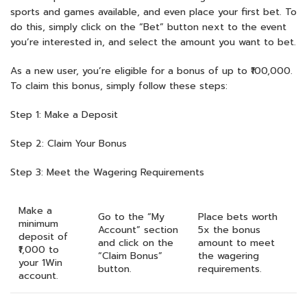
sports and games available, and even place your first bet. To
do this, simply click on the “Bet” button next to the event
you’re interested in, and select the amount you want to bet.
As a new user, you’re eligible for a bonus of up to ₹100,000.
To claim this bonus, simply follow these steps:
Step 1: Make a Deposit
Step 2: Claim Your Bonus
Step 3: Meet the Wagering Requirements
Make a
Go to the “My
Place bets worth
minimum
Account” section
5x the bonus
deposit of
and click on the
amount to meet
₹1,000 to
“Claim Bonus”
the wagering
your 1Win
button.
requirements.
account.