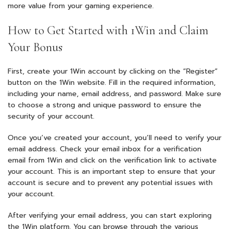
more value from your gaming experience.
How to Get Started with 1Win and Claim
Your Bonus
First, create your 1Win account by clicking on the “Register”
button on the 1Win website. Fill in the required information,
including your name, email address, and password. Make sure
to choose a strong and unique password to ensure the
security of your account.
Once you’ve created your account, you’ll need to verify your
email address. Check your email inbox for a verification
email from 1Win and click on the verification link to activate
your account. This is an important step to ensure that your
account is secure and to prevent any potential issues with
your account.
After verifying your email address, you can start exploring
the 1Win platform. You can browse through the various