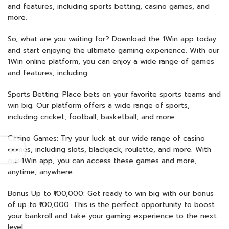
and features, including sports betting, casino games, and
more.
So, what are you waiting for? Download the 1Win app today
and start enjoying the ultimate gaming experience. With our
1Win online platform, you can enjoy a wide range of games
and features, including:
Sports Betting: Place bets on your favorite sports teams and
win big. Our platform offers a wide range of sports,
including cricket, football, basketball, and more.
Casino Games: Try your luck at our wide range of casino
games, including slots, blackjack, roulette, and more. With
our 1Win app, you can access these games and more,
anytime, anywhere.
Bonus Up to ₹100,000: Get ready to win big with our bonus
of up to ₹100,000. This is the perfect opportunity to boost
your bankroll and take your gaming experience to the next
level.