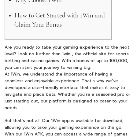
Why Choose 1Win?
How to Get Started with 1Win and
Claim Your Bonus
Are you ready to take your gaming experience to the next
level? Look no further than
1win
, the official site for sports
betting and casino games. With a bonus of up to ₹100,000,
you can start your journey to winning big.
At 1Win, we understand the importance of having a
seamless and enjoyable experience. That’s why we’ve
developed a user-friendly interface that makes it easy to
navigate and place bets. Whether you’re a seasoned pro or
just starting out, our platform is designed to cater to your
needs.
But that’s not all. Our 1Win app is available for download,
allowing you to take your gaming experience on the go.
With our 1Win APK, you can access a wide range of games