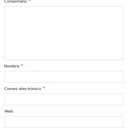
*
Comentario
*
Nombre
*
Correo electrónico
Web