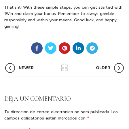
That’s it! With these simple steps, you can get started with
1Win and claim your bonus. Remember to always gamble
responsibly and within your means. Good luck, and happy
gaming!
NEWER
OLDER
DEJA UN COMENTARIO
Tu dirección de correo electrónico no será publicada.
Los
*
campos obligatorios están marcados con