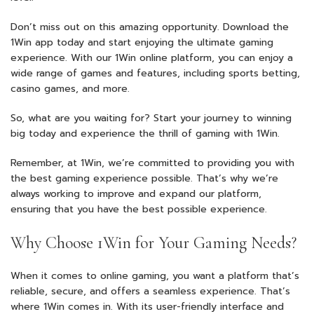
Don’t miss out on this amazing opportunity. Download the
1Win app today and start enjoying the ultimate gaming
experience. With our 1Win online platform, you can enjoy a
wide range of games and features, including sports betting,
casino games, and more.
So, what are you waiting for? Start your journey to winning
big today and experience the thrill of gaming with 1Win.
Remember, at 1Win, we’re committed to providing you with
the best gaming experience possible. That’s why we’re
always working to improve and expand our platform,
ensuring that you have the best possible experience.
Why Choose 1Win for Your Gaming Needs?
When it comes to online gaming, you want a platform that’s
reliable, secure, and offers a seamless experience. That’s
where 1Win comes in. With its user-friendly interface and