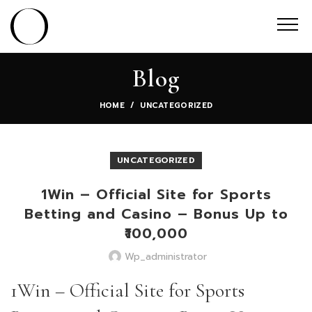
Blog
HOME
UNCATEGORIZED
UNCATEGORIZED
1Win – Official Site for Sports
Betting and Casino – Bonus Up to
₹100,000
Wp_administrator
1Win – Official Site for Sports