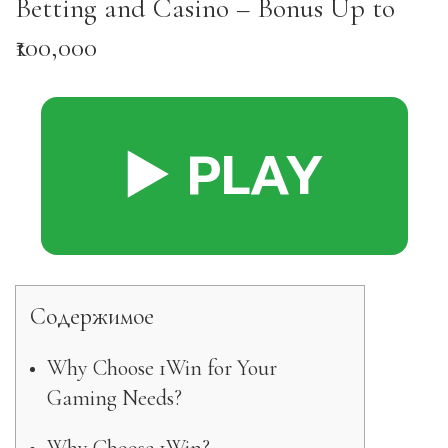
Betting and Casino – Bonus Up to
₹100,000
▶️ PLAY
Содержимое
Why Choose 1Win for Your
Gaming Needs?